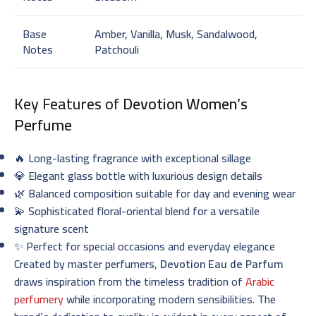
Base
Amber, Vanilla, Musk, Sandalwood,
Notes
Patchouli
Key Features of
Devotion Women’s
Perfume
🔥 Long-lasting fragrance with exceptional sillage
💎 Elegant glass bottle with luxurious design details
🌿 Balanced composition suitable for day and evening wear
💫 Sophisticated floral-oriental blend for a versatile
signature scent
✨ Perfect for special occasions and everyday elegance
Created by master perfumers,
Devotion Eau de Parfum
draws inspiration from the timeless tradition of
Arabic
perfumery
while incorporating modern sensibilities. The