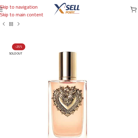
Skip to navigation
Skip to main content
Home
/
Brands
/
International Brands
/
DOLCE & GABBANA
-25%
SOLD OUT