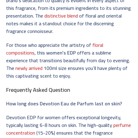
brand’s dedication to quality is evident in every aspect of
this fragrance, from its premium ingredients to its stunning
presentation. The
distinctive blend
of floral and oriental
notes makes it a standout choice for the discerning
fragrance connoisseur.
For those who appreciate the artistry of
floral
compositions
, this
women’s EDP
offers a sublime
experience that transitions beautifully from day to evening.
The
newly arrived
100ml size ensures you’ll have plenty of
this captivating scent to enjoy.
Frequently Asked Question
How long does Devotion Eau de Parfum last on skin?
Devotion EDP for women offers exceptional longevity,
typically lasting 6-8 hours on skin. The high-quality
perfume
concentration
(15-20%) ensures that the fragrance