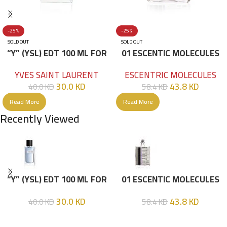
-25%
-25%
SOLD OUT
SOLD OUT
“Y” (YSL) EDT 100 ML FOR
01 ESCENTIC MOLECULES
HIM
EDT 100ML
YVES SAINT LAURENT
ESCENTRIC MOLECULES
30.0
KD
43.8
KD
40.0
KD
58.4
KD
Read More
Read More
Recently Viewed
“Y” (YSL) EDT 100 ML FOR
01 ESCENTIC MOLECULES
HIM
EDT 100ML
30.0
KD
43.8
KD
40.0
KD
58.4
KD