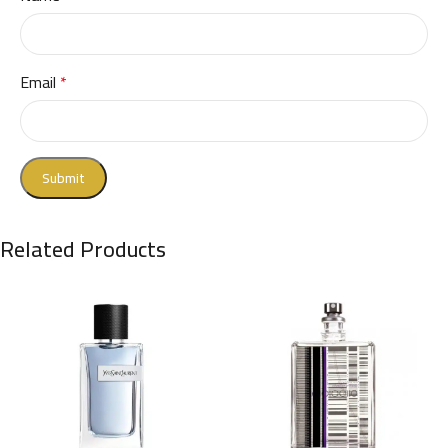
Email
*
Related Products