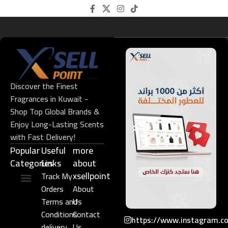
Discover the Finest
Fragrances in Kuwait -
Shop Top Global Brands &
Enjoy Long-Lasting Scents
with Fast Delivery!
Popular
Useful
more
Categories
Links​
about
xsellpoint
Track My
Orders
About
Niche Perfume
Gift Set
Terms and
Us
Conditions
Contact
https://www.instagram.c
delivery
Us