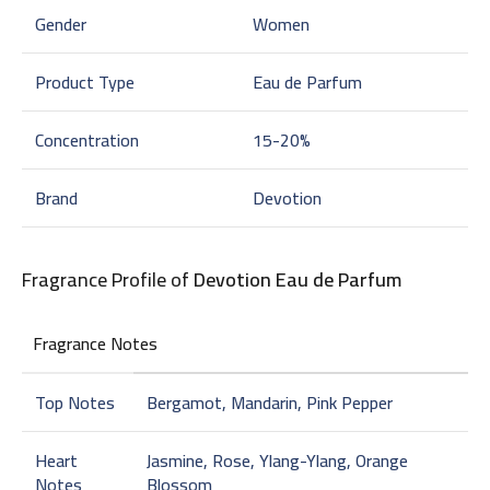
Gender
Women
Product Type
Eau de Parfum
Concentration
15-20%
Brand
Devotion
Fragrance Profile of
Devotion Eau de Parfum
Fragrance Notes
Top Notes
Bergamot, Mandarin, Pink Pepper
Heart
Jasmine, Rose, Ylang-Ylang, Orange
Notes
Blossom