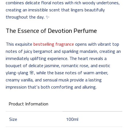
combines delicate floral notes with rich woody undertones,
creating an irresistible scent that lingers beautifully
throughout the day. ✨
The Essence of
Devotion Perfume
This exquisite
bestselling fragrance
opens with vibrant top
notes of juicy bergamot and sparkling mandarin, creating an
immediately uplifting experience. The heart reveals a
bouquet of delicate jasmine, romantic rose, and exotic
ylang-ylang 🌸, while the base notes of warm amber,
creamy vanilla, and sensual musk provide a lasting
impression that’s both comforting and alluring.
Product Information
Size
100ml