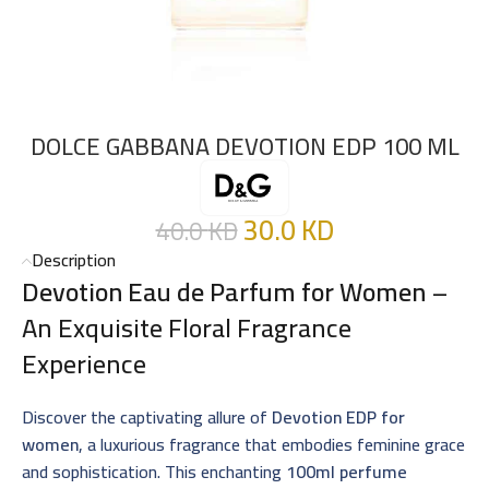
DOLCE GABBANA DEVOTION EDP 100 ML
30.0
KD
40.0
KD
Description
Devotion Eau de Parfum for Women
–
An Exquisite Floral Fragrance
Experience
Discover the captivating allure of
Devotion EDP for
women
, a luxurious fragrance that embodies feminine grace
and sophistication. This enchanting
100ml perfume