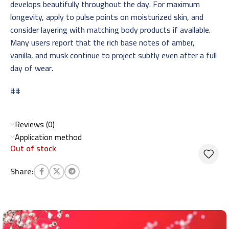
develops beautifully throughout the day. For maximum
longevity, apply to pulse points on moisturized skin, and
consider layering with matching body products if available.
Many users report that the rich base notes of amber,
vanilla, and musk continue to project subtly even after a full
day of wear.
##
Reviews (0)
Application method
Out of stock
Share: