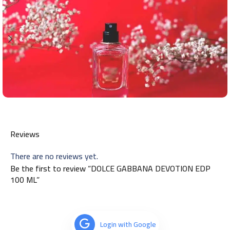
Reviews
There are no reviews yet.
Be the first to review “DOLCE GABBANA DEVOTION EDP
100 ML”
Login with Google