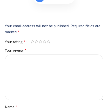
Your email address will not be published.
Required fields are
marked
*
Your rating
*
Your review
*
Name
*