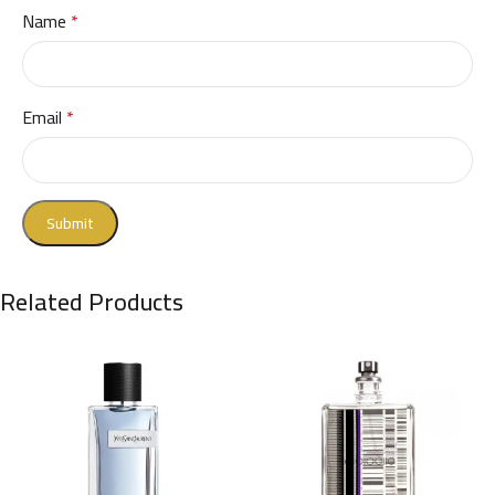
Name
*
Email
*
Related Products