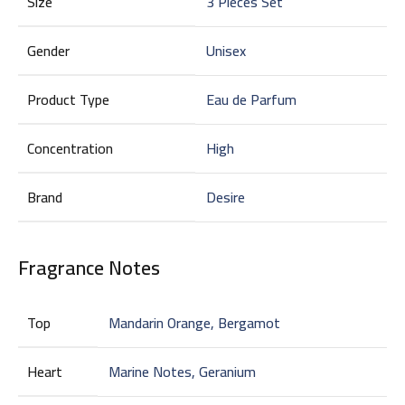
Size
3 Pieces Set
Gender
Unisex
Product Type
Eau de Parfum
Concentration
High
Brand
Desire
Fragrance Notes
Top
Mandarin Orange, Bergamot
Heart
Marine Notes, Geranium