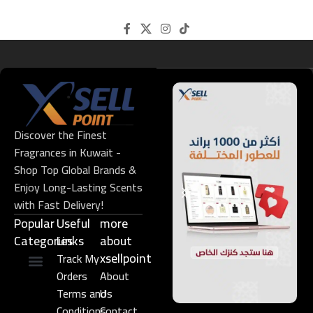
Discover the Finest
Fragrances in Kuwait -
Shop Top Global Brands &
Enjoy Long-Lasting Scents
with Fast Delivery!
Popular
Useful
more
Categories
Links​
about
xsellpoint
Track My
Orders
About
Niche Perfume
Gift Set
Terms and
Us
Conditions
Contact