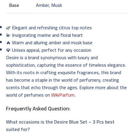
Base
Amber, Musk
🌿 Elegant and refreshing citrus top notes
💫 Invigorating marine and floral heart
🔥 Warm and alluring amber and musk base
💎 Unisex appeal, perfect for any occasion
Desire is a brand synonymous with luxury and
sophistication, capturing the essence of timeless elegance.
With its roots in crafting exquisite fragrances, this brand
has become a staple in the world of perfumery, creating
scents that echo through the ages. Explore more about the
world of perfumes on
WikiParfum
.
Frequently Asked Question:
What occasions is the Desire Blue Set – 3 Pcs best
suited for?