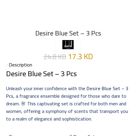
Desire Blue Set – 3 Pcs
17.3
KD
24.8
KD
Description
Desire Blue Set – 3 Pcs
Unleash your inner confidence with the
Desire Blue Set – 3
Pcs
, a fragrance ensemble designed for those who dare to
dream. 🌸 This captivating set is crafted for both men and
women, offering a symphony of scents that transport you
to a realm of elegance and sophistication.