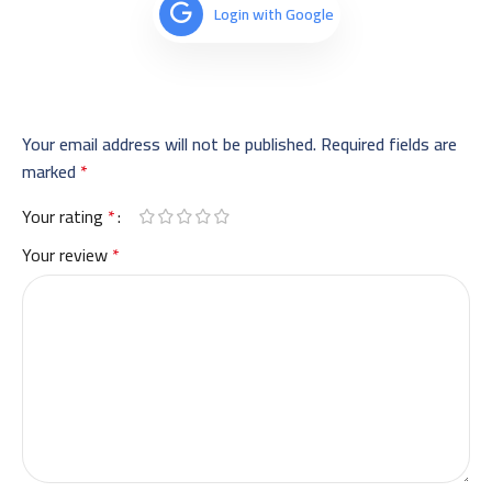
Login with Google
Your email address will not be published.
Required fields are
marked
*
Your rating
*
Your review
*