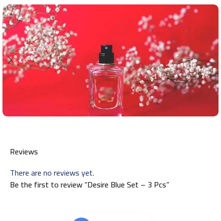
Reviews
There are no reviews yet.
Be the first to review “Desire Blue Set – 3 Pcs”