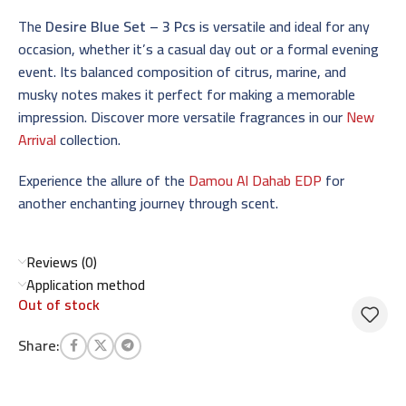
The
Desire Blue Set – 3 Pcs
is versatile and ideal for any
occasion, whether it’s a casual day out or a formal evening
event. Its balanced composition of citrus, marine, and
musky notes makes it perfect for making a memorable
impression. Discover more versatile fragrances in our
New
Arrival
collection.
Experience the allure of the
Damou Al Dahab EDP
for
another enchanting journey through scent.
Reviews (0)
Application method
Out of stock
Share: