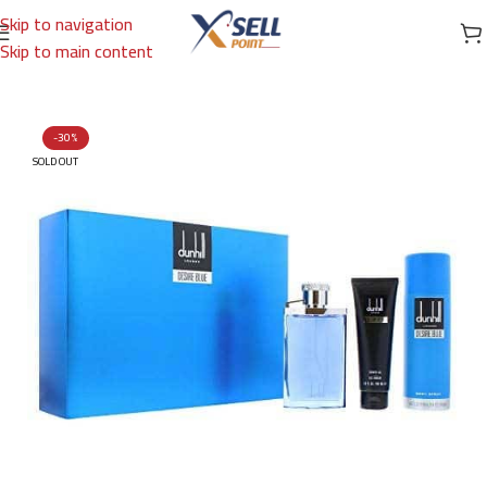
Skip to navigation
Skip to main content
Home
/
Brands
/
International Brands
/
DUNHILL
-30%
SOLD OUT