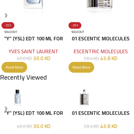
-25%
-25%
SOLD OUT
SOLD OUT
“Y” (YSL) EDT 100 ML FOR
01 ESCENTIC MOLECULES
HIM
EDT 100ML
YVES SAINT LAURENT
ESCENTRIC MOLECULES
30.0
KD
43.8
KD
40.0
KD
58.4
KD
Read More
Read More
Recently Viewed
“Y” (YSL) EDT 100 ML FOR
01 ESCENTIC MOLECULES
HIM
EDT 100ML
30.0
KD
43.8
KD
40.0
KD
58.4
KD