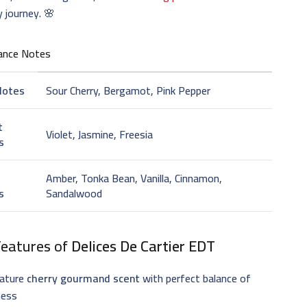
 journey. 🌸
ance Notes
Notes
Sour Cherry, Bergamot, Pink Pepper
t
Violet, Jasmine, Freesia
s
Amber, Tonka Bean, Vanilla, Cinnamon,
s
Sandalwood
Features of
Delices De Cartier EDT
nature
cherry gourmand scent
with perfect balance of
ness