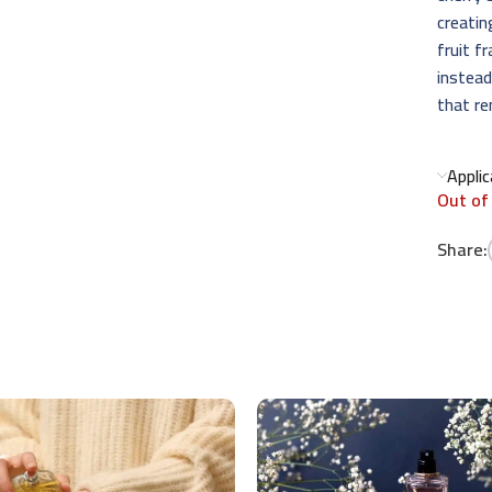
creati
fruit f
instead
that re
Appli
Out of
Share: