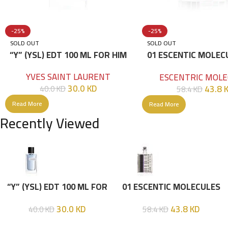
-25%
-25%
SOLD OUT
SOLD OUT
“Y” (YSL) EDT 100 ML FOR HIM
01 ESCENTIC MOLEC
100ML
YVES SAINT LAURENT
ESCENTRIC MOLE
30.0
KD
43.8
40.0
KD
58.4
KD
Read More
Read More
Recently Viewed
“Y” (YSL) EDT 100 ML FOR
01 ESCENTIC MOLECULES
HIM
EDT 100ML
30.0
KD
43.8
KD
40.0
KD
58.4
KD