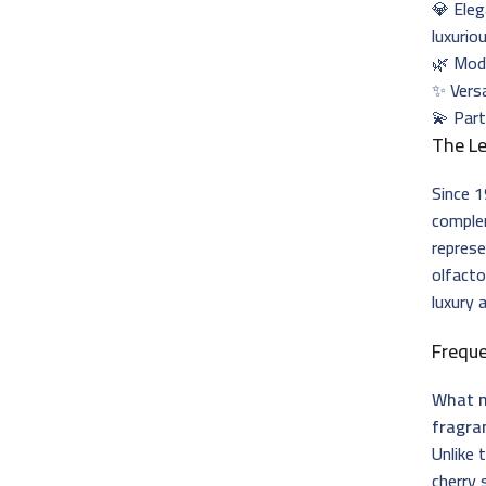
💎 Eleg
luxurio
🌿 Mode
✨ Versa
💫 Part
The Le
Since 1
complem
represe
olfacto
luxury 
Frequ
What m
fragra
Unlike 
cherry 