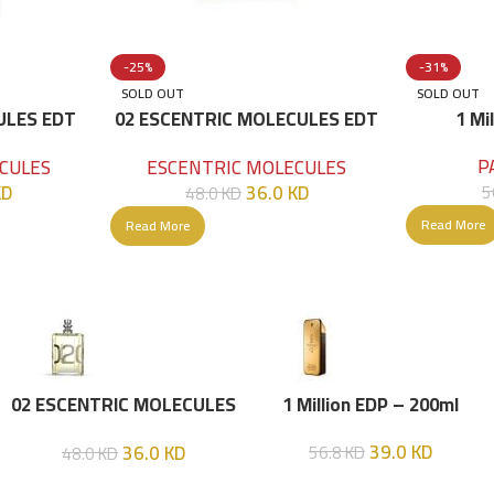
-25%
-31%
SOLD OUT
SOLD OUT
ULES EDT
02 ESCENTRIC MOLECULES EDT
1 Mi
100 ML
P
CULES
ESCENTRIC MOLECULES
KD
36.0
KD
5
48.0
KD
Read More
Read More
02 ESCENTRIC MOLECULES
1 Million EDP – 200ml
EDT 100 ML
39.0
KD
36.0
KD
56.8
KD
48.0
KD