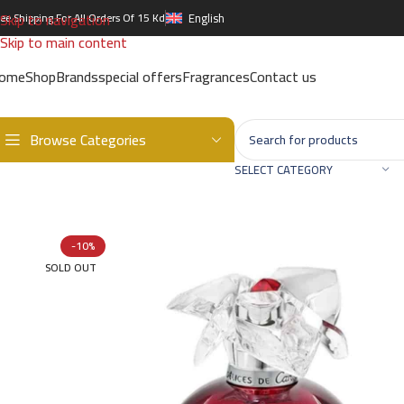
Skip to navigation
ree Shipping For All Orders Of 15 Kd
English
Skip to main content
ome
Shop
Brands
special offers
Fragrances
Contact us
Browse Categories
Home
/
Brands
/
International Brands
/
CARTIER
/
Delices De Cartie
SELECT CATEGORY
-10%
SOLD OUT