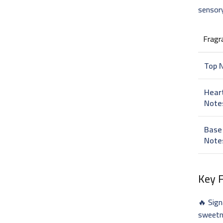
sensory
Fragr
Top 
Hear
Note
Base
Note
Key 
🔥 Sig
sweet