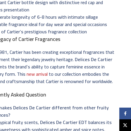
ant Cartier bottle design with distinctive red cap and
us presentation
rate longevity of 6-8 hours with intimate sillage
tile fragrance ideal for day wear and special occasions
 of Cartier’s prestigious fragrance collection
gacy of Cartier Fragrances
981, Cartier has been creating exceptional fragrances that
ent their legendary jewelry heritage.
Delices De Cartier
nts the brand’s ability to capture feminine essence in
ry form. This
new arrival
to our collection embodies the
and craftsmanship that Cartier is renowned for worldwide.
ently Asked Question
akes Delices De Cartier different from other fruity
Faceb
nces?
typical fruity scents,
Delices De Cartier EDT
balances its
X
sweetness with sophisticated amber and spice notes,