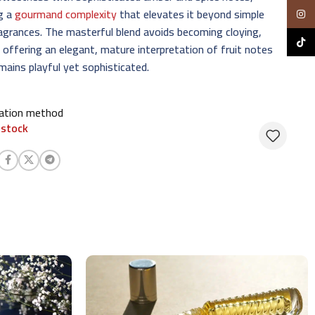
ng a
gourmand complexity
that elevates it beyond simple
Insta
ragrances. The masterful blend avoids becoming cloying,
TikTo
 offering an elegant, mature interpretation of fruit notes
mains playful yet sophisticated.
cation method
 stock