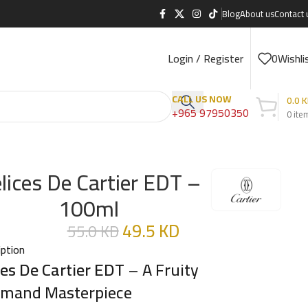
Blog
About us
Contact 
Login / Register
0
Wishli
CALL US NOW
0.0
K
+965 97950350
0
ite
lices De Cartier EDT –
100ml
49.5
KD
55.0
KD
iption
ces De Cartier EDT
– A Fruity
mand Masterpiece