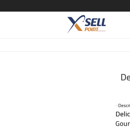
r EDT – 100ml
De
Descr
Deli
Gour