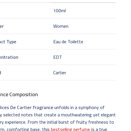
100ml
er
Women
uct Type
Eau de Toilette
entration
EDT
d
Cartier
ance Composition
lices De Cartier fragrance
unfolds in a symphony of
ly selected notes that create a mouthwatering yet elegant
ry experience. From the initial burst of fruity freshness to
rm, comforting base, this
bestselling perfume
is a true