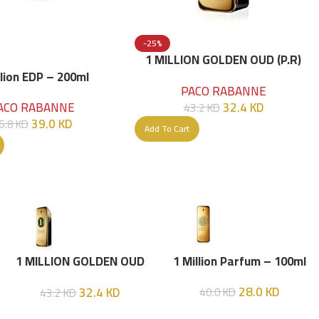
-25%
1 MILLION GOLDEN OUD (P.R)
Parfume Intense 100 ML
llion EDP – 200ml
PACO RABANNE
32.4
KD
ACO RABANNE
43.2
KD
39.0
KD
6.8
KD
Add To Cart
1 MILLION GOLDEN OUD
1 Million Parfum – 100ml
(P.R) Parfume Intense 100
28.0
KD
32.4
KD
40.0
KD
43.2
KD
ML