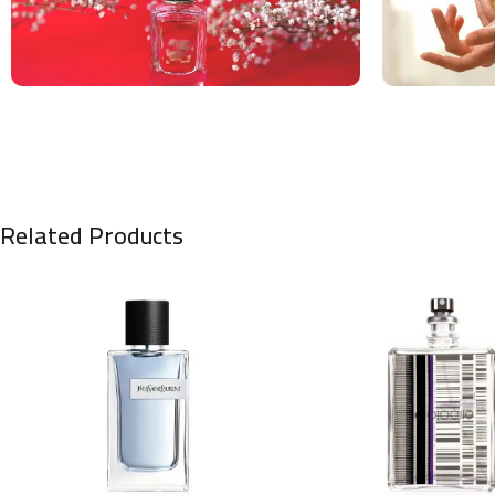
Related Products