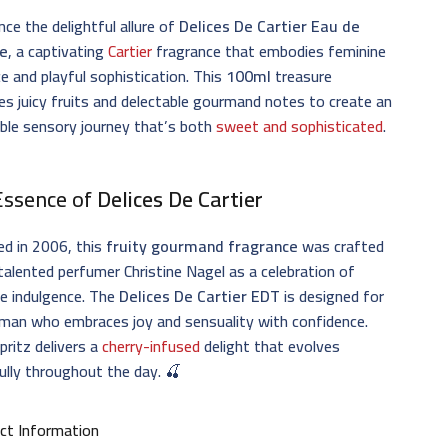
nce the delightful allure of
Delices De Cartier Eau de
te
, a captivating
Cartier
fragrance that embodies feminine
e and playful sophistication. This
100ml
treasure
s juicy fruits and delectable gourmand notes to create an
tible sensory journey that’s both
sweet and sophisticated
.
Essence of
Delices De Cartier
ed in 2006, this
fruity gourmand fragrance
was crafted
talented perfumer Christine Nagel as a celebration of
e indulgence. The
Delices De Cartier EDT
is designed for
man who embraces joy and sensuality with confidence.
pritz delivers a
cherry-infused
delight that evolves
ully throughout the day. 🍒
ct Information