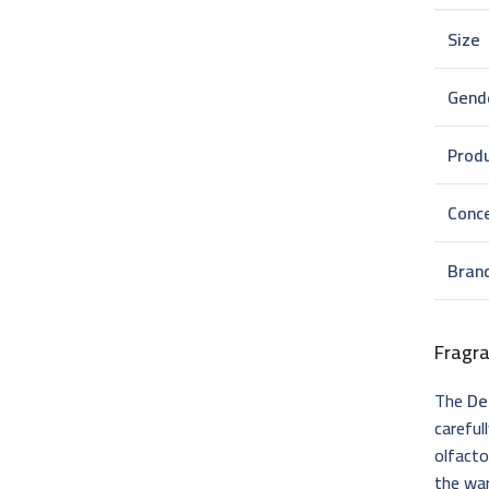
Size
Gend
Prod
Conc
Bran
Fragr
The
De
careful
olfacto
the wa