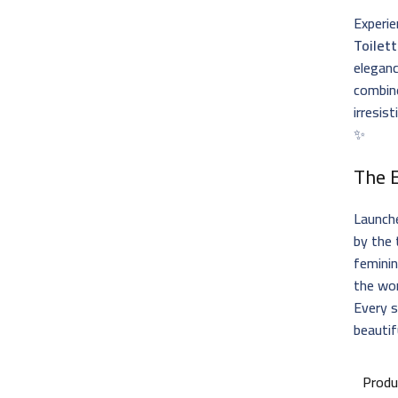
Experie
Toilet
eleganc
combine
irresis
✨
The 
Launch
by the 
feminin
the wo
Every s
beautif
Produ