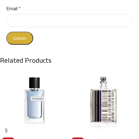
Email
*
Related Products