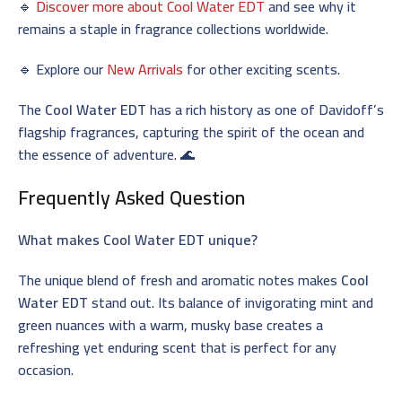
🔹
Discover more about Cool Water EDT
and see why it
remains a staple in fragrance collections worldwide.
🔹 Explore our
New Arrivals
for other exciting scents.
The
Cool Water EDT
has a rich history as one of Davidoff’s
flagship fragrances, capturing the spirit of the ocean and
the essence of adventure. 🌊
Frequently Asked Question
What makes Cool Water EDT unique?
The unique blend of fresh and aromatic notes makes
Cool
Water EDT
stand out. Its balance of invigorating mint and
green nuances with a warm, musky base creates a
refreshing yet enduring scent that is perfect for any
occasion.