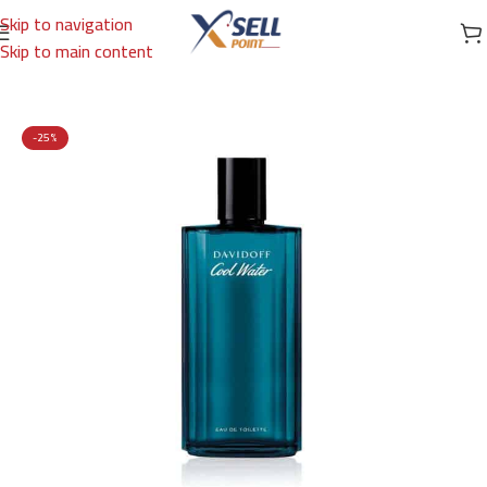
Skip to navigation
Skip to main content
Home
/
Brands
/
International Brands
/
DAVIDOFF
-25%