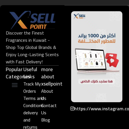
Discover the Finest
Fragrances in Kuwait -
Shop Top Global Brands &
Enjoy Long-Lasting Scents
with Fast Delivery!
Popular
Useful
more
Categories
Links​
about
xsellpoint
Track My
Orders
About
Niche Perfume
Gift Set
Terms and
Us
Conditions
Contact
https://www.instagram.c
delivery
Us
and
Blog
returns