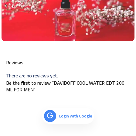
Reviews
There are no reviews yet.
Be the first to review “DAVIDOFF COOL WATER EDT 200
ML FOR MEN”
Login with Google