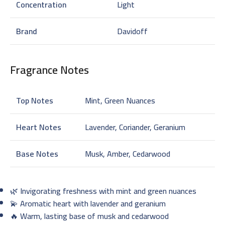
Concentration
Light
Brand
Davidoff
Fragrance Notes
Top Notes
Mint, Green Nuances
Heart Notes
Lavender, Coriander, Geranium
Base Notes
Musk, Amber, Cedarwood
🌿 Invigorating freshness with mint and green nuances
💫 Aromatic heart with lavender and geranium
🔥 Warm, lasting base of musk and cedarwood