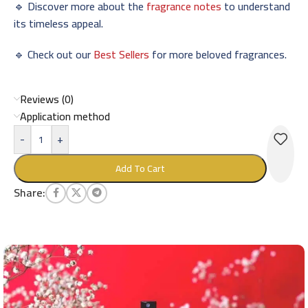
🔹 Discover more about the
fragrance notes
to understand
its timeless appeal.
🔹 Check out our
Best Sellers
for more beloved fragrances.
Reviews (0)
Application method
-
+
Add To Cart
Share: