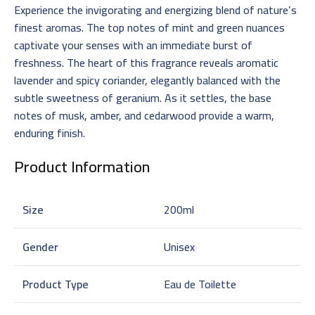
Experience the invigorating and energizing blend of nature’s
finest aromas. The top notes of mint and green nuances
captivate your senses with an immediate burst of
freshness. The heart of this fragrance reveals aromatic
lavender and spicy coriander, elegantly balanced with the
subtle sweetness of geranium. As it settles, the base
notes of musk, amber, and cedarwood provide a warm,
enduring finish.
Product Information
Size
200ml
Gender
Unisex
Product Type
Eau de Toilette