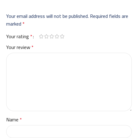
Your email address will not be published.
Required fields are
marked
*
Your rating
*
Your review
*
Name
*