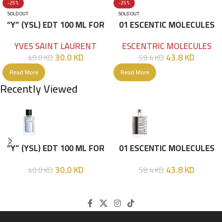
-25%
-25%
SOLD OUT
SOLD OUT
“Y” (YSL) EDT 100 ML FOR
01 ESCENTIC MOLECULES
HIM
EDT 100ML
YVES SAINT LAURENT
ESCENTRIC MOLECULES
30.0
KD
43.8
KD
40.0
KD
58.4
KD
Read More
Read More
Recently Viewed
“Y” (YSL) EDT 100 ML FOR
01 ESCENTIC MOLECULES
HIM
EDT 100ML
30.0
KD
43.8
KD
40.0
KD
58.4
KD