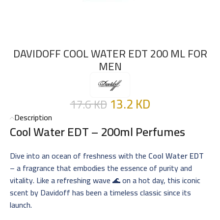
DAVIDOFF COOL WATER EDT 200 ML FOR
MEN
13.2
KD
17.6
KD
Description
Cool Water EDT – 200ml Perfumes
Dive into an ocean of freshness with the
Cool Water EDT
– a fragrance that embodies the essence of purity and
vitality. Like a refreshing wave 🌊 on a hot day, this iconic
scent by Davidoff has been a timeless classic since its
launch.