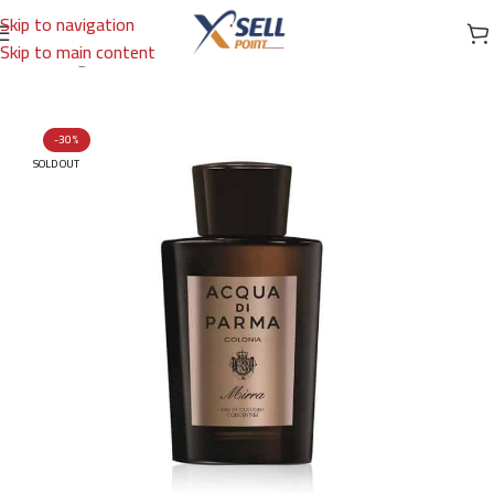
Skip to navigation
Skip to main content
Home
/
Fragrances
/
French Perfume
/
EDC
-30%
SOLD OUT