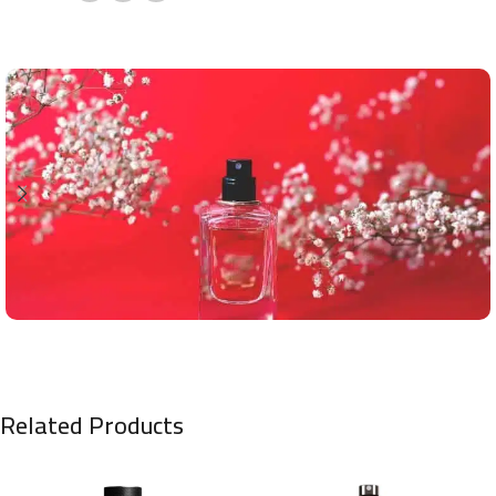
Related Products