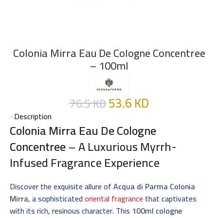
Colonia Mirra Eau De Cologne Concentree
– 100ml
53.6
KD
76.5
KD
Description
Colonia Mirra Eau De Cologne
Concentree
– A Luxurious Myrrh-
Infused Fragrance Experience
Discover the exquisite allure of
Acqua di Parma Colonia
Mirra
, a sophisticated
oriental fragrance
that captivates
with its rich, resinous character. This
100ml cologne