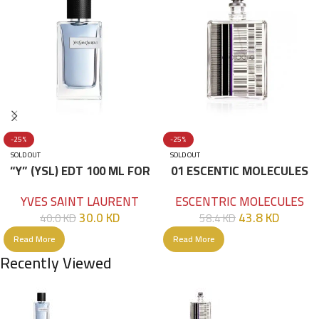
-25%
-25%
SOLD OUT
SOLD OUT
“Y” (YSL) EDT 100 ML FOR
01 ESCENTIC MOLECULES
HIM
EDT 100ML
YVES SAINT LAURENT
ESCENTRIC MOLECULES
30.0
KD
43.8
KD
40.0
KD
58.4
KD
Read More
Read More
Recently Viewed