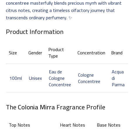
concentree
masterfully blends precious myrrh with vibrant
citrus notes, creating a timeless olfactory journey that
transcends ordinary perfumery. ✨
Product Information
Product
Size
Gender
Concentration
Brand
Type
Eau de
Acqua
Cologne
100ml
Unisex
Cologne
di
Concentree
Concentree
Parma
The
Colonia Mirra
Fragrance Profile
Top Notes
Heart Notes
Base Notes