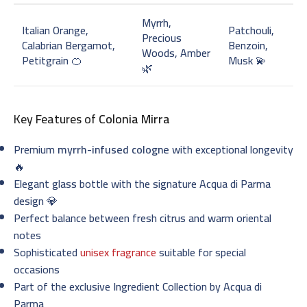
Myrrh,
Italian Orange,
Patchouli,
Precious
Calabrian Bergamot,
Benzoin,
Woods, Amber
Petitgrain 🍊
Musk 💫
🌿
Key Features of
Colonia Mirra
Premium
myrrh-infused cologne
with exceptional longevity
🔥
Elegant glass bottle with the signature Acqua di Parma
design 💎
Perfect balance between fresh citrus and warm oriental
notes
Sophisticated
unisex fragrance
suitable for special
occasions
Part of the exclusive Ingredient Collection by Acqua di
Parma