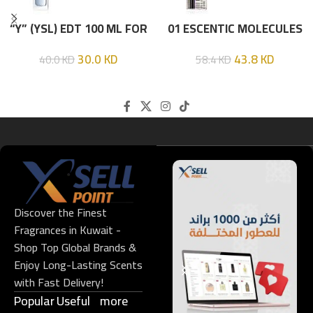
“Y” (YSL) EDT 100 ML FOR
01 ESCENTIC MOLECULES
HIM
EDT 100ML
30.0
KD
43.8
KD
40.0
KD
58.4
KD
Discover the Finest
Fragrances in Kuwait -
Shop Top Global Brands &
Enjoy Long-Lasting Scents
with Fast Delivery!
Popular
Useful
more