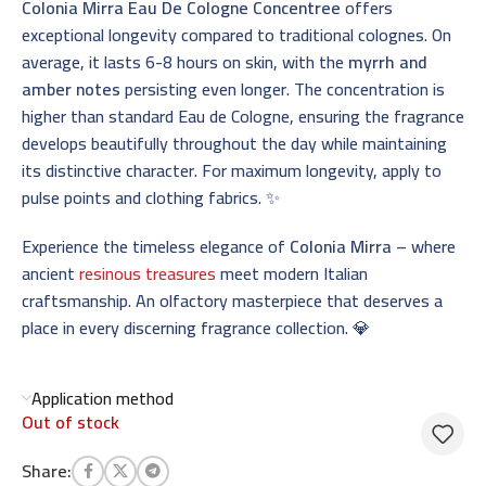
Colonia Mirra Eau De Cologne Concentree
offers
exceptional longevity compared to traditional colognes. On
average, it lasts 6-8 hours on skin, with the
myrrh and
amber notes
persisting even longer. The concentration is
higher than standard Eau de Cologne, ensuring the fragrance
develops beautifully throughout the day while maintaining
its distinctive character. For maximum longevity, apply to
pulse points and clothing fabrics. ✨
Experience the timeless elegance of
Colonia Mirra
– where
ancient
resinous treasures
meet modern Italian
craftsmanship. An olfactory masterpiece that deserves a
place in every discerning fragrance collection. 💎
Application method
Out of stock
Share: