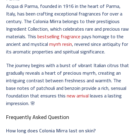
Acqua di Parma, founded in 1916 in the heart of Parma,
Italy, has been crafting exceptional fragrances for over a
century. The
Colonia Mirra
belongs to their prestigious
Ingredient Collection, which celebrates rare and precious raw
materials. This
bestselling fragrance
pays homage to the
ancient and mystical
myrrh resin
, revered since antiquity for
its aromatic properties and spiritual significance.
The journey begins with a burst of vibrant Italian citrus that
gradually reveals a heart of
precious myrrh
, creating an
intriguing contrast between freshness and warmth. The
base notes of patchouli and benzoin provide a rich, sensual
foundation that ensures this
new arrival
leaves a lasting
impression. 🌸
Frequently Asked Question
How long does Colonia Mirra last on skin?