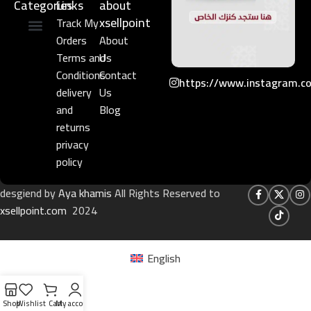
Categories
Links​
about
xsellpoint
Track My
Orders
About
Niche Perfume
Gift Set
Terms and
Us
Conditions
Contact
https://www.instagram.c
delivery
Us
and
Blog
returns
privacy
policy
desgiend by
Aya khamis
All Rights Reserved to
xsellpoint.com
2024
English
Shop
Wishlist
Cart
My account