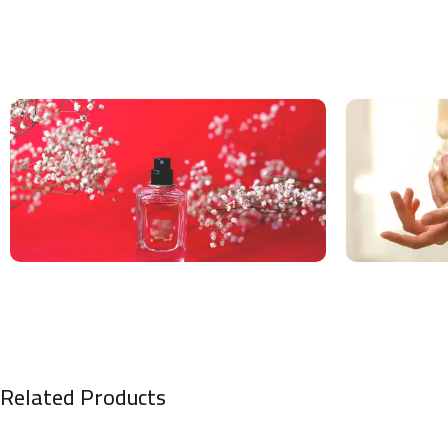
Related Products