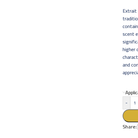
Extrait
traditi
contain
scent 
signifi
higher 
charact
and com
appreci
Appli
-
Share: