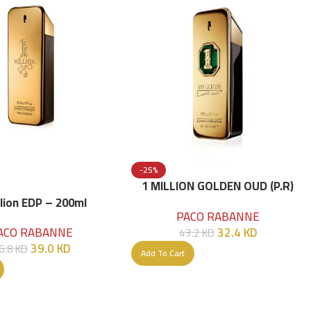
-25%
1 MILLION GOLDEN OUD (P.R)
Parfume Intense 100 ML
llion EDP – 200ml
PACO RABANNE
32.4
KD
ACO RABANNE
43.2
KD
39.0
KD
6.8
KD
Add To Cart