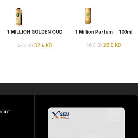
1 MILLION GOLDEN OUD
1 Million Parfum – 100ml
(P.R) Parfume Intense 100
28.0
KD
32.4
KD
40.0
KD
43.2
KD
ML
point