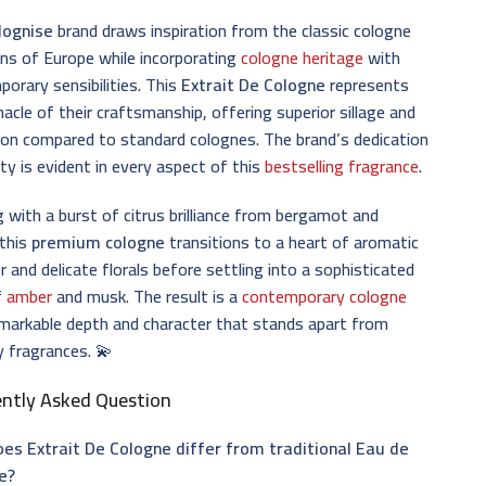
lognise
brand draws inspiration from the classic cologne
ons of Europe while incorporating
cologne heritage
with
orary sensibilities. This
Extrait De Cologne
represents
nacle of their craftsmanship, offering superior sillage and
ion compared to standard colognes. The brand’s dedication
ity is evident in every aspect of this
bestselling fragrance
.
 with a burst of citrus brilliance from bergamot and
 this
premium cologne
transitions to a heart of aromatic
r and delicate florals before settling into a sophisticated
f
amber
and musk. The result is a
contemporary cologne
markable depth and character that stands apart from
y fragrances. 💫
ently Asked Question
es Extrait De Cologne differ from traditional Eau de
e?