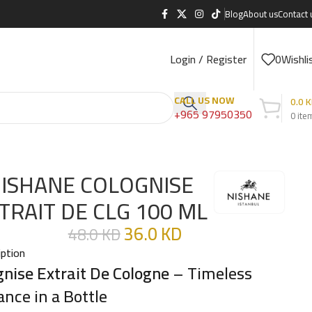
Blog
About us
Contact 
Login / Register
0
Wishli
CALL US NOW
0.0
K
+965 97950350
0
ite
ISHANE COLOGNISE
TRAIT DE CLG 100 ML
36.0
KD
48.0
KD
iption
gnise Extrait De Cologne
– Timeless
ance in a Bottle