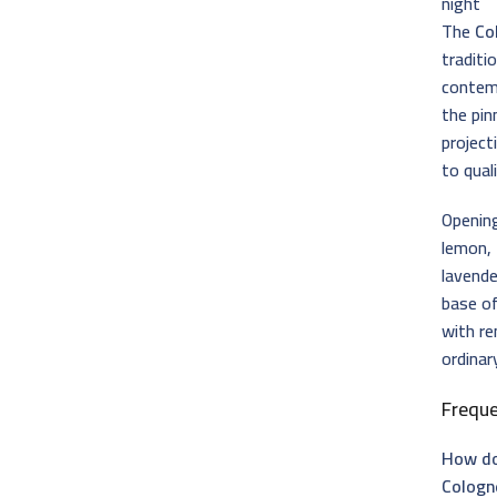
night
The
Co
traditi
contemp
the pin
project
to qual
Opening
lemon,
lavende
base o
with re
ordinar
Frequ
How do
Cologn