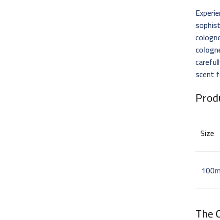
Experie
sophist
cologne
cologn
careful
scent f
Prod
Size
100m
The