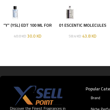
“Y” (YSL) EDT 100 ML FOR
01 ESCENTIC MOLECULES
HIM
EDT 100ML
30.0
KD
43.8
KD
40.0
KD
58.4
KD
Popular Cate
Brand
Discover the Finest Fragrances in
Niche Perf