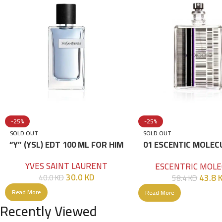
-25%
-25%
SOLD OUT
SOLD OUT
“Y” (YSL) EDT 100 ML FOR HIM
01 ESCENTIC MOLEC
100ML
YVES SAINT LAURENT
ESCENTRIC MOLE
30.0
KD
43.8
40.0
KD
58.4
KD
Read More
Read More
Recently Viewed