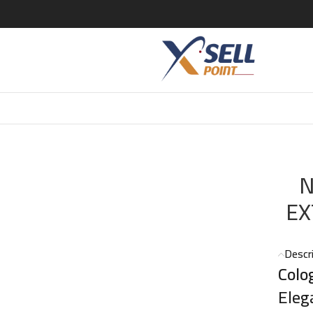
SE EXTRAIT DE CLG 100 ML
N
EX
Descr
Colo
Eleg