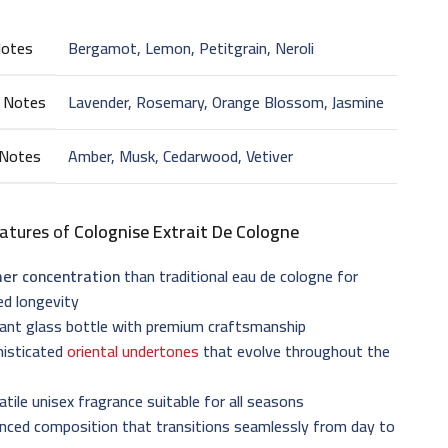
Notes
Bergamot, Lemon, Petitgrain, Neroli
 Notes
Lavender, Rosemary, Orange Blossom, Jasmine
 Notes
Amber, Musk, Cedarwood, Vetiver
atures of
Colognise Extrait De Cologne
her concentration
than traditional eau de cologne for
ed longevity
gant glass bottle with premium craftsmanship
histicated
oriental undertones
that evolve throughout the
atile unisex fragrance suitable for all seasons
nced composition that transitions seamlessly from day to