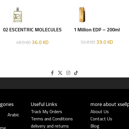
02 ESCENTRIC MOLECULES
1 Million EDP – 200ml
EDT 100 ML
39.0
KD
36.0
KD
56.8
KD
48.0
KD
gories
Useful Links​
more about xsell
Track My Orders
About Us
Arabic
Terms and Conditions
Contact Us
delivery and returns
Blog
ume