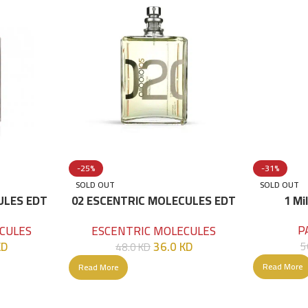
-25%
-31%
SOLD OUT
SOLD OUT
ULES EDT
02 ESCENTRIC MOLECULES EDT
1 Mi
100 ML
P
CULES
ESCENTRIC MOLECULES
KD
36.0
KD
5
48.0
KD
Read More
Read More