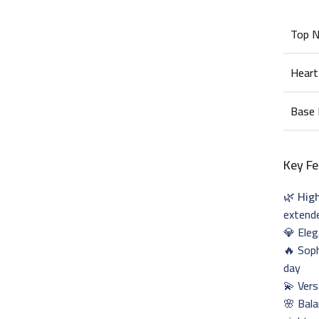
Top 
Heart
Base
Key Fe
🌿
Hig
extend
💎 Ele
🔥 Sop
day
💫 Vers
🌸 Bala