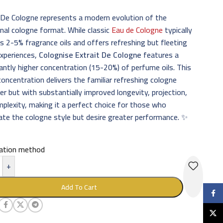
 De Cologne represents a modern evolution of the
onal cologne format. While classic
Eau de Cologne
typically
s 2-5% fragrance oils and offers refreshing but fleeting
experiences,
Colognise Extrait De Cologne
features a
cantly higher concentration (15-20%) of perfume oils. This
concentration delivers the familiar refreshing cologne
er but with substantially improved longevity, projection,
plexity, making it a perfect choice for those who
ate the cologne style but desire greater performance. ✨
cation method
+
Add To Cart
Faceb
X