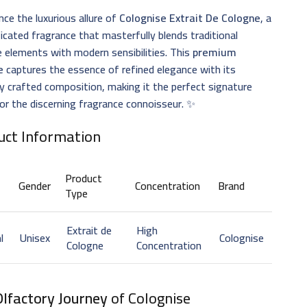
nce the luxurious allure of
Colognise Extrait De Cologne
, a
icated fragrance that masterfully blends traditional
 elements with modern sensibilities. This
premium
e
captures the essence of refined elegance with its
ly crafted composition, making it the perfect signature
or the discerning fragrance connoisseur. ✨
uct Information
Product
Gender
Concentration
Brand
Type
Extrait de
High
l
Unisex
Colognise
Cologne
Concentration
Olfactory Journey
of Colognise