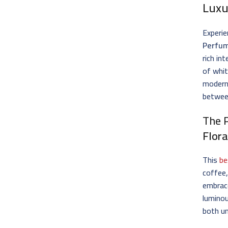
Luxu
Experie
Perfu
rich in
of whit
modern
betwee
The 
Flora
This
be
coffee,
embrace
luminou
both u