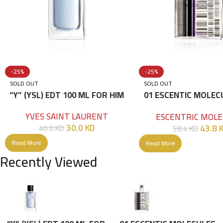
-25%
-25%
SOLD OUT
SOLD OUT
“Y” (YSL) EDT 100 ML FOR HIM
01 ESCENTIC MOLEC
100ML
YVES SAINT LAURENT
ESCENTRIC MOLE
30.0
KD
43.8
40.0
KD
58.4
KD
Read More
Read More
Recently Viewed