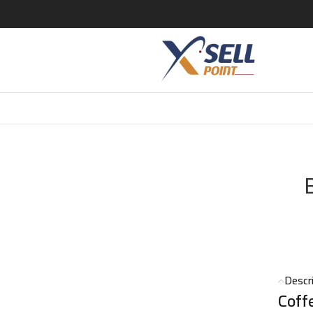
FEE WHITE FLOWERS PERFUME 50 ML
Descr
Coff