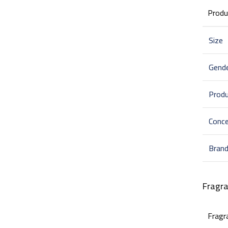
Produ
Size
Gend
Prod
Conce
Bran
Fragr
Fragr