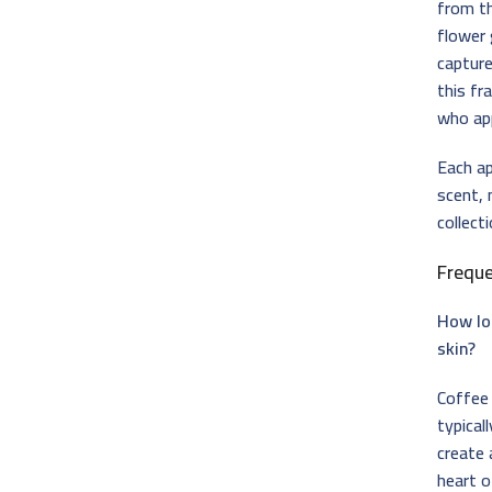
from t
flower
capture
this fr
who ap
Each ap
scent, 
collect
Frequ
How lo
skin?
Coffee 
typical
create 
heart o