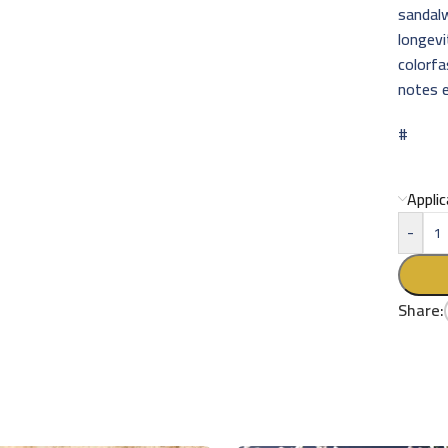
sandal
longevi
colorfa
notes e
#
Appli
-
Share: