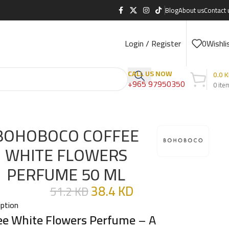
Blog
About us
Contact 
Login / Register
0
Wishli
CALL US NOW
0.0
K
+965 97950350
0
ite
BOHOBOCO COFFEE
WHITE FLOWERS
PERFUME 50 ML
38.4
KD
51.2
KD
iption
ee White Flowers Perfume
– A