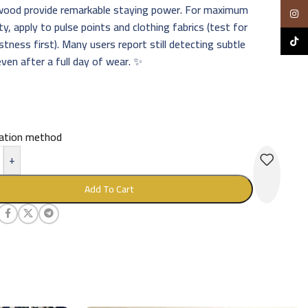
wood provide remarkable staying power. For maximum
Insta
ty, apply to pulse points and clothing fabrics (test for
TikTo
stness first). Many users report still detecting subtle
ven after a full day of wear. ✨
cation method
+
Add To Cart