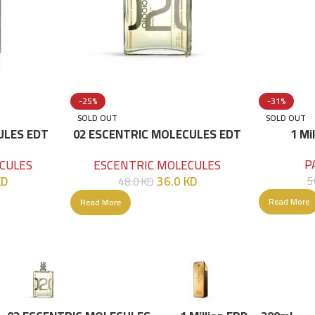
-25%
-31%
SOLD OUT
SOLD OUT
ULES EDT
02 ESCENTRIC MOLECULES EDT
1 Mi
100 ML
P
CULES
ESCENTRIC MOLECULES
KD
36.0
KD
5
48.0
KD
Read More
Read More