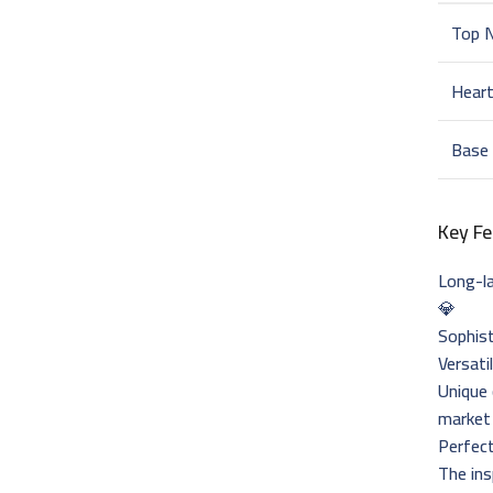
Top 
Hear
Base
Key Fe
Long-la
💎
Sophist
Versati
Unique
market
Perfec
The ins