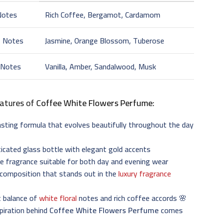
Notes
Rich Coffee, Bergamot, Cardamom
t Notes
Jasmine, Orange Blossom, Tuberose
 Notes
Vanilla, Amber, Sandalwood, Musk
atures of
Coffee White Flowers Perfume
:
sting formula that evolves beautifully throughout the day
icated glass bottle with elegant gold accents
le fragrance suitable for both day and evening wear
 composition that stands out in the
luxury fragrance
t balance of
white floral
notes and rich coffee accords 🌸
piration behind
Coffee White Flowers Perfume
comes