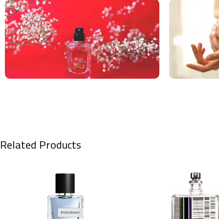
Related Products