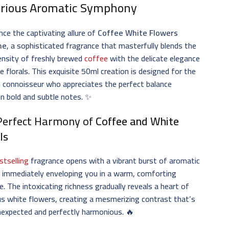
rious Aromatic Symphony
nce the captivating allure of
Coffee White Flowers
me
, a sophisticated fragrance that masterfully blends the
tensity of freshly brewed
coffee
with the delicate elegance
e florals. This exquisite 50ml creation is designed for the
 connoisseur who appreciates the perfect balance
n bold and subtle notes. ✨
Perfect Harmony of
Coffee and White
ls
stselling
fragrance opens with a vibrant burst of aromatic
 immediately enveloping you in a warm, comforting
. The intoxicating richness gradually reveals a heart of
s white flowers, creating a mesmerizing contrast that’s
nexpected and perfectly harmonious. 🔥