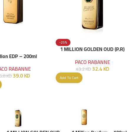
-25%
1 MILLION GOLDEN OUD (P.R)
Parfume Intense 100 ML
llion EDP – 200ml
PACO RABANNE
32.4
KD
ACO RABANNE
43.2
KD
39.0
KD
6.8
KD
Add To Cart