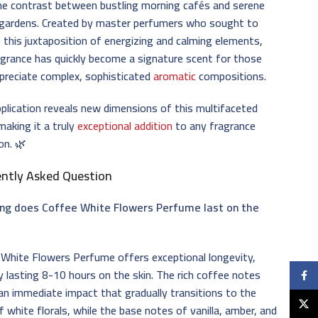
he contrast between bustling morning cafés and serene
 gardens. Created by master perfumers who sought to
 this juxtaposition of energizing and calming elements,
agrance has quickly become a signature scent for those
preciate complex, sophisticated
aromatic
compositions.
plication reveals new dimensions of this multifaceted
making it a truly
exceptional addition
to any fragrance
ion. 🌿
ently Asked Question
ng does Coffee White Flowers Perfume last on the
White Flowers Perfume offers exceptional longevity,
ly lasting 8-10 hours on the skin. The rich coffee notes
Faceb
an immediate impact that gradually transitions to the
X
f white florals, while the base notes of vanilla, amber, and