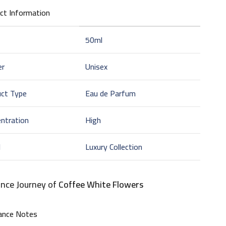
ct Information
50ml
er
Unisex
uct Type
Eau de Parfum
ntration
High
d
Luxury Collection
ance Journey of
Coffee White Flowers
ance Notes