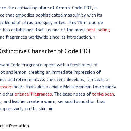
nce the captivating allure of
Armani Code EDT
, a
ce that embodies sophisticated masculinity with its
c blend of citrus and spicy notes. This
75ml eau de
e
has established itself as one of the most
best-selling
ne fragrances worldwide since its introduction. ✨
istinctive Character of
Code EDT
mani Code fragrance
opens with a fresh burst of
ot and lemon, creating an immediate impression of
nce and refinement. As the scent develops, it reveals a
blossom
heart that adds a unique Mediterranean touch rarely
in other
oriental fragrances
. The base notes of
tonka bean
,
, and leather create a warm, sensual foundation that
 impressively on the skin. 🔥
ct Information