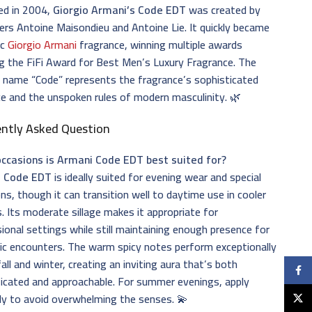
ed in 2004,
Giorgio Armani’s Code EDT
was created by
rs Antoine Maisondieu and Antoine Lie. It quickly became
ic
Giorgio Armani
fragrance, winning multiple awards
ng the FiFi Award for Best Men’s Luxury Fragrance. The
 name “Code” represents the fragrance’s sophisticated
e and the unspoken rules of modern masculinity. 🌿
ently Asked Question
ccasions is Armani Code EDT best suited for?
 Code EDT
is ideally suited for evening wear and special
ns, though it can transition well to daytime use in cooler
 Its moderate sillage makes it appropriate for
ional settings while still maintaining enough presence for
ic encounters. The warm spicy notes perform exceptionally
 fall and winter, creating an inviting aura that’s both
Faceb
icated and approachable. For summer evenings, apply
ly to avoid overwhelming the senses. 💫
X