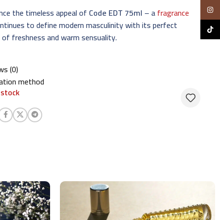
Insta
nce the timeless appeal of
Code EDT 75ml
– a
fragrance
ntinues to define modern masculinity with its perfect
TikTo
 of freshness and warm sensuality.
ws (0)
cation method
 stock