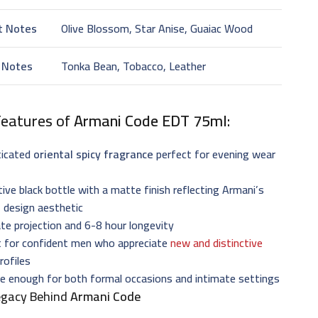
t Notes
Olive Blossom, Star Anise, Guaiac Wood
 Notes
Tonka Bean, Tobacco, Leather
Features of
Armani Code EDT 75ml
:
ticated
oriental spicy fragrance
perfect for evening wear
tive black bottle with a matte finish reflecting Armani’s
 design aesthetic
e projection and 6-8 hour longevity
t for confident men who appreciate
new and distinctive
rofiles
le enough for both formal occasions and intimate settings
egacy Behind
Armani Code