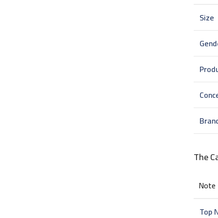
Size
Gend
Prod
Conc
Bran
The C
Note
Top 