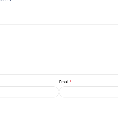
Email
*