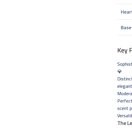
Hear
Base
Key 
Sophis
💎
Distinc
elegant
Moderat
Perfec
scent p
Versati
The L