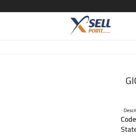
ARMANI CODE EDT 75ML
GI
Descr
Code
Stat