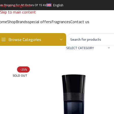
Skip to navigation
ree Shipping For All Orders Of 15 Kd
English
Skip to main content
ome
Shop
Brands
special offers
Fragrances
Contact us
Browse Categories
Home
/
Brands
/
International Brands
/
GIORGIO ARMANI
/
GIORGIO 
SELECT CATEGORY
-25%
SOLD OUT