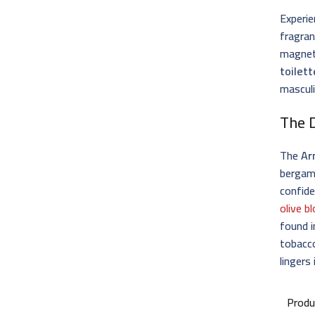
Experie
fragran
magneti
toilett
masculi
The D
The
Ar
bergam
confide
olive 
found 
tobacco
lingers
Produ