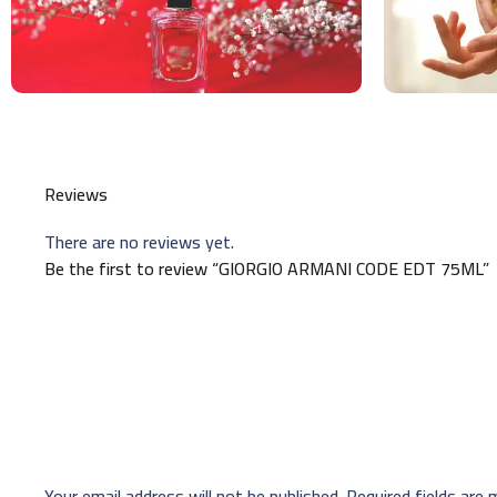
Reviews
There are no reviews yet.
Be the first to review “GIORGIO ARMANI CODE EDT 75ML”
Your email address will not be published.
Required fields are