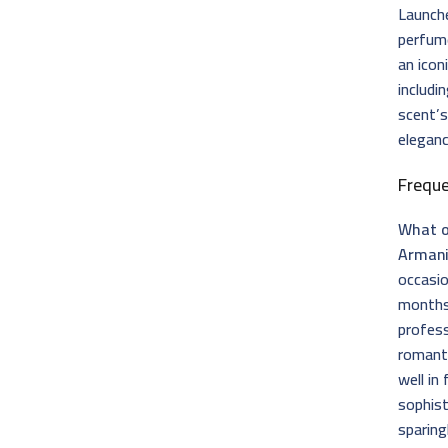
Launch
perfume
an icon
includi
scent’s
eleganc
Frequ
What o
Armani
occasio
months.
profess
romant
well in
sophist
sparing