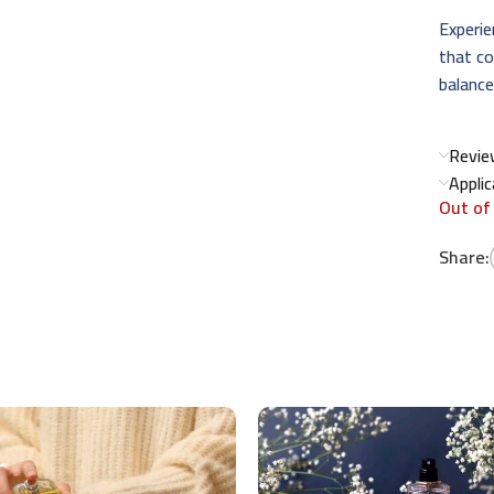
Experie
that co
balance
Revie
Appli
Out of
Share: