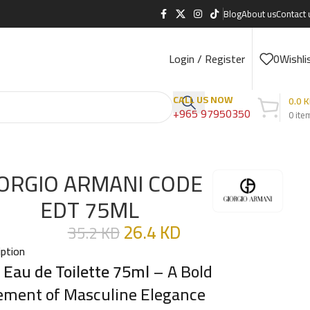
Blog
About us
Contact 
Login / Register
0
Wishli
CALL US NOW
0.0
K
+965 97950350
0
ite
ORGIO ARMANI CODE
EDT 75ML
26.4
KD
35.2
KD
iption
 Eau de Toilette 75ml
– A Bold
ement of Masculine Elegance