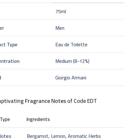
75ml
er
Men
uct Type
Eau de Toilette
entration
Medium (8-12%)
d
Giorgio Armani
aptivating
Fragrance Notes
of Code EDT
 Type
Ingredients
Notes
Bergamot, Lemon, Aromatic Herbs