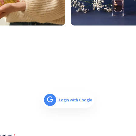
Login with Google
 marked
*