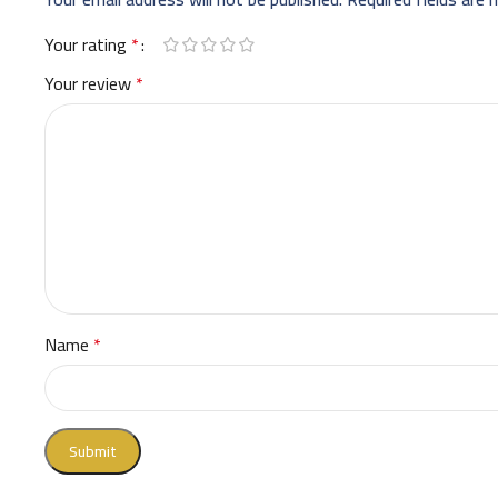
Your rating
*
Your review
*
Name
*