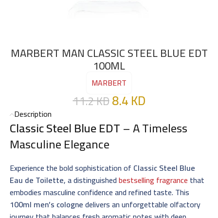
MARBERT MAN CLASSIC STEEL BLUE EDT
100ML
MARBERT
8.4
KD
11.2
KD
Description
Classic Steel Blue EDT
– A Timeless
Masculine Elegance
Experience the bold sophistication of
Classic Steel Blue
Eau de Toilette
, a distinguished
bestselling fragrance
that
embodies masculine confidence and refined taste. This
100ml men’s cologne
delivers an unforgettable olfactory
journey that balances fresh aromatic notes with deep,