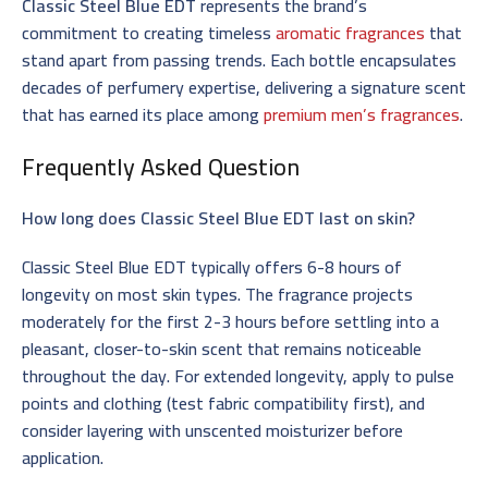
Classic Steel Blue EDT
represents the brand’s
commitment to creating timeless
aromatic fragrances
that
stand apart from passing trends. Each bottle encapsulates
decades of perfumery expertise, delivering a signature scent
that has earned its place among
premium men’s fragrances
.
Frequently Asked Question
How long does Classic Steel Blue EDT last on skin?
Classic Steel Blue EDT typically offers 6-8 hours of
longevity on most skin types. The fragrance projects
moderately for the first 2-3 hours before settling into a
pleasant, closer-to-skin scent that remains noticeable
throughout the day. For extended longevity, apply to pulse
points and clothing (test fabric compatibility first), and
consider layering with unscented moisturizer before
application.