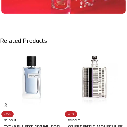
Related Products
-25%
-25%
SOLD OUT
SOLD OUT
“Y” (YSL) EDT 100 ML FOR
01 ESCENTIC MOLECULES