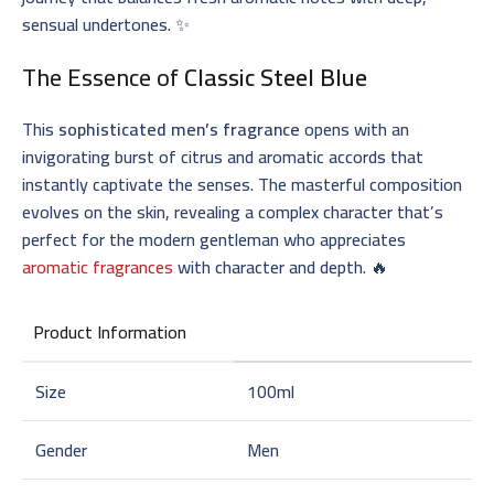
sensual undertones. ✨
The Essence of
Classic Steel Blue
This
sophisticated men’s fragrance
opens with an
invigorating burst of citrus and aromatic accords that
instantly captivate the senses. The masterful composition
evolves on the skin, revealing a complex character that’s
perfect for the modern gentleman who appreciates
aromatic fragrances
with character and depth. 🔥
Product Information
Size
100ml
Gender
Men