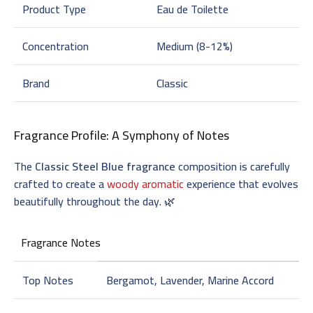
Product Type
Eau de Toilette
Concentration
Medium (8-12%)
Brand
Classic
Fragrance Profile: A Symphony of Notes
The
Classic Steel Blue fragrance
composition is carefully
crafted to create a
woody aromatic
experience that evolves
beautifully throughout the day. 🌿
Fragrance Notes
Top Notes
Bergamot, Lavender, Marine Accord