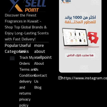
Discover the Finest
Fragrances in Kuwait -
Shop Top Global Brands &
Enjoy Long-Lasting Scents
with Fast Delivery!
Popular
Useful
more
Categories
Links​
about
xsellpoint
Track My
Orders
About
Niche Perfume
Gift Set
Terms and
Us
Conditions
Contact
https://www.instagram.c
delivery
Us
and
Blog
returns
privacy
policy