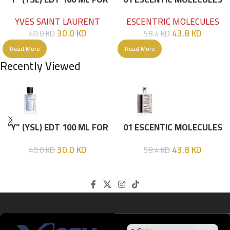
HIM
EDT 100ML
YVES SAINT LAURENT
ESCENTRIC MOLECULES
30.0
KD
43.8
KD
40.0
KD
58.4
KD
Read More
Read More
Recently Viewed
“Y” (YSL) EDT 100 ML FOR
01 ESCENTIC MOLECULES
HIM
EDT 100ML
30.0
KD
43.8
KD
40.0
KD
58.4
KD