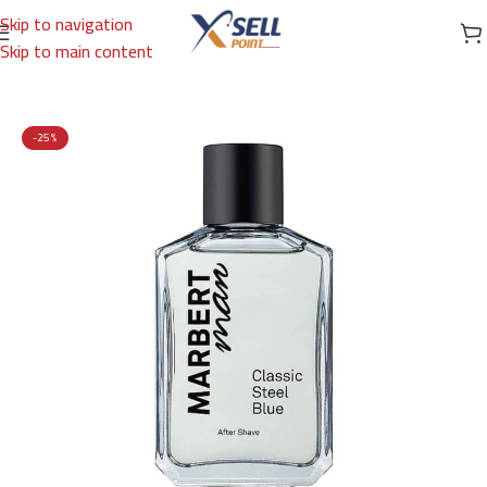
Skip to navigation
Skip to main content
Home
/
Brands
/
International Brands
/
MARBERT
-25%