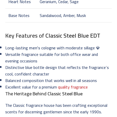
Heart Notes
Geranium, Cedar, Sage
Base Notes
Sandalwood, Amber, Musk
Key Features of
Classic Steel Blue EDT
Long-lasting
men’s cologne
with moderate sillage 💎
Versatile fragrance suitable for both office wear and
evening occasions
Distinctive blue bottle design that reflects the fragrance’s
cool, confident character
Balanced composition that works well in all seasons
Excellent value for a premium
quality fragrance
The Heritage Behind
Classic Steel Blue
The Classic fragrance house has been crafting exceptional
scents for discerning gentlemen since the early 1990s.