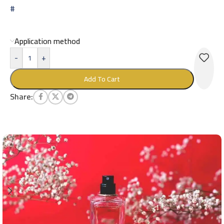
#
Application method
-
+
Add To Cart
Share: