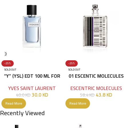
-25%
-25%
SOLD OUT
SOLD OUT
“Y” (YSL) EDT 100 ML FOR
01 ESCENTIC MOLECULES
HIM
EDT 100ML
YVES SAINT LAURENT
ESCENTRIC MOLECULES
30.0
KD
43.8
KD
40.0
KD
58.4
KD
Read More
Read More
Recently Viewed