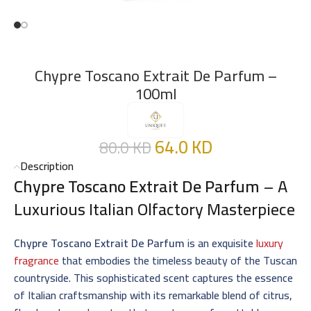
Chypre Toscano Extrait De Parfum –
100ml
64.0
KD
80.0
KD
Description
Chypre Toscano Extrait De Parfum
– A
Luxurious Italian Olfactory Masterpiece
Chypre Toscano Extrait De Parfum
is an exquisite
luxury
fragrance
that embodies the timeless beauty of the Tuscan
countryside. This sophisticated scent captures the essence
of Italian craftsmanship with its remarkable blend of citrus,