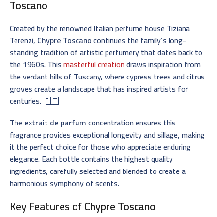
Toscano
Created by the renowned Italian perfume house Tiziana
Terenzi,
Chypre Toscano
continues the family’s long-
standing tradition of artistic perfumery that dates back to
the 1960s. This
masterful creation
draws inspiration from
the verdant hills of Tuscany, where cypress trees and citrus
groves create a landscape that has inspired artists for
centuries. 🇮🇹
The
extrait de parfum
concentration ensures this
fragrance provides exceptional longevity and sillage, making
it the perfect choice for those who appreciate enduring
elegance. Each bottle contains the highest quality
ingredients, carefully selected and blended to create a
harmonious symphony of scents.
Key Features of
Chypre Toscano