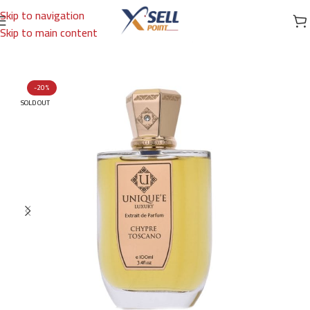
Skip to navigation
Skip to main content
Home
/
Brands
/
International Brands
/
UNIQUE'E LUXURY
-20%
SOLD OUT