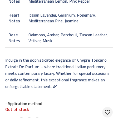
Notes
Mediterranean Lemon, Pink Pepper
Heart
Italian Lavender, Geranium, Rosemary,
Notes
Mediterranean Pine, Jasmine
Base
Oakmoss, Amber, Patchouli, Tuscan Leather,
Notes
Vetiver, Musk
Indulge in the sophisticated elegance of
Chypre Toscano
Extrait De Parfum
– where traditional Italian perfumery
meets contemporary luxury. Whether for special occasions
or daily refinement, this exceptional fragrance makes an
unforgettable statement. 🌿
Application method
Out of stock