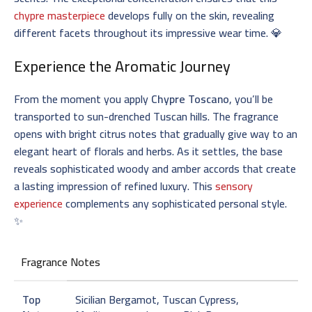
chypre masterpiece
develops fully on the skin, revealing
different facets throughout its impressive wear time. 💎
Experience the Aromatic Journey
From the moment you apply
Chypre Toscano
, you’ll be
transported to sun-drenched Tuscan hills. The fragrance
opens with bright citrus notes that gradually give way to an
elegant heart of florals and herbs. As it settles, the base
reveals sophisticated woody and amber accords that create
a lasting impression of refined luxury. This
sensory
experience
complements any sophisticated personal style.
✨
Fragrance Notes
Top
Sicilian Bergamot, Tuscan Cypress,