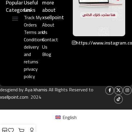
Popular
Useful
more
Categories
Links​
about
xsellpoint
Track My
Orders
About
Niche Perfume
Gift Set
Terms and
Us
Conditions
Contact
https://www.instagram.c
delivery
Us
and
Blog
returns
privacy
policy
desgiend by
Aya khamis
All Rights Reserved to
xsellpoint.com
2024
English