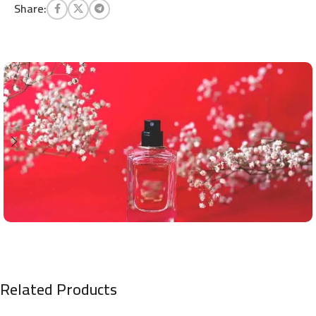
Share:
Related Products