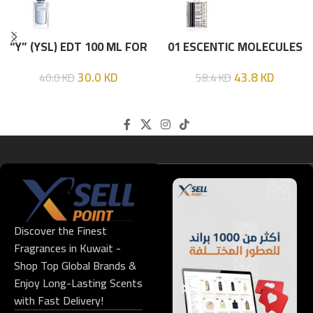
“Y” (YSL) EDT 100 ML FOR
01 ESCENTIC MOLECULES
HIM
EDT 100ML
30.0
KD
43.8
KD
40.0
KD
58.4
KD
Discover the Finest
Fragrances in Kuwait -
Shop Top Global Brands &
Enjoy Long-Lasting Scents
with Fast Delivery!