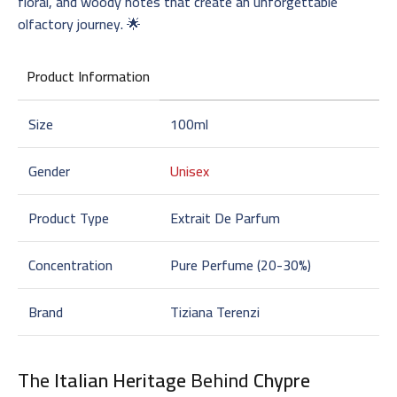
floral, and woody notes that create an unforgettable
olfactory journey. 🌟
Product Information
Size
100ml
Gender
Unisex
Product Type
Extrait De Parfum
Concentration
Pure Perfume (20-30%)
Brand
Tiziana Terenzi
The
Italian Heritage
Behind
Chypre