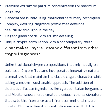
Premium
extrait de parfum
concentration for maximum
longevity
Handcrafted in Italy using traditional perfumery techniques
Complex, evolving fragrance profile that develops
beautifully throughout the day
Elegant glass bottle with artistic detailing
Unique
chypre
formulation with a contemporary twist
What makes
Chypre Toscano
different from other
chypre fragrances?
Unlike traditional chypre compositions that rely heavily on
oakmoss,
Chypre Toscano
incorporates innovative natural
alternatives that maintain the classic chypre character while
adding a modern, sustainable approach. The addition of
distinctive Tuscan ingredients like cypress, Italian bergamot,
and Mediterranean herbs creates a unique regional signature
that sets this fragrance apart from conventional chypre
scents. The exceptional concentration ensures that this