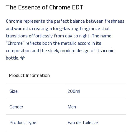
The Essence of
Chrome EDT
Chrome
represents the perfect balance between freshness
and warmth, creating a
long-lasting fragrance
that
transitions effortlessly from day to night. The name
“Chrome” reflects both the metallic accord in its
composition and the sleek, modern design of its iconic
bottle. 💎
Product Information
Size
200ml
Gender
Men
Product Type
Eau de Toilette