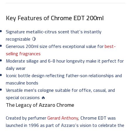
Key Features of
Chrome EDT 200ml
Signature
metallic-citrus scent
that’s instantly
recognizable 🍋
Generous 200ml size offers exceptional value for
best-
selling fragrances
Moderate sillage and 6-8 hour longevity make it perfect for
daily wear
Iconic bottle design reflecting father-son relationships and
masculine bonds
Versatile
men’s cologne
suitable for office, casual, and
special occasions 🔥
The Legacy of
Azzaro Chrome
Created by perfumer
Gerard Anthony
,
Chrome EDT
was
launched in 1996 as part of Azzaro’s vision to celebrate the