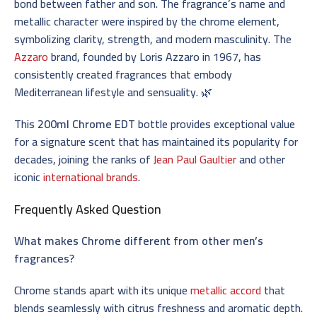
bond between father and son. The fragrance’s name and
metallic character were inspired by the chrome element,
symbolizing clarity, strength, and modern masculinity. The
Azzaro
brand, founded by Loris Azzaro in 1967, has
consistently created fragrances that embody
Mediterranean lifestyle and sensuality. 🌿
This
200ml Chrome EDT
bottle provides exceptional value
for a signature scent that has maintained its popularity for
decades, joining the ranks of
Jean Paul Gaultier
and other
iconic
international brands
.
Frequently Asked Question
What makes Chrome different from other men’s
fragrances?
Chrome stands apart with its unique
metallic accord
that
blends seamlessly with citrus freshness and aromatic depth.