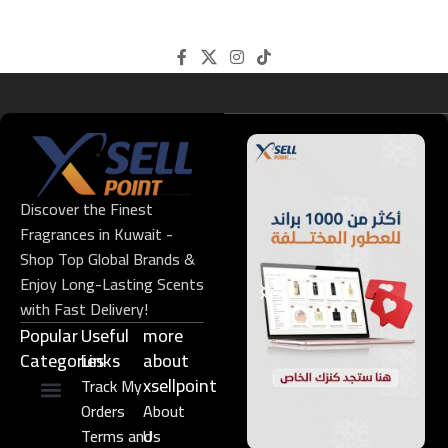
Discover the Finest
Fragrances in Kuwait -
Shop Top Global Brands &
Enjoy Long-Lasting Scents
with Fast Delivery!
Popular
Useful
more
Categories
Links​
about
xsellpoint
Track My
Orders
About
Niche Perfume
Gift Set
Terms and
Us