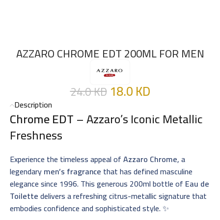
AZZARO CHROME EDT 200ML FOR MEN
18.0
KD
24.0
KD
Description
Chrome EDT
– Azzaro’s Iconic Metallic
Freshness
Experience the timeless appeal of
Azzaro Chrome
, a
legendary
men’s fragrance
that has defined masculine
elegance since 1996. This generous 200ml bottle of
Eau de
Toilette
delivers a refreshing citrus-metallic signature that
embodies confidence and sophisticated style. ✨