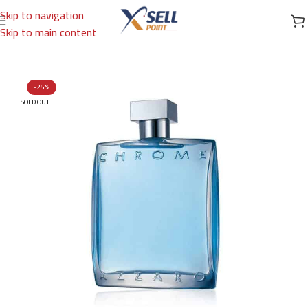
Skip to navigation
Skip to main content
Home
/
Brands
/
International Brands
/
AZZARO
-25%
SOLD OUT