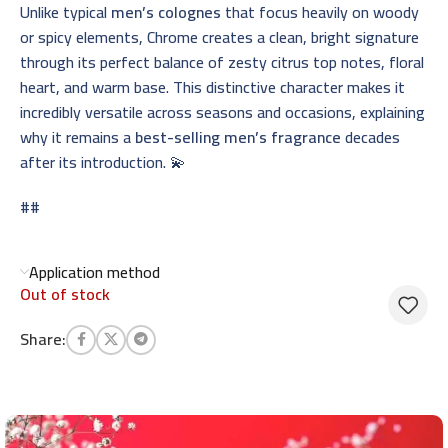
Unlike typical
men’s colognes
that focus heavily on woody
or spicy elements, Chrome creates a clean, bright signature
through its perfect balance of zesty citrus top notes, floral
heart, and warm base. This distinctive character makes it
incredibly versatile across seasons and occasions, explaining
why it remains a
best-selling men’s fragrance
decades
after its introduction. 💫
##
Application method
Out of stock
Share: