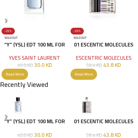
-25%
-25%
SOLD OUT
SOLD OUT
“Y” (YSL) EDT 100 ML FOR
01 ESCENTIC MOLECULES
HIM
EDT 100ML
YVES SAINT LAURENT
ESCENTRIC MOLECULES
30.0
KD
43.8
KD
40.0
KD
58.4
KD
Read More
Read More
Recently Viewed
“Y” (YSL) EDT 100 ML FOR
01 ESCENTIC MOLECULES
HIM
EDT 100ML
30.0
KD
43.8
KD
40.0
KD
58.4
KD