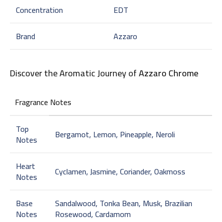
Concentration
EDT
Brand
Azzaro
Discover the Aromatic Journey of
Azzaro Chrome
Fragrance Notes
Top
Bergamot, Lemon, Pineapple, Neroli
Notes
Heart
Cyclamen, Jasmine, Coriander, Oakmoss
Notes
Base
Sandalwood, Tonka Bean, Musk, Brazilian
Notes
Rosewood, Cardamom