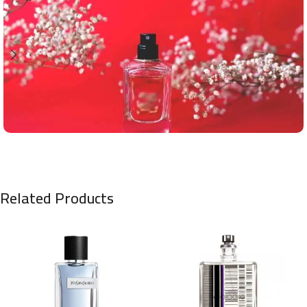
Related Products