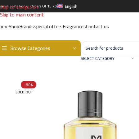
Skip to navigation
ree Shipping For All Orders Of 15 Kd
English
Skip to main content
ome
Shop
Brands
special offers
Fragrances
Contact us
Browse Categories
Home
/
Brands
/
International Brands
/
MANCERA
/
Cedrat Boise ED
SELECT CATEGORY
-50%
SOLD OUT