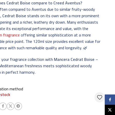
es Cedrat Boise compare to Creed Aventus?
often compared to Aventus due to similar fruity-woody
s,
Cedrat Boise
stands on its own with a more prominent
opening and a richer, leathery dry down. Many enthusiasts
ate its exceptional performance and value, with the
m fragrance
offering similar sophistication at a more
ble price point. The 120ml size provides excellent value for
ance with such remarkable quality and longevity. 🌿
 your fragrance collection with
Mancera Cedrat Boise
–
Mediterranean freshness meets sophisticated woody
 in perfect harmony.
cation method
 stock
Faceb
X