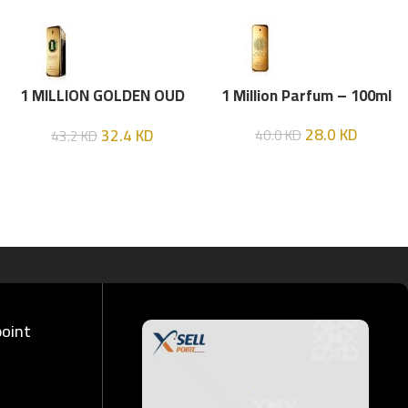
1 MILLION GOLDEN OUD
1 Million Parfum – 100ml
(P.R) Parfume Intense 100
28.0
KD
32.4
KD
40.0
KD
43.2
KD
ML
point