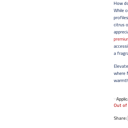
How do
While 
profile
citrus 
appreci
premiu
accessi
a fragr
Elevate
where 
warmth
Appli
Out of
Share: