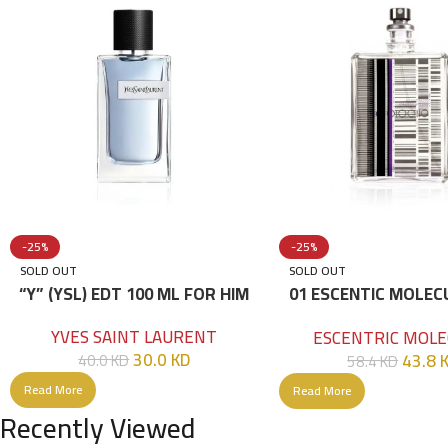
-25%
-25%
SOLD OUT
SOLD OUT
“Y” (YSL) EDT 100 ML FOR HIM
01 ESCENTIC MOLEC
100ML
YVES SAINT LAURENT
ESCENTRIC MOLE
30.0
KD
43.8
40.0
KD
58.4
KD
Read More
Read More
Recently Viewed