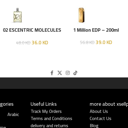
02 ESCENTRIC MOLECULES
1 Million EDP – 200ml
EDT 100 ML
39.0
KD
36.0
KD
56.8
KD
48.0
KD
gories
Useful Links​
more about xsell
Track My Orders
About Us
Arabic
Terms and Conditions
Contact Us
delivery and returns
Blog
ume