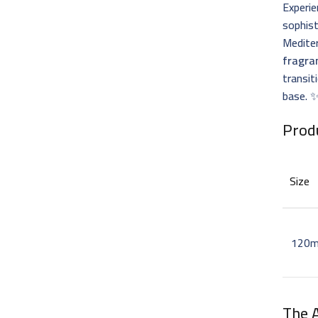
Experie
sophis
Mediter
fragra
transit
base. 
Prod
Size
120m
The 