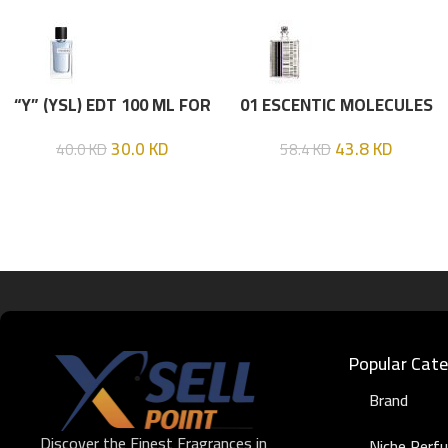
“Y” (YSL) EDT 100 ML FOR
01 ESCENTIC MOLECULES
HIM
EDT 100ML
30.0
KD
43.8
KD
40.0
KD
58.4
KD
Popular Cate
Brand
Discover the Finest Fragrances in
Niche Perf