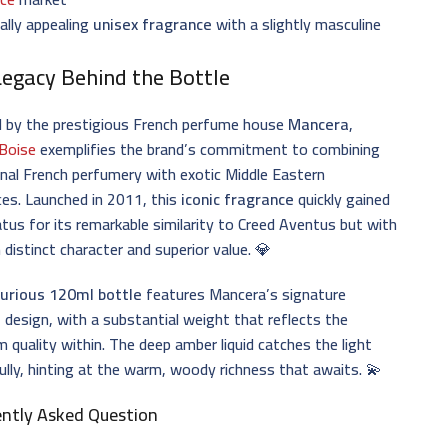
ally appealing
unisex fragrance
with a slightly masculine
Legacy Behind the Bottle
d by the prestigious French perfume house
Mancera
,
 Boise
exemplifies the brand’s commitment to combining
onal French perfumery with exotic Middle Eastern
ces. Launched in 2011, this
iconic fragrance
quickly gained
atus for its remarkable similarity to Creed Aventus but with
 distinct character and superior value. 💎
xurious 120ml bottle
features Mancera’s signature
 design, with a substantial weight that reflects the
 quality within. The deep amber liquid catches the light
ully, hinting at the warm, woody richness that awaits. 💫
ently Asked Question