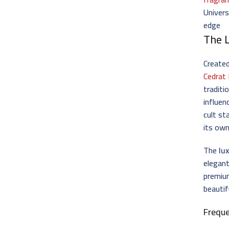
Univers
edge
The 
Create
Cedrat
traditi
influen
cult st
its own
The
lu
elegant
premium
beautif
Frequ