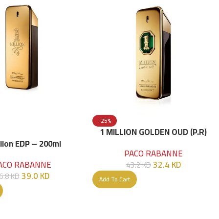
-25%
1 MILLION GOLDEN OUD (P.R)
Parfume Intense 100 ML
llion EDP – 200ml
PACO RABANNE
32.4
KD
ACO RABANNE
43.2
KD
39.0
KD
6.8
KD
Add To Cart