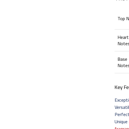
Top 
Heart
Note
Base
Note
Key Fe
Excepti
Versati
Perfect
Unique
fragra