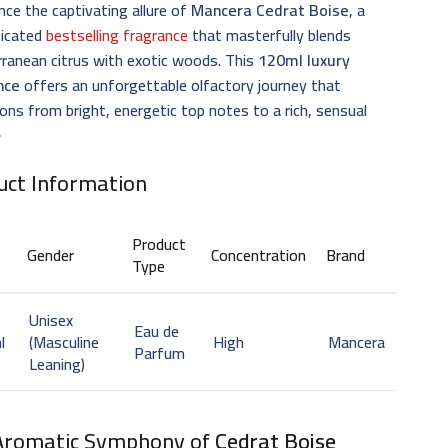
nce the captivating allure of
Mancera Cedrat Boise
, a
ticated
bestselling fragrance
that masterfully blends
ranean citrus with exotic woods. This
120ml luxury
nce
offers an unforgettable olfactory journey that
ions from bright, energetic top notes to a rich, sensual
✨
uct Information
Product
Gender
Concentration
Brand
Type
Unisex
Eau de
l
(Masculine
High
Mancera
Parfum
Leaning)
Aromatic Symphony of
Cedrat Boise