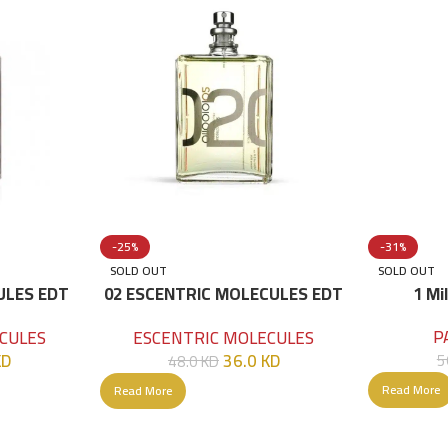
-25%
-31%
SOLD OUT
SOLD OUT
ULES EDT
02 ESCENTRIC MOLECULES EDT
1 Mi
100 ML
P
CULES
ESCENTRIC MOLECULES
KD
36.0
KD
5
48.0
KD
Read More
Read More