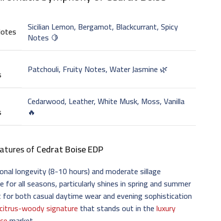
Sicilian Lemon, Bergamot, Blackcurrant, Spicy
Notes
Notes 🍋
Patchouli, Fruity Notes, Water Jasmine 🌿
s
Cedarwood, Leather, White Musk, Moss, Vanilla
s
🔥
atures of
Cedrat Boise EDP
onal longevity (8-10 hours) and moderate sillage
le for all seasons, particularly shines in spring and summer
 for both casual daytime wear and evening sophistication
citrus-woody signature
that stands out in the
luxury
nce
market