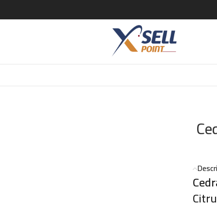
P- 120ml
Ce
Descr
Cedr
Citr