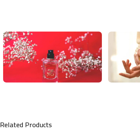
Related Products