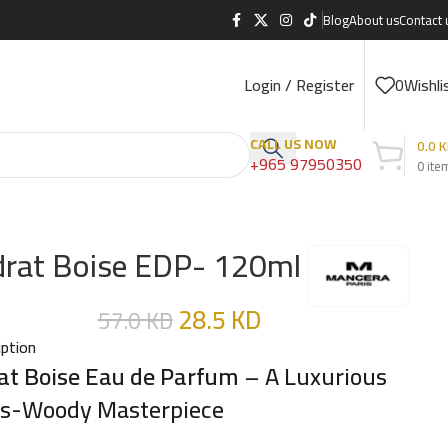
Blog
About us
Contact 
Login / Register
0
Wishli
CALL US NOW
0.0
K
+965 97950350
0
ite
drat Boise EDP- 120ml
28.5
KD
57.0
KD
iption
at Boise Eau de Parfum
– A Luxurious
us-Woody Masterpiece