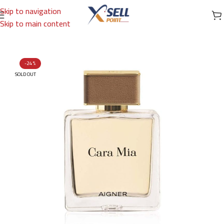
Skip to navigation
Skip to main content
Home
/
Brands
/
International Brands
/
AIGNER
-24%
SOLD OUT