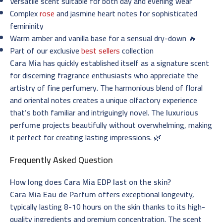
Versatile scent suitable for both day and evening wear
Complex
rose
and jasmine heart notes for sophisticated
femininity
Warm amber and vanilla base for a sensual dry-down 🔥
Part of our exclusive
best sellers
collection
Cara Mia
has quickly established itself as a signature scent
for discerning fragrance enthusiasts who appreciate the
artistry of fine perfumery. The harmonious blend of floral
and oriental notes creates a unique olfactory experience
that’s both familiar and intriguingly novel. The
luxurious
perfume
projects beautifully without overwhelming, making
it perfect for creating lasting impressions. 🌿
Frequently Asked Question
How long does Cara Mia EDP last on the skin?
Cara Mia Eau de Parfum
offers exceptional longevity,
typically lasting 8-10 hours on the skin thanks to its high-
quality ingredients and premium concentration. The scent