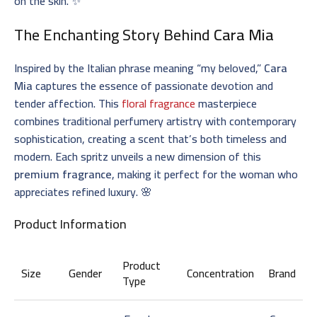
on the skin. ✨
The Enchanting Story Behind
Cara Mia
Inspired by the Italian phrase meaning “my beloved,”
Cara
Mia
captures the essence of passionate devotion and
tender affection. This
floral fragrance
masterpiece
combines traditional perfumery artistry with contemporary
sophistication, creating a scent that’s both timeless and
modern. Each spritz unveils a new dimension of this
premium fragrance
, making it perfect for the woman who
appreciates refined luxury. 🌸
Product Information
Product
Size
Gender
Concentration
Brand
Type