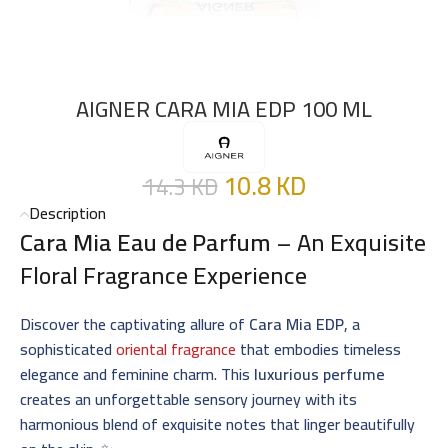
AIGNER CARA MIA EDP 100 ML
10.8
KD
14.3
KD
Description
Cara Mia Eau de Parfum
– An Exquisite
Floral Fragrance Experience
Discover the captivating allure of
Cara Mia EDP
, a
sophisticated
oriental fragrance
that embodies timeless
elegance and feminine charm. This
luxurious perfume
creates an unforgettable sensory journey with its
harmonious blend of exquisite notes that linger beautifully