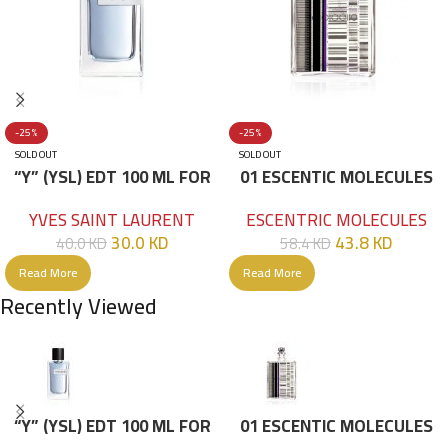
-25%
-25%
SOLD OUT
SOLD OUT
“Y” (YSL) EDT 100 ML FOR
01 ESCENTIC MOLECULES
HIM
EDT 100ML
YVES SAINT LAURENT
ESCENTRIC MOLECULES
30.0
KD
43.8
KD
40.0
KD
58.4
KD
Read More
Read More
Recently Viewed
“Y” (YSL) EDT 100 ML FOR
01 ESCENTIC MOLECULES