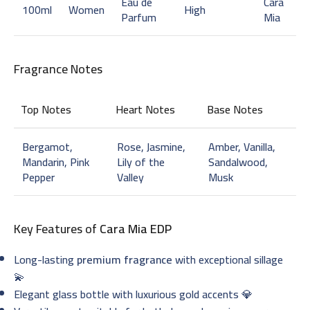
Eau de
Cara
100ml
Women
High
Parfum
Mia
Fragrance Notes
Top Notes
Heart Notes
Base Notes
Bergamot,
Rose, Jasmine,
Amber, Vanilla,
Mandarin, Pink
Lily of the
Sandalwood,
Pepper
Valley
Musk
Key Features of
Cara Mia EDP
Long-lasting
premium fragrance
with exceptional sillage
💫
Elegant glass bottle with luxurious gold accents 💎