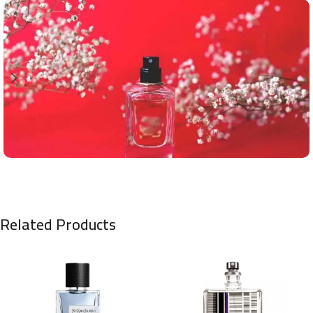
Related Products