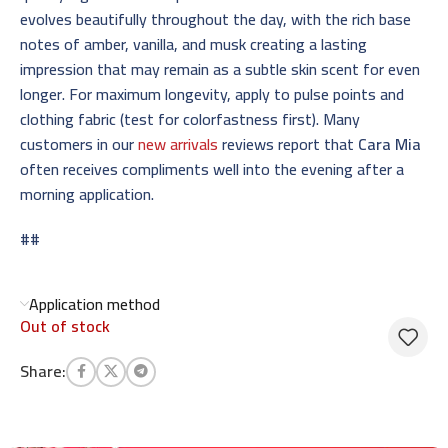
evolves beautifully throughout the day, with the rich base
notes of amber, vanilla, and musk creating a lasting
impression that may remain as a subtle skin scent for even
longer. For maximum longevity, apply to pulse points and
clothing fabric (test for colorfastness first). Many
customers in our
new arrivals
reviews report that
Cara Mia
often receives compliments well into the evening after a
morning application.
##
Application method
Out of stock
Share: