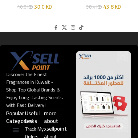
HIM
EDT 100ML
30.0
KD
43.8
KD
40.0
KD
58.4
KD
Discover the Finest
Fragrances in Kuwait -
Shop Top Global Brands &
Enjoy Long-Lasting Scents
with Fast Delivery!
Popular
Useful
more
Categories
Links​
about
xsellpoint
Track My
Orders
About