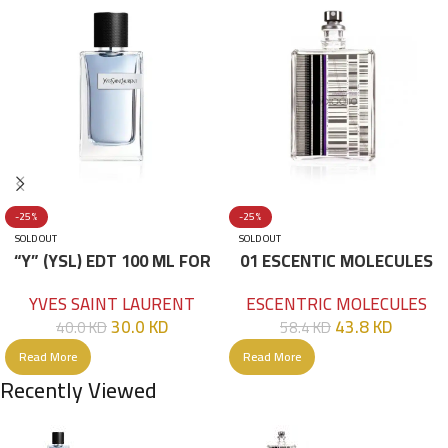
-25%
-25%
SOLD OUT
SOLD OUT
“Y” (YSL) EDT 100 ML FOR
01 ESCENTIC MOLECULES
HIM
EDT 100ML
YVES SAINT LAURENT
ESCENTRIC MOLECULES
30.0
KD
43.8
KD
40.0
KD
58.4
KD
Read More
Read More
Recently Viewed