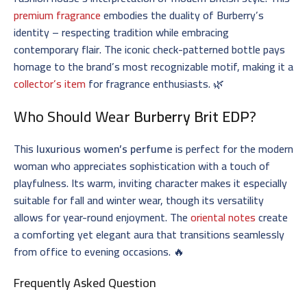
premium fragrance
embodies the duality of Burberry’s
identity – respecting tradition while embracing
contemporary flair. The iconic check-patterned bottle pays
homage to the brand’s most recognizable motif, making it a
collector’s item
for fragrance enthusiasts. 🌿
Who Should Wear
Burberry Brit EDP
?
This
luxurious women’s perfume
is perfect for the modern
woman who appreciates sophistication with a touch of
playfulness. Its warm, inviting character makes it especially
suitable for fall and winter wear, though its versatility
allows for year-round enjoyment. The
oriental notes
create
a comforting yet elegant aura that transitions seamlessly
from office to evening occasions. 🔥
Frequently Asked Question