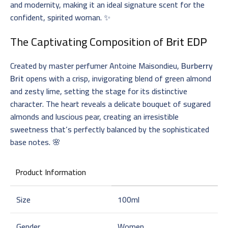
and modernity, making it an ideal signature scent for the
confident, spirited woman. ✨
The Captivating Composition of
Brit EDP
Created by master perfumer Antoine Maisondieu,
Burberry
Brit
opens with a crisp, invigorating blend of green almond
and zesty lime, setting the stage for its distinctive
character. The heart reveals a delicate bouquet of sugared
almonds and luscious pear, creating an irresistible
sweetness that’s perfectly balanced by the sophisticated
base notes. 🌸
Product Information
Size
100ml
Gender
Women