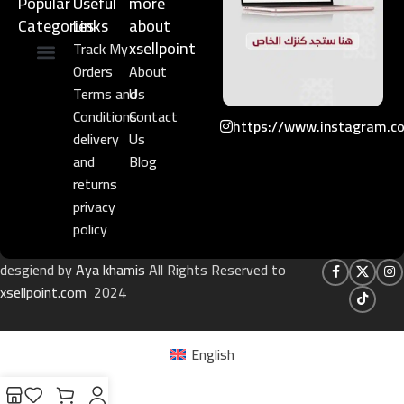
Popular
Useful
more
Categories
Links​
about
xsellpoint
Track My
Orders
About
Niche Perfume
Gift Set
Terms and
Us
Conditions
Contact
https://www.instagram.c
delivery
Us
and
Blog
returns
privacy
policy
desgiend by
Aya khamis
All Rights Reserved to
xsellpoint.com
2024
English