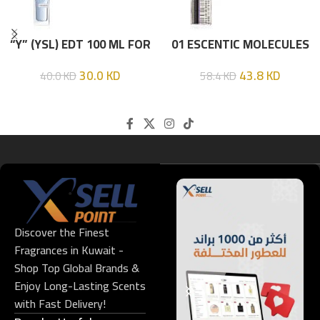
“Y” (YSL) EDT 100 ML FOR
01 ESCENTIC MOLECULES
HIM
EDT 100ML
30.0
KD
43.8
KD
40.0
KD
58.4
KD
Discover the Finest
Fragrances in Kuwait -
Shop Top Global Brands &
Enjoy Long-Lasting Scents
with Fast Delivery!