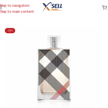
Skip to navigation
Skip to main content
Home
/
Brands
/
International Brands
/
BURBERRY
-25%