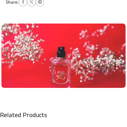
Share:
Related Products