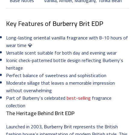
Base Notes
Vanilla, Amber, Mahogany, Tonka Bean
Key Features of
Burberry Brit EDP
Long-lasting
oriental vanilla fragrance
with 8-10 hours of
wear time 💎
Versatile scent suitable for both day and evening wear
Iconic check-patterned bottle design reflecting Burberry’s
heritage
Perfect balance of sweetness and sophistication
Moderate sillage that leaves a memorable impression
without overwhelming
Part of Burberry’s celebrated
best-selling
fragrance
collection
The Heritage Behind
Brit EDP
Launched in 2003,
Burberry Brit
represents the British
fashion house’s interpretation of modern British style. This