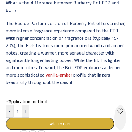
What’s the difference between Burberry Brit EDP and
EDT?
The
Eau de Parfum version
of Burberry Brit offers a richer,
more intense fragrance experience compared to the EDT.
With higher concentration of fragrance oils (typically 15-
20%), the EDP features more pronounced vanilla and amber
notes, creating a warmer, more sensual character with
significantly longer lasting power. While the EDT is lighter
and more citrus-forward, the
Brit EDP
embraces a deeper,
more sophisticated
vanilla-amber
profile that lingers
beautifully throughout the day. 💫
Application method
-
+
Add To Cart