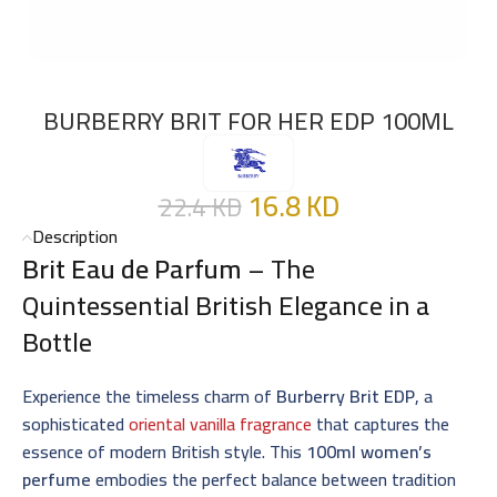
BURBERRY BRIT FOR HER EDP 100ML
16.8
KD
22.4
KD
Description
Brit Eau de Parfum
– The
Quintessential British Elegance in a
Bottle
Experience the timeless charm of
Burberry Brit EDP
, a
sophisticated
oriental vanilla fragrance
that captures the
essence of modern British style. This
100ml women’s
perfume
embodies the perfect balance between tradition