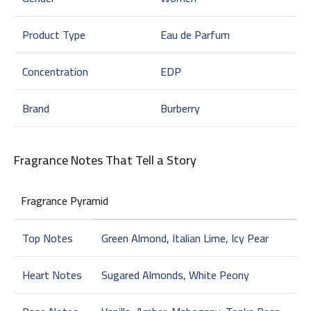
Product Type
Eau de Parfum
Concentration
EDP
Brand
Burberry
Fragrance Notes That Tell a Story
Fragrance Pyramid
Top Notes
Green Almond, Italian Lime, Icy Pear
Heart Notes
Sugared Almonds, White Peony