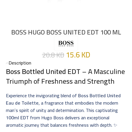
BOSS HUGO BOSS UNITED EDT 100 ML
15.6
KD
20.8
KD
Description
Boss Bottled United EDT
– A Masculine
Triumph of Freshness and Strength
Experience the invigorating blend of
Boss Bottled United
Eau de Toilette
, a fragrance that embodies the modern
man’s spirit of unity and determination. This captivating
100ml EDT
from Hugo Boss delivers an exceptional
aromatic journey that balances freshness with depth. ✨