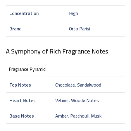
Concentration
High
Brand
Orto Parisi
A Symphony of
Rich Fragrance Notes
Fragrance Pyramid
Top Notes
Chocolate, Sandalwood
Heart Notes
Vetiver, Woody Notes
Base Notes
Amber, Patchouli, Musk