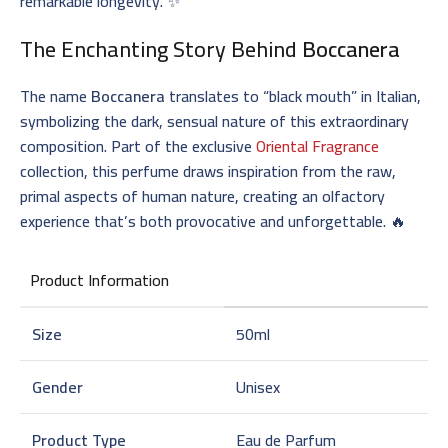
remarkable longevity. ✨
The Enchanting Story Behind
Boccanera
The name
Boccanera
translates to “black mouth” in Italian,
symbolizing the dark, sensual nature of this extraordinary
composition. Part of the exclusive
Oriental Fragrance
collection, this perfume draws inspiration from the raw,
primal aspects of human nature, creating an olfactory
experience that’s both provocative and unforgettable. 🔥
Product Information
Size
50ml
Gender
Unisex
Product Type
Eau de Parfum