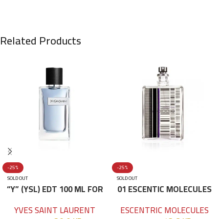
Related Products
-25%
-25%
SOLD OUT
SOLD OUT
“Y” (YSL) EDT 100 ML FOR
01 ESCENTIC MOLECULES
HIM
EDT 100ML
YVES SAINT LAURENT
ESCENTRIC MOLECULES