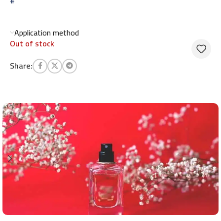
#
Application method
Out of stock
Share: