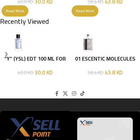
30.0
KD
43.8
KD
40.0
KD
58.4
KD
Read More
Read More
Recently Viewed
“Y” (YSL) EDT 100 ML FOR
01 ESCENTIC MOLECULES
HIM
EDT 100ML
30.0
KD
43.8
KD
40.0
KD
58.4
KD