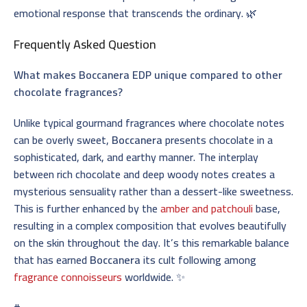
emotional response that transcends the ordinary. 🌿
Frequently Asked Question
What makes Boccanera EDP unique compared to other
chocolate fragrances?
Unlike typical gourmand fragrances where chocolate notes
can be overly sweet,
Boccanera
presents chocolate in a
sophisticated, dark, and earthy manner. The interplay
between rich chocolate and deep woody notes creates a
mysterious sensuality rather than a dessert-like sweetness.
This is further enhanced by the
amber and patchouli
base,
resulting in a complex composition that evolves beautifully
on the skin throughout the day. It’s this remarkable balance
that has earned
Boccanera
its cult following among
fragrance connoisseurs
worldwide. ✨