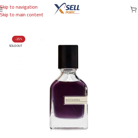
Skip to navigation
Skip to main content
Home
/
Brands
/
International Brands
/
ORTO PARISI
-25%
SOLD OUT