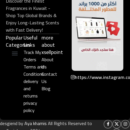
Discover the Finest
Fragrances in Kuwait -
Shop Top Global Brands &
Enjoy Long-Lasting Scents
with Fast Delivery!
Popular
Useful
more
Categories
Links​
about
xsellpoint
Track My
Orders
About
Niche Perfume
Gift Set
Terms and
Us
Conditions
Contact
https://www.instagram.c
delivery
Us
and
Blog
returns
privacy
policy
desgiend by
Aya khamis
All Rights Reserved to