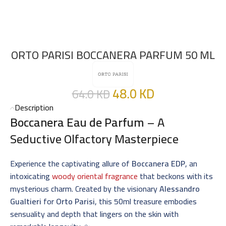
ORTO PARISI BOCCANERA PARFUM 50 ML
48.0
KD
64.0
KD
Description
Boccanera Eau de Parfum
– A
Seductive Olfactory Masterpiece
Experience the captivating allure of
Boccanera EDP
, an
intoxicating
woody oriental fragrance
that beckons with its
mysterious charm. Created by the visionary
Alessandro
Gualtieri
for
Orto Parisi
, this 50ml treasure embodies
sensuality and depth that lingers on the skin with