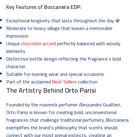
Key Features of
Boccanera EDP
:
Exceptional longevity that lasts throughout the day 💎
Moderate to heavy sillage that leaves a memorable
impression
Unique
chocolate accord
perfectly balanced with woody
elements
Distinctive bottle design reflecting the fragrance’s bold
character
Suitable for evening wear and special occasions
Part of the acclaimed
Best Sellers
collection
The Artistry Behind
Orto Parisi
Founded by the maverick perfumer Alessandro Gualtieri,
Orto Parisi is known for creating bold, unconventional
fragrances that challenge traditional perfumery.
Boccanera
exemplifies the brand’s philosophy that scents should
connect with our most primal instincts, creating an