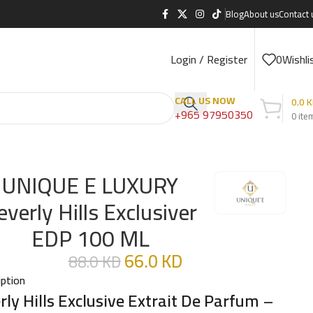
Blog
About us
Contact 
Login / Register
0
Wishli
CALL US NOW
0.0
K
+965 97950350
0
ite
UNIQUE E LUXURY
everly Hills Exclusiver
EDP 100 ML
66.0
KD
88.0
KD
iption
rly Hills Exclusive Extrait De Parfum
–