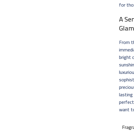
for tho
A Se
Glam
From th
immedia
bright 
sunshin
luxurio
sophist
preciou
lasting
perfect
want to
Fragr