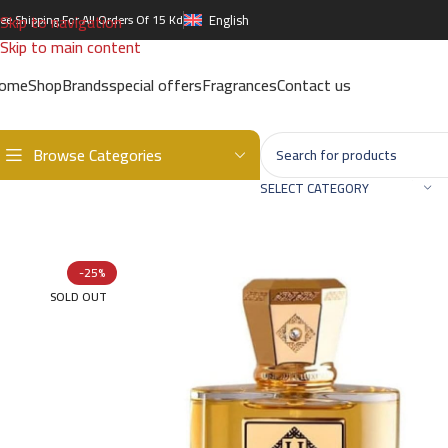
Skip to navigation
ree Shipping For All Orders Of 15 Kd
English
Skip to main content
ome
Shop
Brands
special offers
Fragrances
Contact us
Browse Categories
Home
/
Brands
/
International Brands
/
UNIQUE'E LUXURY
/
UNIQUE E 
SELECT CATEGORY
-25%
SOLD OUT