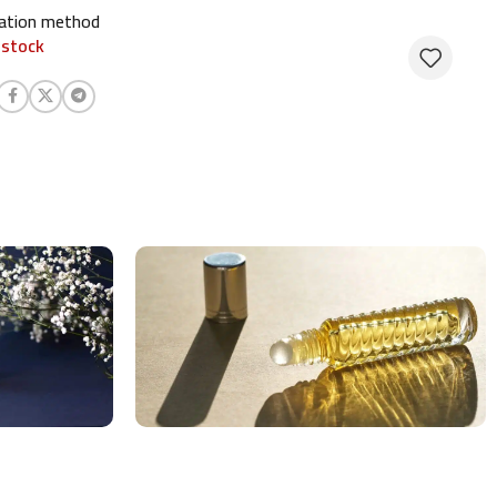
cation method
 stock