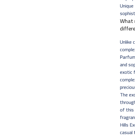
Unique 
sophis
What
differ
Unlike 
complex
Parfu
and sop
exotic 
complex
preciou
The exc
through
of thi
fragran
Hills E
casual 