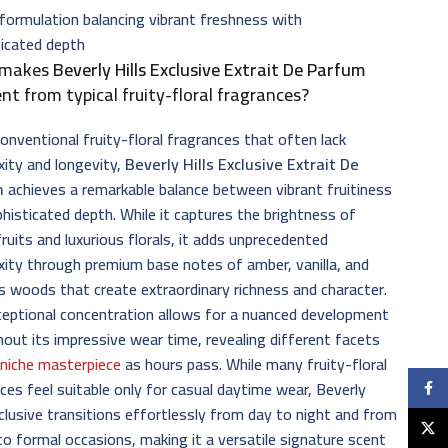
formulation balancing vibrant freshness with
ticated depth
 makes
Beverly Hills Exclusive Extrait De Parfum
ent from typical fruity-floral fragrances?
conventional fruity-floral fragrances that often lack
ity and longevity,
Beverly Hills Exclusive Extrait De
m
achieves a remarkable balance between vibrant fruitiness
histicated depth. While it captures the brightness of
fruits and luxurious florals, it adds unprecedented
ity through premium base notes of amber, vanilla, and
s woods that create extraordinary richness and character.
eptional concentration allows for a nuanced development
out its impressive wear time, revealing different facets
s
niche masterpiece
as hours pass. While many fruity-floral
ces feel suitable only for casual daytime wear, Beverly
Faceb
xclusive transitions effortlessly from day to night and from
X
to formal occasions, making it a versatile signature scent