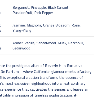
Bergamot, Pineapple, Black Currant,
s
Passionfruit, Pink Pepper
t
Jasmine, Magnolia, Orange Blossom, Rose,
s
Ylang-Ylang
Amber, Vanilla, Sandalwood, Musk, Patchouli,
s
Cedarwood
nce the prestigious allure of
Beverly Hills Exclusive
t De Parfum
– where Californian glamour meets olfactory
 This exceptional creation transforms the essence of
’s most exclusive neighborhood into an extraordinary
ce experience that captivates the senses and leaves an
ttable impression of timeless sophistication. 💫