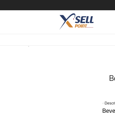
LUXURY Beverly Hills Exclusiver EDP 100 ML
B
Descr
Beve