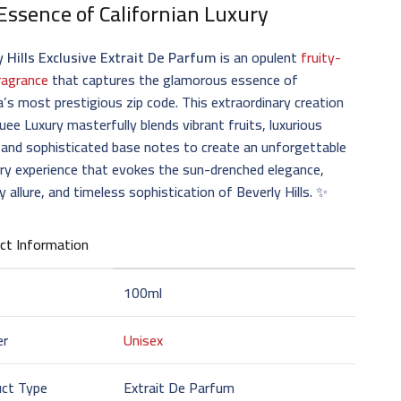
Essence of Californian Luxury
y Hills Exclusive Extrait De Parfum
is an opulent
fruity-
fragrance
that captures the glamorous essence of
’s most prestigious zip code. This extraordinary creation
uee Luxury masterfully blends vibrant fruits, luxurious
, and sophisticated base notes to create an unforgettable
ry experience that evokes the sun-drenched elegance,
ty allure, and timeless sophistication of Beverly Hills. ✨
ct Information
100ml
er
Unisex
uct Type
Extrait De Parfum