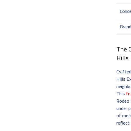
Conce
Bran
The C
Hills
Crafted
Hills E
neighbo
This
fr
Rodeo D
under p
of met
reflect