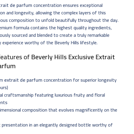
trait de parfum
concentration ensures exceptional
ion and longevity, allowing the complex layers of this
ious composition to unfold beautifully throughout the day.
emium formula contains the highest quality ingredients,
ously sourced and blended to create a truly remarkable
 experience worthy of the Beverly Hills lifestyle.
Features of
Beverly Hills Exclusive Extrait
arfum
um
extrait de parfum
concentration for superior longevity
urs)
al craftsmanship featuring luxurious fruity and floral
ents
imensional composition that evolves magnificently on the
 presentation in an elegantly designed bottle worthy of