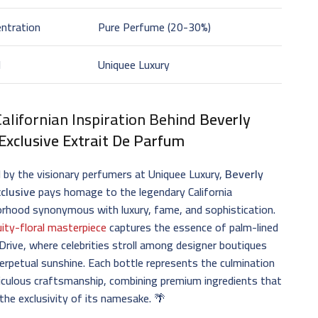
ntration
Pure Perfume (20-30%)
d
Uniquee Luxury
alifornian Inspiration Behind
Beverly
 Exclusive Extrait De Parfum
 by the visionary perfumers at Uniquee Luxury,
Beverly
xclusive
pays homage to the legendary California
rhood synonymous with luxury, fame, and sophistication.
uity-floral masterpiece
captures the essence of palm-lined
rive, where celebrities stroll among designer boutiques
erpetual sunshine. Each bottle represents the culmination
iculous craftsmanship, combining premium ingredients that
 the exclusivity of its namesake. 🌴