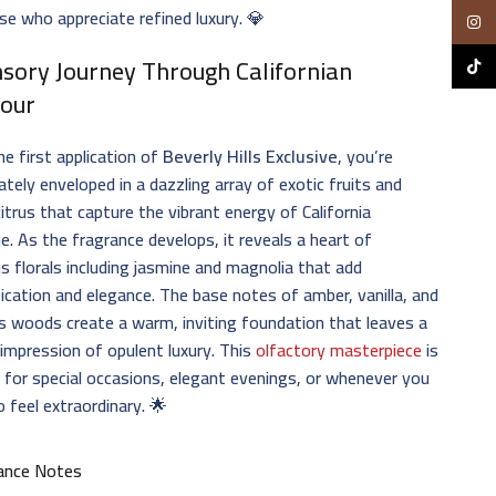
se who appreciate refined luxury. 💎
Insta
nsory Journey Through Californian
TikTo
our
e first application of
Beverly Hills Exclusive
, you’re
tely enveloped in a dazzling array of exotic fruits and
citrus that capture the vibrant energy of California
e. As the fragrance develops, it reveals a heart of
us florals including jasmine and magnolia that add
ication and elegance. The base notes of amber, vanilla, and
s woods create a warm, inviting foundation that leaves a
 impression of opulent luxury. This
olfactory masterpiece
is
 for special occasions, elegant evenings, or whenever you
 feel extraordinary. 🌟
ance Notes