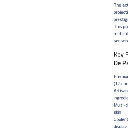
The
ex
project
prestig
This pr
meticul
sensory
Key 
De P
Premi
(12+ ho
Artisan
ingredi
Multi-d
skin
Opulent
display