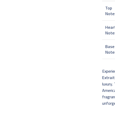
Top
Note
Hear
Note
Base
Note
Experie
Extrai
luxury.
America
fragran
unforge