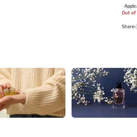
Appli
Out of
Share: