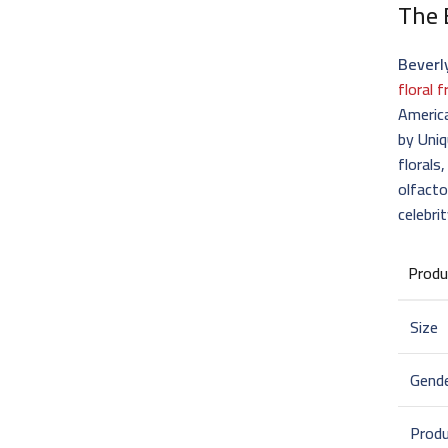
The 
Beverl
floral 
America
by Uniq
florals
olfacto
celebri
Produ
Size
Gend
Prod