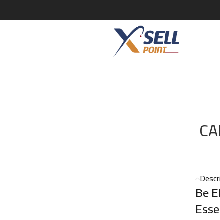
 CK BE EDT 200 ML
CA
Descr
Be E
Esse