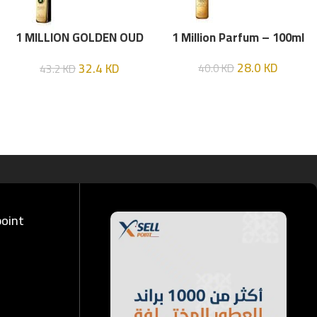
1 MILLION GOLDEN OUD
1 Million Parfum – 100ml
(P.R) Parfume Intense 100
28.0
KD
32.4
KD
40.0
KD
43.2
KD
ML
point