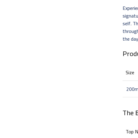
Experi
signat
self. T
through
the da
Prod
Size
200m
The
Top 