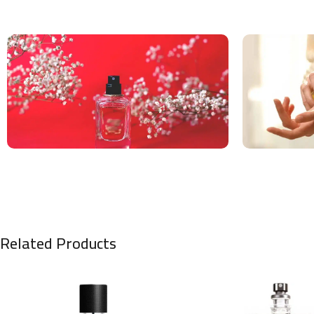
Related Products