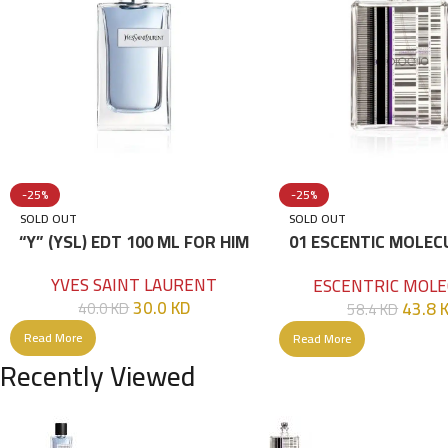
-25%
-25%
SOLD OUT
SOLD OUT
“Y” (YSL) EDT 100 ML FOR HIM
01 ESCENTIC MOLEC
100ML
YVES SAINT LAURENT
ESCENTRIC MOLE
30.0
KD
43.8
40.0
KD
58.4
KD
Read More
Read More
Recently Viewed