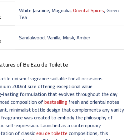
White Jasmine, Magnolia,
Oriental Spices
, Green
s
Tea
Sandalwood, Vanilla, Musk, Amber
s
atures of
Be Eau de Toilette
atile unisex fragrance
suitable for all occasions
mium 200ml size
offering exceptional value
g-lasting formulation
that evolves throughout the day
anced composition of
bestselling
fresh and oriental notes
ant, minimalist bottle design that complements any vanity
 fragrance
was created to embody the philosophy of
ic self-expression. Launched as a contemporary
etation of classic
eau de toilette
compositions, this