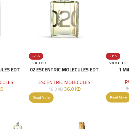
-25%
-31%
SOLD OUT
SOLD OUT
ULES EDT
02 ESCENTRIC MOLECULES EDT
1 Mi
100 ML
P
CULES
ESCENTRIC MOLECULES
KD
36.0
KD
5
48.0
KD
Read More
Read More