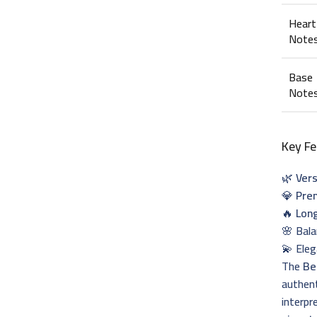
Heart
Note
Base
Note
Key Fe
🌿
Vers
💎
Pre
🔥
Lon
🌸 Bal
💫 Eleg
The
Be
authent
interpr