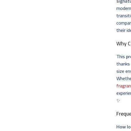
signat
modern 
transit
compani
their id
Why 
This
pr
thanks 
size en
Whether
fragran
experie
✨
Frequ
How lo