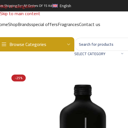
Skip to navigation
ree Shipping For All Orders Of 15 Kd
English
Skip to main content
ome
Shop
Brands
special offers
Fragrances
Contact us
Browse Categories
Home
/
Brands
/
International Brands
/
CALVIN KLEIN
/
CALVIN KLEIN
SELECT CATEGORY
-25%