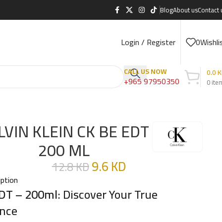
Blog
About us
Contact 
Login / Register
0
Wishli
CALL US NOW
0.0
K
+965 97950350
0
ite
LVIN KLEIN CK BE EDT
200 ML
9.6
KD
12.8
KD
iption
DT – 200ml
: Discover Your True
nce