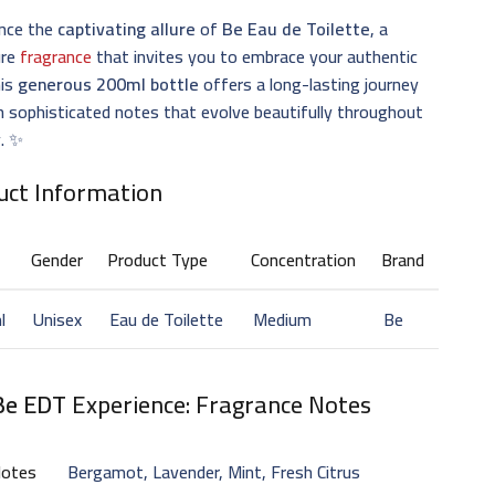
ence the
captivating allure
of
Be Eau de Toilette
, a
ure
fragrance
that invites you to embrace your authentic
his
generous 200ml bottle
offers a long-lasting journey
 sophisticated notes that evolve beautifully throughout
y. ✨
uct Information
Gender
Product Type
Concentration
Brand
l
Unisex
Eau de Toilette
Medium
Be
Be EDT
Experience: Fragrance Notes
Notes
Bergamot, Lavender, Mint, Fresh Citrus