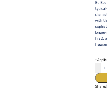
Be Eau 
typical
chemist
with th
sophist
longevi
first),
fragran
Appli
-
Share: