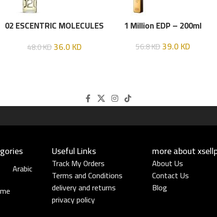
02 ESCENTRIC MOLECULES
1 Million EDP – 200ml
EDT 100 ML
39.0
KD
36.0
KD
56.8
KD
48.0
KD
gories
Useful Links​
more about xsell
Track My Orders
About Us
Arabic
Terms and Conditions
Contact Us
delivery and returns
Blog
ume
privacy policy