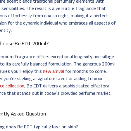
ure scent
blends traditional perfumery elements with
sensibilities. The result is a
versatile fragrance
that
ions effortlessly from day to night, making it a perfect
on for the dynamic individual who embraces all aspects of
entity.
Choose
Be EDT 200ml
?
emium fragrance
offers exceptional longevity and sillage
to its carefully balanced formulation. The generous 200ml
sures you’ll enjoy this
new arrival
for months to come.
 you’re seeking a signature scent or adding to your
ce collection
,
Be EDT
delivers a sophisticated olfactory
nce that stands out in today’s crowded perfume market.
ently Asked Question
ng does Be EDT typically last on skin?