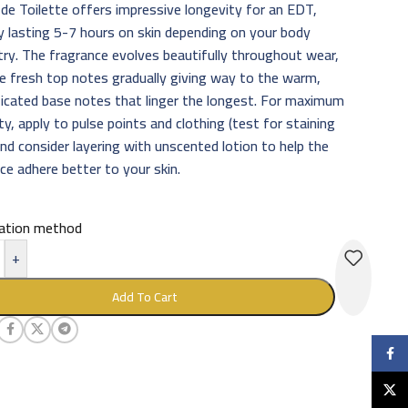
de Toilette offers impressive longevity for an EDT,
ly lasting 5-7 hours on skin depending on your body
ry. The fragrance evolves beautifully throughout wear,
e fresh top notes gradually giving way to the warm,
icated base notes that linger the longest. For maximum
ty, apply to pulse points and clothing (test for staining
 and consider layering with unscented lotion to help the
ce adhere better to your skin.
cation method
+
Add To Cart
Faceb
X