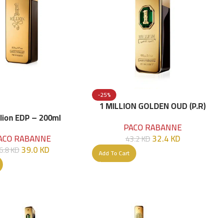
-25%
1 MILLION GOLDEN OUD (P.R)
Parfume Intense 100 ML
llion EDP – 200ml
PACO RABANNE
32.4
KD
ACO RABANNE
43.2
KD
39.0
KD
6.8
KD
Add To Cart