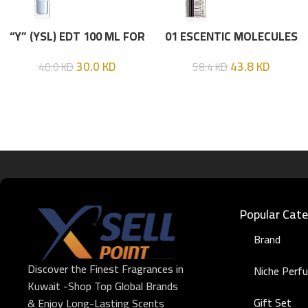
“Y” (YSL) EDT 100 ML FOR
01 ESCENTIC MOLECULES
HIM
EDT 100ML
30.0
KD
43.8
KD
40.0
KD
58.4
KD
Popular Cate
Brand
Discover the Finest Fragrances in
Niche Perf
Kuwait -Shop Top Global Brands
Gift Set
& Enjoy Long-Lasting Scents