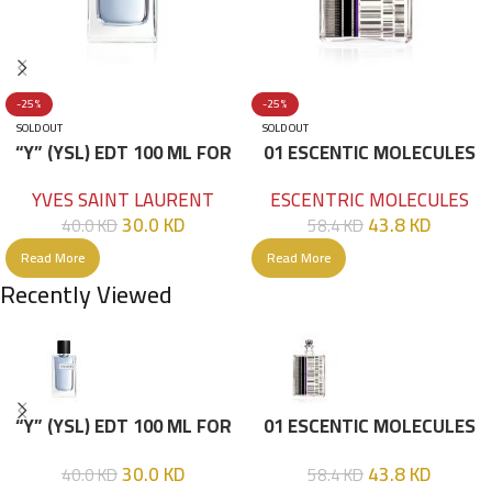
-25%
-25%
SOLD OUT
SOLD OUT
“Y” (YSL) EDT 100 ML FOR
01 ESCENTIC MOLECULES
HIM
EDT 100ML
YVES SAINT LAURENT
ESCENTRIC MOLECULES
30.0
KD
43.8
KD
40.0
KD
58.4
KD
Read More
Read More
Recently Viewed
“Y” (YSL) EDT 100 ML FOR
01 ESCENTIC MOLECULES
HIM
EDT 100ML
30.0
KD
43.8
KD
40.0
KD
58.4
KD