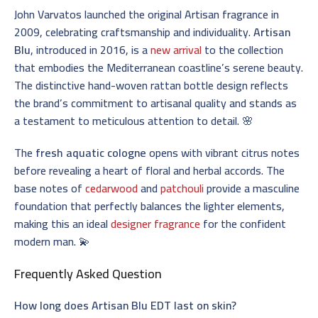
John Varvatos launched the original Artisan fragrance in
2009, celebrating craftsmanship and individuality.
Artisan
Blu
, introduced in 2016, is a
new arrival
to the collection
that embodies the Mediterranean coastline’s serene beauty.
The distinctive hand-woven rattan bottle design reflects
the brand’s commitment to artisanal quality and stands as
a testament to meticulous attention to detail. 🌸
The
fresh aquatic cologne
opens with vibrant citrus notes
before revealing a heart of floral and herbal accords. The
base notes of
cedarwood
and
patchouli
provide a masculine
foundation that perfectly balances the lighter elements,
making this an ideal
designer fragrance
for the confident
modern man. 💫
Frequently Asked Question
How long does Artisan Blu EDT last on skin?