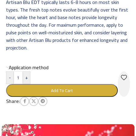
Artisan Blu EDT
typically lasts 6-8 hours on most skin
types. The fresh top notes evolve beautifully over the first
hour, while the heart and base notes provide longevity
throughout the day. For maximum performance, apply to
pulse points on well-moisturized skin, and consider layering
with other Artisan Blu products for enhanced longevity and
projection.
Application method
-
+
Add To Cart
Share: