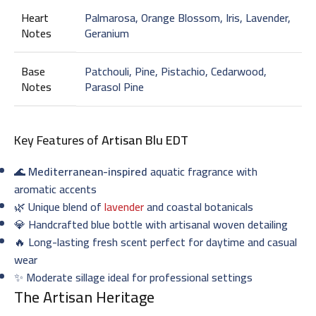
Heart
Palmarosa, Orange Blossom, Iris, Lavender,
Notes
Geranium
Base
Patchouli, Pine, Pistachio, Cedarwood,
Notes
Parasol Pine
Key Features of
Artisan Blu EDT
🌊
Mediterranean-inspired
aquatic fragrance with
aromatic accents
🌿 Unique blend of
lavender
and coastal botanicals
💎 Handcrafted blue bottle with artisanal woven detailing
🔥 Long-lasting fresh scent perfect for daytime and casual
wear
✨ Moderate sillage ideal for professional settings
The Artisan Heritage