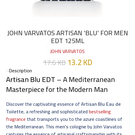
JOHN VARVATOS ARTISAN ‘BLU’ FOR MEN
EDT 125ML
JOHN VARVATOS
13.2
KD
17.6
KD
Description
Artisan Blu EDT
– A Mediterranean
Masterpiece for the Modern Man
Discover the captivating essence of
Artisan Blu Eau de
Toilette
, a refreshing and sophisticated
bestselling
fragrance
that transports you to the azure coastlines of
the Mediterranean. This
men’s cologne
by John Varvatos
captures the essence of artisanal craftsmanship with its