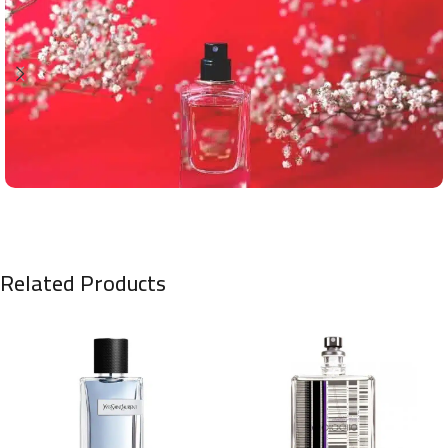
Related Products