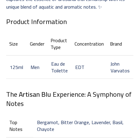
unique blend of aquatic and aromatic notes. ✨
Product Information
Product
Size
Gender
Concentration
Brand
Type
Eau de
John
125ml
Men
EDT
Toilette
Varvatos
The
Artisan Blu
Experience: A Symphony of
Notes
Top
Bergamot, Bitter Orange, Lavender, Basil,
Notes
Chayote