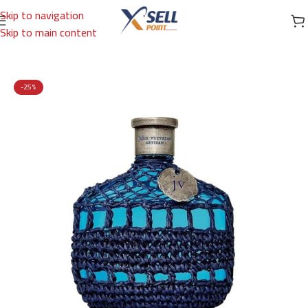
Skip to navigation
Skip to main content
Home
/
Brands
/
International Brands
/
JOHN VARVATOS
-25%