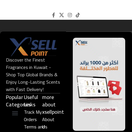
Discover the Finest
Fragrances in Kuwait -
Shop Top Global Brands &
Enjoy Long-Lasting Scents
with Fast Delivery!
Popular
Useful
more
Categories
Links​
about
xsellpoint
Track My
Orders
About
Niche Perfume
Gift Set
Terms and
Us