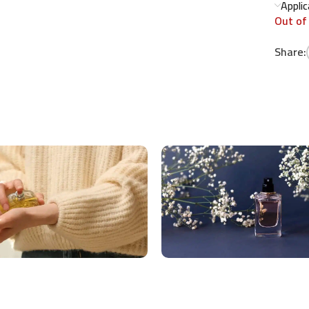
Appli
Out of
Share: