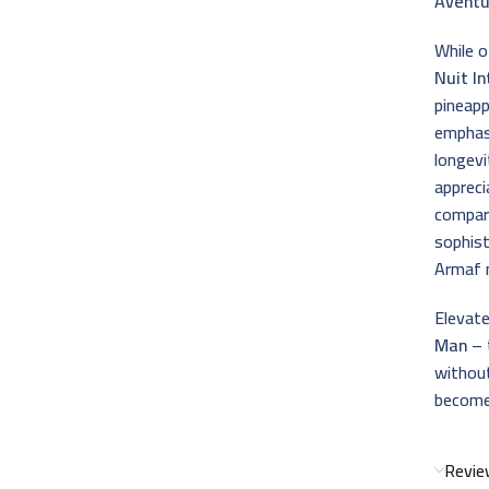
Aventu
While 
Nuit I
pineap
emphasi
longevi
appreci
compar
sophis
Armaf m
Elevate
Man
– 
without
become 
Revie