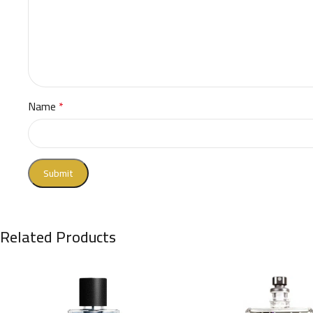
Name
*
Related Products