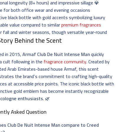
onal longevity (8+ hours) and impressive sillage 💎
le for both office wear and evening occasions
tive black bottle with gold accents symbolizing luxury
able value compared to similar
premium fragrances
or fall and winter seasons, though versatile year-round
Story Behind the Scent
ed in 2015,
Armaf Club De Nuit Intense Man
quickly
a cult following in the
fragrance community
. Created by
ited Arab Emirates-based house Armaf, this scent
trates the brand’s commitment to crafting high-quality
ces at accessible price points. The iconic black bottle with
tinctive gold emblem has become instantly recognizable
g
cologne enthusiasts
. 🌿
ently Asked Question
es Club De Nuit Intense Man compare to Creed