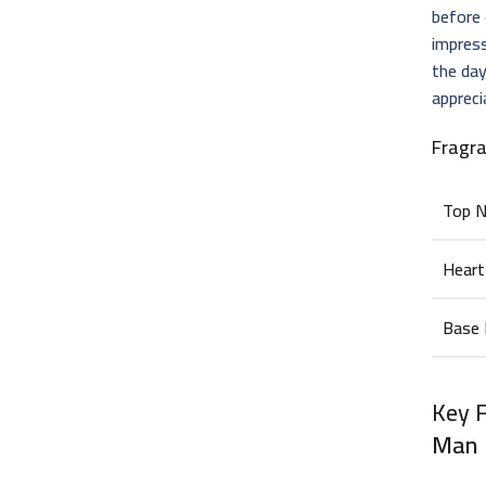
before 
impress
the day
apprec
Fragr
Top 
Heart
Base
Key 
Man