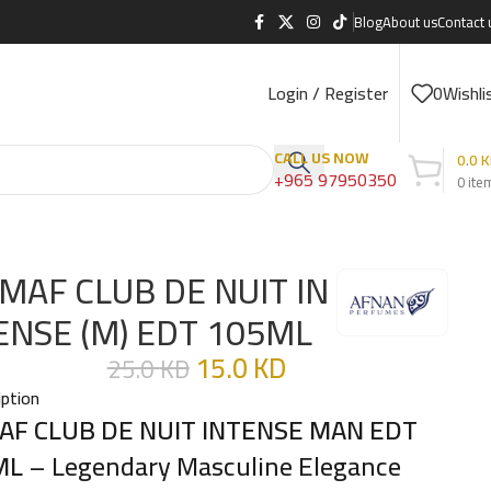
Blog
About us
Contact 
Login / Register
0
Wishli
CALL US NOW
0.0
K
+965 97950350
0
ite
MAF CLUB DE NUIT IN
ENSE (M) EDT 105ML
15.0
KD
25.0
KD
iption
AF CLUB DE NUIT INTENSE MAN EDT
ML
– Legendary Masculine Elegance