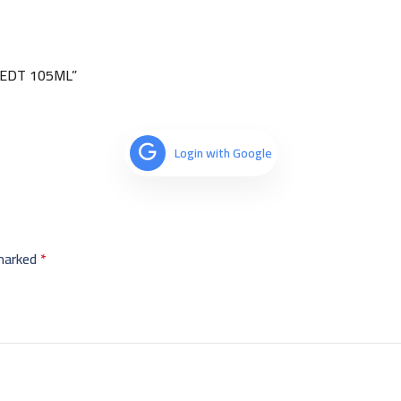
) EDT 105ML”
Login with Google
 marked
*