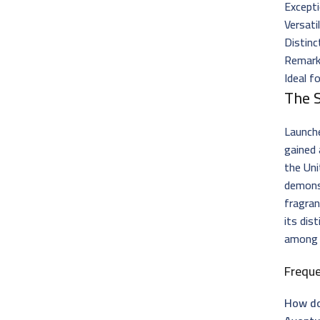
Excepti
Versati
Distinc
Remark
Ideal f
The 
Launch
gained 
the Un
demons
fragran
its dis
amon
Frequ
How do