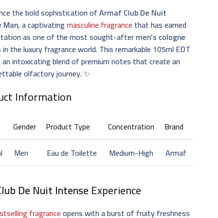
nce the bold sophistication of
Armaf Club De Nuit
e Man
, a captivating
masculine fragrance
that has earned
putation as one of the most sought-after
men’s cologne
 in the luxury fragrance world. This remarkable 105ml EDT
s an intoxicating blend of premium notes that create an
ttable olfactory journey. ✨
uct Information
Gender
Product Type
Concentration
Brand
l
Men
Eau de Toilette
Medium-High
Armaf
Club De Nuit Intense
Experience
stselling fragrance
opens with a burst of fruity freshness