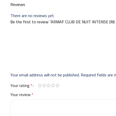
Reviews
There are no reviews yet.
Be the first to review “ARMAF CLUB DE NUIT INTENSE (M
Your email address will not be published.
Required fields are
Your rating
*
Your review
*