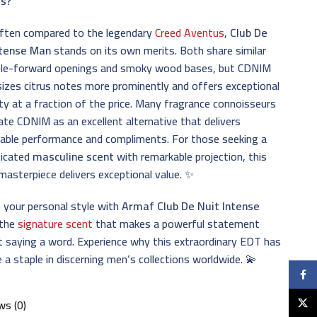
s?
often compared to the legendary
Creed Aventus
,
Club De
ntense Man
stands on its own merits. Both share similar
ple-forward openings and smoky wood bases, but CDNIM
zes citrus notes more prominently and offers exceptional
ty at a fraction of the price. Many fragrance connoisseurs
ate CDNIM as an excellent alternative that delivers
able performance and compliments. For those seeking a
ticated
masculine scent
with remarkable projection, this
asterpiece delivers exceptional value. ✨
 your personal style with
Armaf Club De Nuit Intense
the
signature scent
that makes a powerful statement
 saying a word. Experience why this extraordinary EDT has
a staple in discerning men’s collections worldwide. 💫
Faceb
X
ws (0)