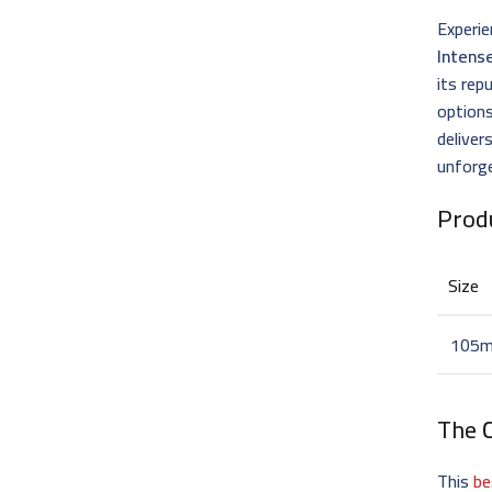
Experie
Intens
its re
options
deliver
unforge
Prod
Size
105m
The
This
be