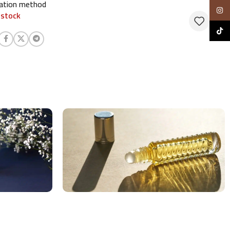
cation method
Insta
 stock
TikTo