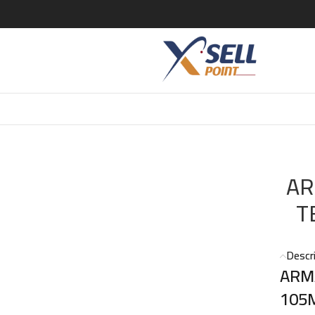
NSE (M) EDT 105ML
AR
T
Descr
ARM
105