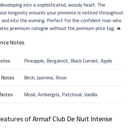
developing into a sophisticated, woody heart. The
ive longevity ensures your presence is noticed throughout
 and into the evening. Perfect for the confident man who
iates
premium cologne
without the premium price tag. 🔥
ance Notes
Notes
Pineapple, Bergamot, Black Currant, Apple
 Notes
Birch, Jasmine, Rose
 Notes
Musk, Ambergris, Patchouli, Vanilla
Features of
Armaf Club De Nuit Intense