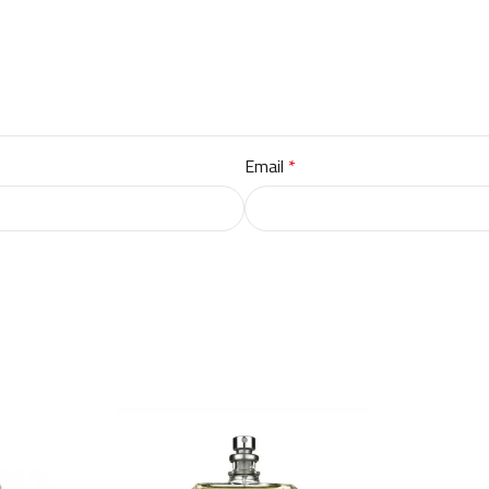
Email
*