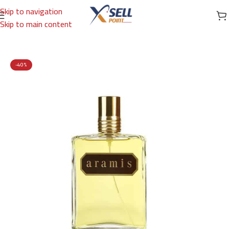
Skip to navigation
Skip to main content
Home
/
Brands
/
International Brands
/
ARAMIS
-40%