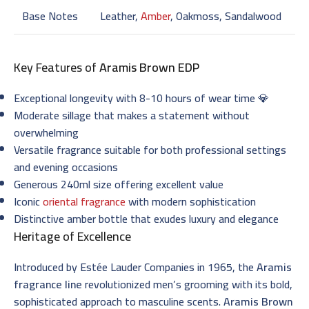
Base Notes
Leather,
Amber
, Oakmoss, Sandalwood
Key Features of
Aramis Brown EDP
Exceptional longevity with 8-10 hours of wear time 💎
Moderate sillage that makes a statement without
overwhelming
Versatile fragrance suitable for both professional settings
and evening occasions
Generous 240ml size offering excellent value
Iconic
oriental fragrance
with modern sophistication
Distinctive amber bottle that exudes luxury and elegance
Heritage of Excellence
Introduced by Estée Lauder Companies in 1965, the
Aramis
fragrance line
revolutionized men’s grooming with its bold,
sophisticated approach to masculine scents.
Aramis Brown