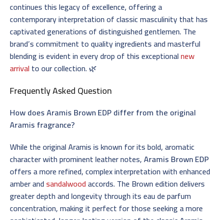
continues this legacy of excellence, offering a
contemporary interpretation of classic masculinity that has
captivated generations of distinguished gentlemen. The
brand’s commitment to quality ingredients and masterful
blending is evident in every drop of this exceptional
new
arrival
to our collection. 🌿
Frequently Asked Question
How does Aramis Brown EDP differ from the original
Aramis fragrance?
While the original Aramis is known for its bold, aromatic
character with prominent leather notes,
Aramis Brown EDP
offers a more refined, complex interpretation with enhanced
amber and
sandalwood
accords. The Brown edition delivers
greater depth and longevity through its eau de parfum
concentration, making it perfect for those seeking a more