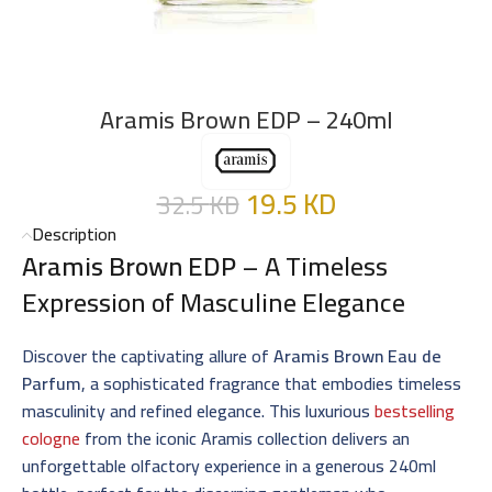
Aramis Brown EDP – 240ml
19.5
KD
32.5
KD
Description
Aramis Brown EDP
– A Timeless
Expression of Masculine Elegance
Discover the captivating allure of
Aramis Brown Eau de
Parfum
, a sophisticated fragrance that embodies timeless
masculinity and refined elegance. This luxurious
bestselling
cologne
from the iconic Aramis collection delivers an
unforgettable olfactory experience in a generous 240ml