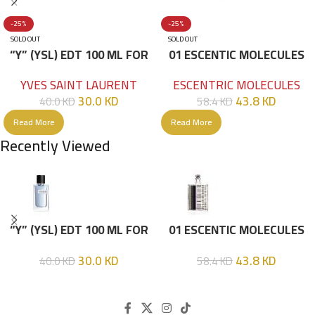
-25%
-25%
SOLD OUT
SOLD OUT
“Y” (YSL) EDT 100 ML FOR
01 ESCENTIC MOLECULES
HIM
EDT 100ML
YVES SAINT LAURENT
ESCENTRIC MOLECULES
30.0
KD
43.8
KD
40.0
KD
58.4
KD
Read More
Read More
Recently Viewed
“Y” (YSL) EDT 100 ML FOR
01 ESCENTIC MOLECULES
HIM
EDT 100ML
30.0
KD
43.8
KD
40.0
KD
58.4
KD