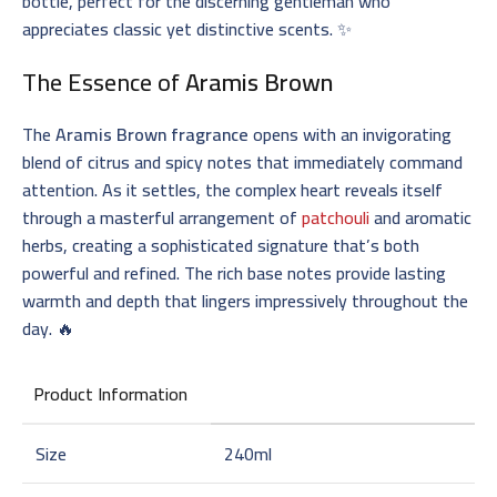
bottle, perfect for the discerning gentleman who
appreciates classic yet distinctive scents. ✨
The Essence of
Aramis Brown
The
Aramis Brown fragrance
opens with an invigorating
blend of citrus and spicy notes that immediately command
attention. As it settles, the complex heart reveals itself
through a masterful arrangement of
patchouli
and aromatic
herbs, creating a sophisticated signature that’s both
powerful and refined. The rich base notes provide lasting
warmth and depth that lingers impressively throughout the
day. 🔥
Product Information
Size
240ml