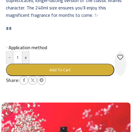
sophisticated, longer-lasting version of the classic Aramis
character. The 240ml size ensures you’ll enjoy this
magnificent fragrance for months to come. ✨
##
Application method
-
+
Add To Cart
Share: