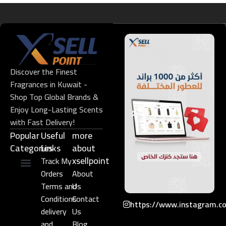
Discover the Finest
Fragrances in Kuwait -
Shop Top Global Brands &
Enjoy Long-Lasting Scents
with Fast Delivery!
Popular
Useful
more
Categories
Links​
about
xsellpoint
Track My
Orders
About
Niche Perfume
Gift Set
Terms and
Us
Conditions
Contact
https://www.instagram.c
delivery
Us
and
Blog