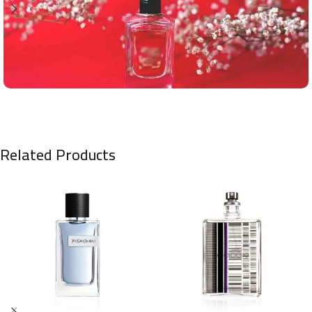
Related Products