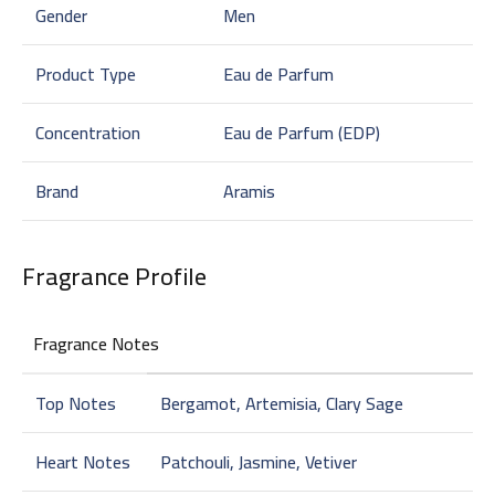
Gender
Men
Product Type
Eau de Parfum
Concentration
Eau de Parfum (EDP)
Brand
Aramis
Fragrance Profile
Fragrance Notes
Top Notes
Bergamot, Artemisia, Clary Sage
Heart Notes
Patchouli, Jasmine, Vetiver