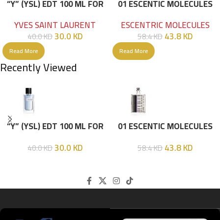
“Y” (YSL) EDT 100 ML FOR
01 ESCENTIC MOLECULES
HIM
EDT 100ML
YVES SAINT LAURENT
ESCENTRIC MOLECULES
30.0
KD
43.8
KD
40.0
KD
58.4
KD
Read More
Read More
Recently Viewed
“Y” (YSL) EDT 100 ML FOR
01 ESCENTIC MOLECULES
HIM
EDT 100ML
30.0
KD
43.8
KD
40.0
KD
58.4
KD