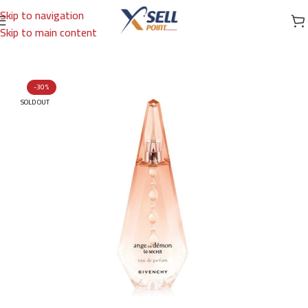
Skip to navigation
Skip to main content
Home
/
Brands
/
International Brands
/
GIVENCHY
-30%
SOLD OUT