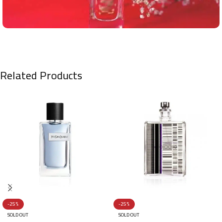
Related Products
-25%
-25%
SOLD OUT
SOLD OUT