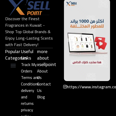
Discover the Finest
Fragrances in Kuwait -
Shop Top Global Brands &
Enjoy Long-Lasting Scents
with Fast Delivery!
Popular
Useful
more
Categories
Links​
about
xsellpoint
Track My
Orders
About
Niche Perfume
Gift Set
Terms and
Us
Conditions
Contact
https://www.instagram.c
delivery
Us
and
Blog
returns
privacy