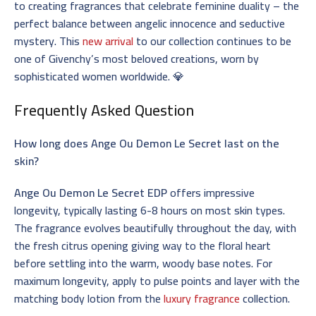
to creating fragrances that celebrate feminine duality – the
perfect balance between angelic innocence and seductive
mystery. This
new arrival
to our collection continues to be
one of Givenchy’s most beloved creations, worn by
sophisticated women worldwide. 💎
Frequently Asked Question
How long does Ange Ou Demon Le Secret last on the
skin?
Ange Ou Demon Le Secret EDP
offers impressive
longevity, typically lasting 6-8 hours on most skin types.
The fragrance evolves beautifully throughout the day, with
the fresh citrus opening giving way to the floral heart
before settling into the warm, woody base notes. For
maximum longevity, apply to pulse points and layer with the
matching body lotion from the
luxury fragrance
collection.