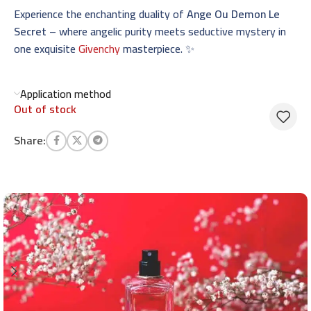
Experience the enchanting duality of
Ange Ou Demon Le
Secret
– where angelic purity meets seductive mystery in
one exquisite
Givenchy
masterpiece. ✨
Application method
Out of stock
Share: