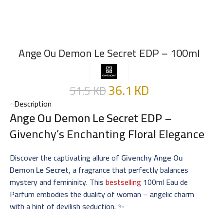
Ange Ou Demon Le Secret EDP – 100ml
36.1
KD
51.5
KD
Description
Ange Ou Demon Le Secret EDP
–
Givenchy’s Enchanting Floral Elegance
Discover the captivating allure of
Givenchy Ange Ou
Demon Le Secret
, a fragrance that perfectly balances
mystery and femininity. This
bestselling
100ml Eau de
Parfum embodies the duality of woman – angelic charm
with a hint of devilish seduction. ✨