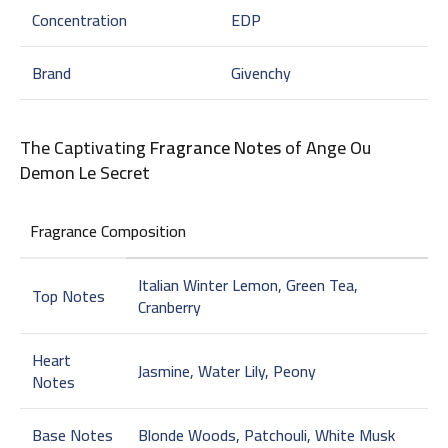
Concentration
EDP
Brand
Givenchy
The Captivating
Fragrance Notes
of Ange Ou
Demon Le Secret
Fragrance Composition
Italian Winter Lemon, Green Tea,
Top Notes
Cranberry
Heart
Jasmine, Water Lily, Peony
Notes
Base Notes
Blonde Woods, Patchouli, White Musk