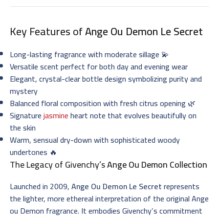
Key Features of
Ange Ou Demon Le Secret
Long-lasting fragrance with moderate sillage 💫
Versatile scent perfect for both day and evening wear
Elegant, crystal-clear bottle design symbolizing purity and
mystery
Balanced floral composition with fresh citrus opening 🌿
Signature
jasmine
heart note that evolves beautifully on
the skin
Warm, sensual dry-down with sophisticated woody
undertones 🔥
The Legacy of Givenchy’s
Ange Ou Demon Collection
Launched in 2009,
Ange Ou Demon Le Secret
represents
the lighter, more ethereal interpretation of the original Ange
ou Demon fragrance. It embodies Givenchy’s commitment