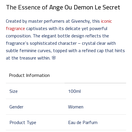
The Essence of
Ange Ou Demon Le Secret
Created by master perfumers at
Givenchy
, this
iconic
fragrance
captivates with its delicate yet powerful
composition. The elegant bottle design reflects the
fragrance’s sophisticated character – crystal clear with
subtle feminine curves, topped with a refined cap that hints
at the treasure within. 🌸
Product Information
Size
100ml
Gender
Women
Product Type
Eau de Parfum