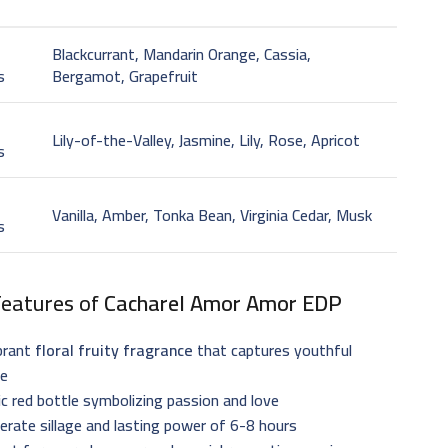
Blackcurrant, Mandarin Orange, Cassia,
s
Bergamot, Grapefruit
t
Lily-of-the-Valley, Jasmine, Lily, Rose, Apricot
s
Vanilla, Amber, Tonka Bean, Virginia Cedar, Musk
s
Features of
Cacharel Amor Amor EDP
brant
floral fruity fragrance
that captures youthful
ce
ic red bottle symbolizing passion and love
rate sillage and lasting power of 6-8 hours