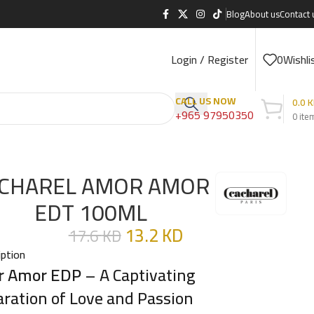
Blog
About us
Contact 
Login / Register
0
Wishli
CALL US NOW
0.0
K
+965 97950350
0
ite
CHAREL AMOR AMOR
EDT 100ML
13.2
KD
17.6
KD
iption
r Amor EDP
– A Captivating
aration of Love and Passion