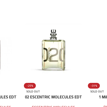
-25%
-31%
SOLD OUT
SOLD OUT
ULES EDT
02 ESCENTRIC MOLECULES EDT
1 Mi
100 ML