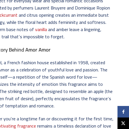
ct for everyday wear and special romantic occasions
ated by perfumers Laurent Bruyere and Dominique Ropion
ackcurrant
and citrus opening creates an immediate burst
gy, while the floral heart adds femininity and softness.
rm base notes of
vanilla
and amber leave a lingering,
 trail that’s impossible to forget.
tory Behind
Amor Amor
l, a French fashion house established in 1958, created
Amor
as a celebration of youthful love and passion. The
tself—a repetition of the Spanish word for love—
zes the intensity of emotion this fragrance aims to
The striking red bottle, designed to resemble an apple (the
en fruit of desire), perfectly encapsulates the fragrance’s
of temptation and romance.
Faceb
 you’re a longtime fan or discovering it for the first time,
X
ptivating fragrance
remains a timeless declaration of love