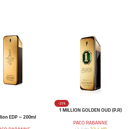
-25%
1 MILLION GOLDEN OUD (P.R)
Parfume Intense 100 ML
llion EDP – 200ml
PACO RABANNE