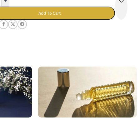
Add To Cart