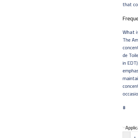
that c
Frequ
What i
The
Am
concen
de Toil
in EDT)
emphas
maintai
concent
occasio
#
Appli
-