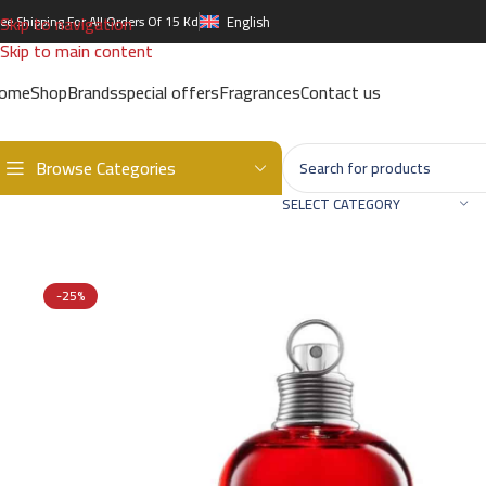
Skip to navigation
ree Shipping For All Orders Of 15 Kd
English
Skip to main content
ome
Shop
Brands
special offers
Fragrances
Contact us
Browse Categories
Home
/
Brands
/
International Brands
/
CACHAREL
/
CACHAREL AMOR
SELECT CATEGORY
-25%