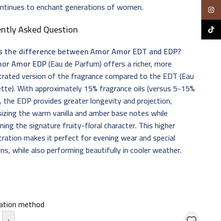
ontinues to enchant generations of women.
Insta
ently Asked Question
TikTo
s the difference between Amor Amor EDT and EDP?
or Amor EDP
(Eau de Parfum) offers a richer, more
trated version of the fragrance compared to the EDT (Eau
ette). With approximately 15% fragrance oils (versus 5-15%
, the EDP provides greater longevity and projection,
izing the warm vanilla and amber base notes while
ning the signature fruity-floral character. This higher
ration makes it perfect for evening wear and special
ns, while also performing beautifully in cooler weather.
cation method
+