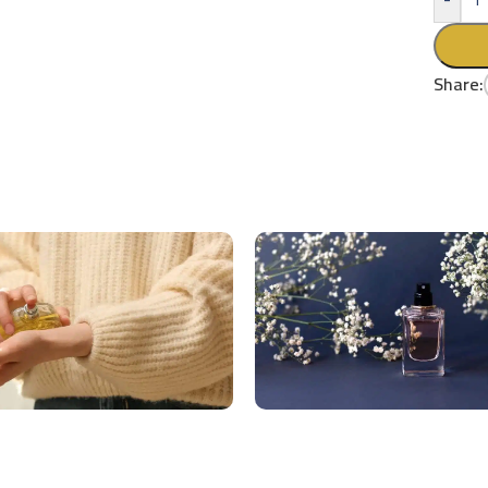
Share: