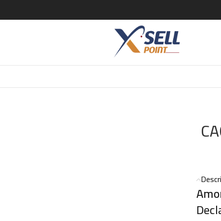
 AMOR EDT 100ML
CA
Descr
Amo
Decl