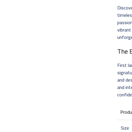
Discove
timele
passion
vibrant
unforge
The 
First l
signatu
and des
and int
confid
Produ
Size