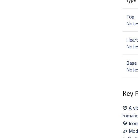
Top
Note
Hear
Note
Base
Note
Key 
🌸 A vi
roman
💎 Icon
🌿 Mode