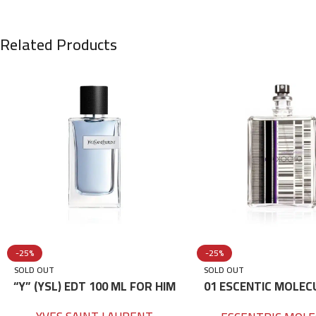
Related Products
-25%
-25%
SOLD OUT
SOLD OUT
“Y” (YSL) EDT 100 ML FOR HIM
01 ESCENTIC MOLEC
100ML