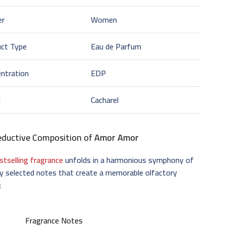
er
Women
uct Type
Eau de Parfum
ntration
EDP
d
Cacharel
eductive Composition of
Amor Amor
stselling fragrance
unfolds in a harmonious symphony of
ly selected notes that create a memorable olfactory
:
Fragrance Notes