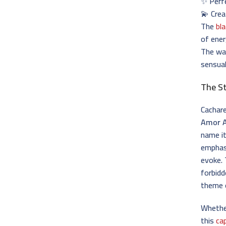
✨ Perfe
💫 Cre
The
bl
of ener
The wa
sensual
The S
Cachare
Amor 
name i
emphasi
evoke. 
forbidd
theme 
Whether
this
ca