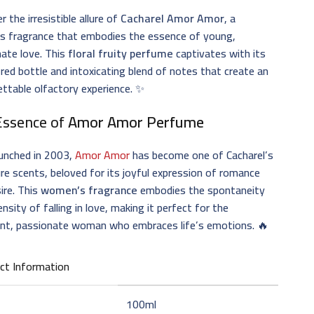
r the irresistible allure of
Cacharel Amor Amor
, a
ss fragrance that embodies the essence of young,
ate love. This
floral fruity perfume
captivates with its
 red bottle and intoxicating blend of notes that create an
ttable olfactory experience. ✨
Essence of
Amor Amor Perfume
aunched in 2003,
Amor Amor
has become one of Cacharel’s
re scents, beloved for its joyful expression of romance
ire. This
women’s fragrance
embodies the spontaneity
ensity of falling in love, making it perfect for the
ent, passionate woman who embraces life’s emotions. 🔥
ct Information
100ml