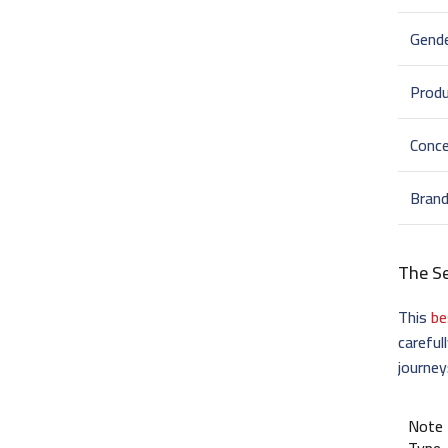
Gend
Prod
Conce
Bran
The S
This
be
careful
journey
Note
Type