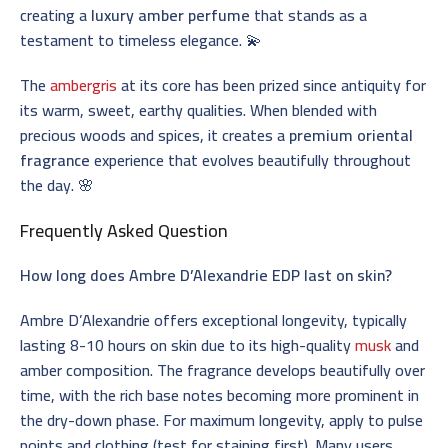
creating a
luxury amber perfume
that stands as a
testament to timeless elegance. 💫
The
ambergris
at its core has been prized since antiquity for
its warm, sweet, earthy qualities. When blended with
precious woods and spices, it creates a
premium oriental
fragrance
experience that evolves beautifully throughout
the day. 🌸
Frequently Asked Question
How long does Ambre D’Alexandrie EDP last on skin?
Ambre D’Alexandrie offers exceptional longevity, typically
lasting 8-10 hours on skin due to its high-quality
musk
and
amber composition. The fragrance develops beautifully over
time, with the rich base notes becoming more prominent in
the dry-down phase. For maximum longevity, apply to pulse
points and clothing (test for staining first). Many users