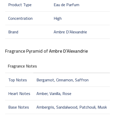
Product Type
Eau de Parfum
Concentration
High
Brand
Ambre D’Alexandrie
Fragrance Pyramid of
Ambre D’Alexandrie
Fragrance Notes
Top Notes
Bergamot, Cinnamon, Saffron
Heart Notes
Amber, Vanilla, Rose
Base Notes
Ambergris, Sandalwood, Patchouli, Musk