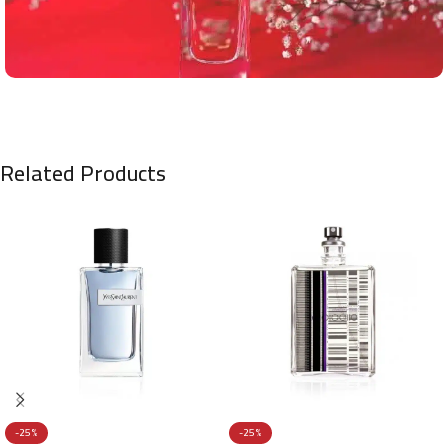
Related Products
-25%
-25%