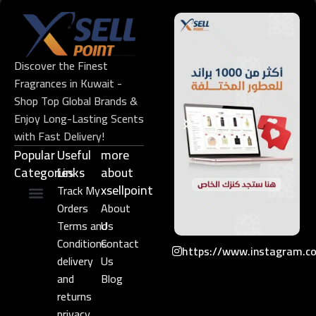
Discover the Finest
Fragrances in Kuwait -
Shop Top Global Brands &
Enjoy Long-Lasting Scents
with Fast Delivery!
Popular
Useful
more
Categories
Links​
about
xsellpoint
Track My
Orders
About
Niche Perfume
Gift Set
Terms and
Us
Conditions
Contact
https://www.instagram.c
delivery
Us
and
Blog
returns
privacy