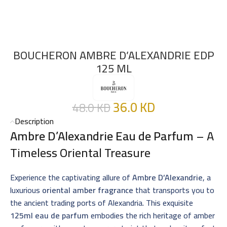
BOUCHERON AMBRE D’ALEXANDRIE EDP
125 ML
36.0
KD
48.0
KD
Description
Ambre D’Alexandrie Eau de Parfum
– A
Timeless Oriental Treasure
Experience the captivating allure of
Ambre D’Alexandrie
, a
luxurious
oriental amber fragrance
that transports you to
the ancient trading ports of Alexandria. This exquisite
125ml eau de parfum
embodies the rich heritage of amber