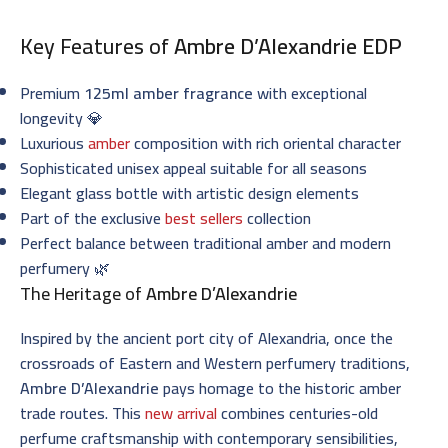
Key Features of
Ambre D’Alexandrie EDP
Premium
125ml amber fragrance
with exceptional
longevity 💎
Luxurious
amber
composition with rich oriental character
Sophisticated unisex appeal suitable for all seasons
Elegant glass bottle with artistic design elements
Part of the exclusive
best sellers
collection
Perfect balance between traditional amber and modern
perfumery 🌿
The Heritage of
Ambre D’Alexandrie
Inspired by the ancient port city of Alexandria, once the
crossroads of Eastern and Western perfumery traditions,
Ambre D’Alexandrie
pays homage to the historic amber
trade routes. This
new arrival
combines centuries-old
perfume craftsmanship with contemporary sensibilities,