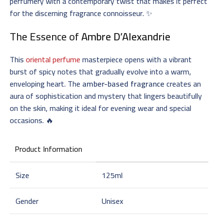
perfumery with a contemporary twist that makes it perfect
for the discerning fragrance connoisseur. ✨
The Essence of
Ambre D’Alexandrie
This
oriental perfume
masterpiece opens with a vibrant
burst of spicy notes that gradually evolve into a warm,
enveloping heart. The
amber-based fragrance
creates an
aura of sophistication and mystery that lingers beautifully
on the skin, making it ideal for evening wear and special
occasions. 🔥
Product Information
Size
125ml
Gender
Unisex