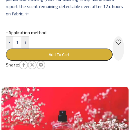
report the scent remaining detectable even after 12+ hours
on fabric. ✨
Application method
-
+
Add To Cart
Share: