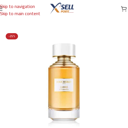
Skip to navigation
Skip to main content
Home
/
Brands
/
International Brands
/
BOUCHERON
-25%