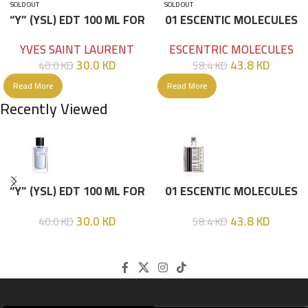
SOLD OUT
SOLD OUT
“Y” (YSL) EDT 100 ML FOR
01 ESCENTIC MOLECULES
HIM
EDT 100ML
YVES SAINT LAURENT
ESCENTRIC MOLECULES
30.0
KD
43.8
KD
40.0
KD
58.4
KD
Read More
Read More
Recently Viewed
“Y” (YSL) EDT 100 ML FOR
01 ESCENTIC MOLECULES
HIM
EDT 100ML
30.0
KD
43.8
KD
40.0
KD
58.4
KD