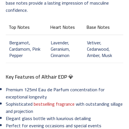
base notes provide a lasting impression of masculine
confidence.
Top Notes
Heart Notes
Base Notes
Bergamot,
Lavender,
Vetiver,
Cardamom, Pink
Geranium,
Cedarwood,
Pepper
Cinnamon
Amber, Musk
Key Features of
Althair EDP
💎
Premium
125ml Eau de Parfum
concentration for
exceptional longevity
Sophisticated
bestselling fragrance
with outstanding sillage
and projection
Elegant glass bottle with luxurious detailing
Perfect for evening occasions and special events