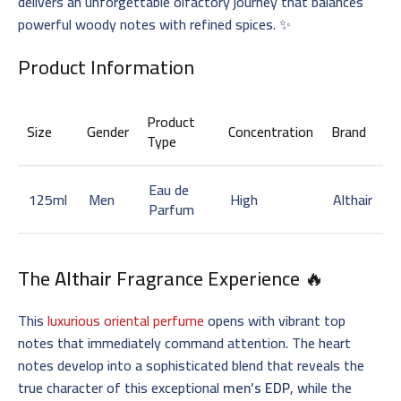
delivers an unforgettable olfactory journey that balances
powerful woody notes with refined spices. ✨
Product Information
Product
Size
Gender
Concentration
Brand
Type
Eau de
125ml
Men
High
Althair
Parfum
The
Althair
Fragrance Experience 🔥
This
luxurious oriental perfume
opens with vibrant top
notes that immediately command attention. The heart
notes develop into a sophisticated blend that reveals the
true character of this exceptional
men’s EDP
, while the