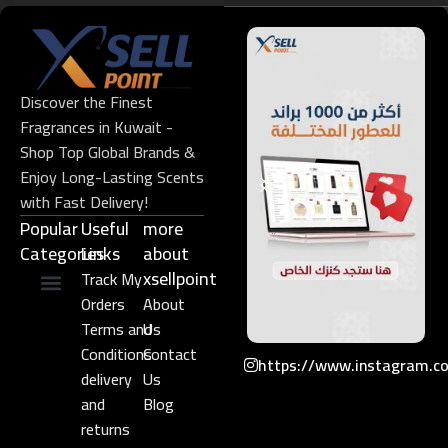
Discover the Finest
Fragrances in Kuwait -
Shop Top Global Brands &
Enjoy Long-Lasting Scents
with Fast Delivery!
Popular
Useful
more
Categories
Links​
about
xsellpoint
Track My
Orders
About
Niche Perfume
Gift Set
Terms and
Us
Conditions
Contact
https://www.instagram.c
delivery
Us
and
Blog
returns