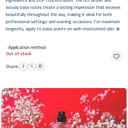
woody base notes create a lasting impression that evolves
beautifully throughout the day, making it ideal for both
professional settings and evening occasions. For maximum
longevity, apply to pulse points on well-moisturized skin. 💫
Application method
Out of stock
Share: