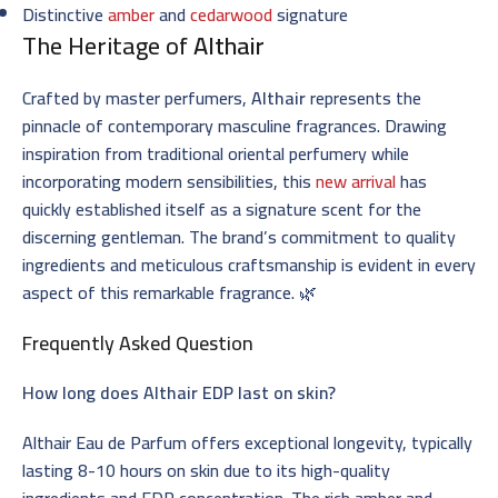
Distinctive
amber
and
cedarwood
signature
The Heritage of
Althair
Crafted by master perfumers,
Althair
represents the
pinnacle of contemporary masculine fragrances. Drawing
inspiration from traditional oriental perfumery while
incorporating modern sensibilities, this
new arrival
has
quickly established itself as a signature scent for the
discerning gentleman. The brand’s commitment to quality
ingredients and meticulous craftsmanship is evident in every
aspect of this remarkable fragrance. 🌿
Frequently Asked Question
How long does Althair EDP last on skin?
Althair Eau de Parfum offers exceptional longevity, typically
lasting 8-10 hours on skin due to its high-quality
ingredients and EDP concentration. The rich amber and