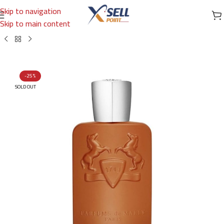
Skip to navigation
Skip to main content
Home
/
Brands
/
International Brands
/
PARFUMS DE MARLY
-25%
SOLD OUT