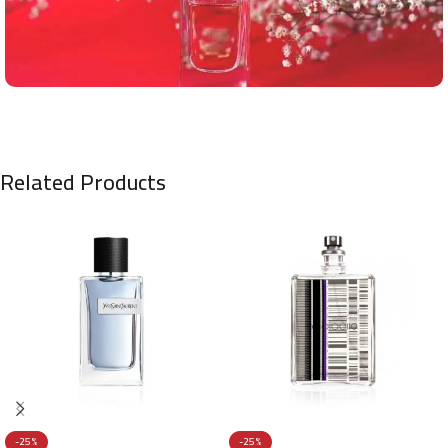
Related Products
-25%
-25%