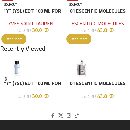
SOLD OUT
SOLD OUT
“Y” (YSL) EDT 100 ML FOR
01 ESCENTIC MOLECULES
HIM
EDT 100ML
YVES SAINT LAURENT
ESCENTRIC MOLECULES
30.0
KD
43.8
KD
40.0
KD
58.4
KD
Read More
Read More
Recently Viewed
“Y” (YSL) EDT 100 ML FOR
01 ESCENTIC MOLECULES
HIM
EDT 100ML
30.0
KD
43.8
KD
40.0
KD
58.4
KD