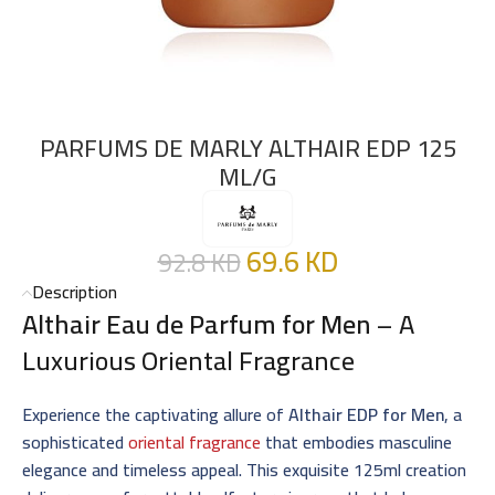
PARFUMS DE MARLY ALTHAIR EDP 125
ML/G
69.6
KD
92.8
KD
Description
Althair Eau de Parfum for Men
– A
Luxurious Oriental Fragrance
Experience the captivating allure of
Althair EDP for Men
, a
sophisticated
oriental fragrance
that embodies masculine
elegance and timeless appeal. This exquisite 125ml creation