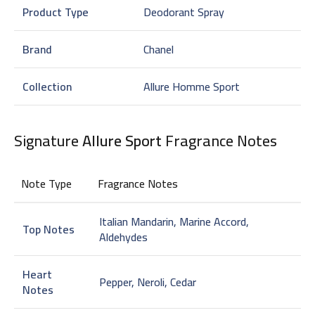
Product Type
Deodorant Spray
Brand
Chanel
Collection
Allure Homme Sport
Signature
Allure Sport
Fragrance Notes
Note Type
Fragrance Notes
Italian Mandarin, Marine Accord,
Top Notes
Aldehydes
Heart
Pepper, Neroli, Cedar
Notes