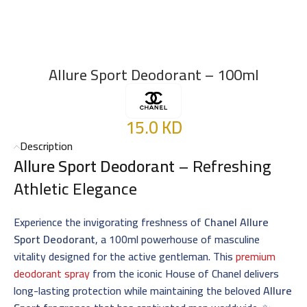
Allure Sport Deodorant – 100ml
15.0
KD
Description
Allure Sport Deodorant
– Refreshing
Athletic Elegance
Experience the invigorating freshness of
Chanel Allure
Sport Deodorant
, a 100ml powerhouse of masculine
vitality designed for the active gentleman. This
premium
deodorant spray
from the iconic House of Chanel delivers
long-lasting protection while maintaining the beloved
Allure