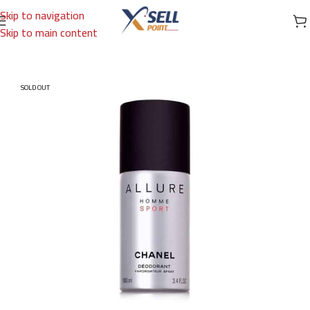
Skip to navigation
Skip to main content
Home
/
Brands
/
International Brands
/
CHANEL
SOLD OUT