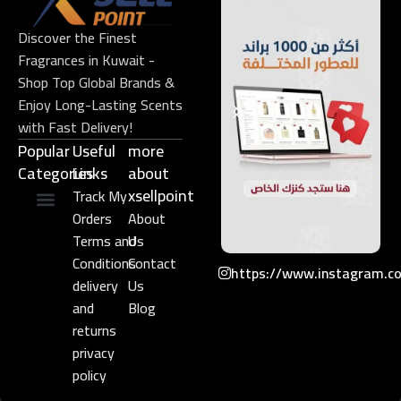
Discover the Finest
Fragrances in Kuwait -
Shop Top Global Brands &
Enjoy Long-Lasting Scents
with Fast Delivery!
Popular
Useful
more
Categories
Links​
about
xsellpoint
Track My
Orders
About
Niche Perfume
Gift Set
Terms and
Us
Conditions
Contact
https://www.instagram.c
delivery
Us
and
Blog
returns
privacy
policy