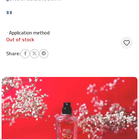
##
Application method
Out of stock
Share: