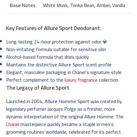
Base Notes
White Musk, Tonka Bean, Amber, Vanilla
Key Features of
Allure Sport Deodorant
:
Long-lasting 24-hour protection against odor 💎
Non-irritating formula suitable for sensitive skin
Alcohol-based formula that dries quickly
Maintains the distinctive
Allure Sport
scent profile
Elegant, masculine packaging in Chanel’s signature style
Perfect complement to the
luxury fragrance
collection
The Legacy of
Allure Sport
Launched in 2004,
Allure Homme Sport
was created by
legendary perfumer Jacques Polge as a fresher, more
dynamic interpretation of the original Allure Homme. The
Chanel
masterpiece quickly became a staple in men’s
grooming routines worldwide, celebrated for its perfect