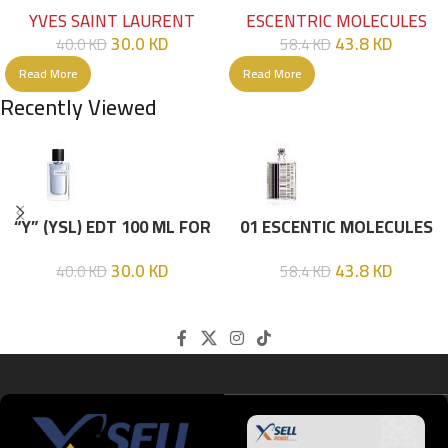
HIM
EDT 100ML
YVES SAINT LAURENT
ESCENTRIC MOLECULES
30.0
KD
43.8
KD
40.0
KD
58.4
KD
Read More
Read More
Recently Viewed
“Y” (YSL) EDT 100 ML FOR
01 ESCENTIC MOLECULES
HIM
EDT 100ML
30.0
KD
43.8
KD
40.0
KD
58.4
KD