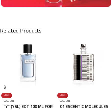
Related Products
-25%
-25%
SOLD OUT
SOLD OUT
“Y” (YSL) EDT 100 ML FOR
01 ESCENTIC MOLECULES