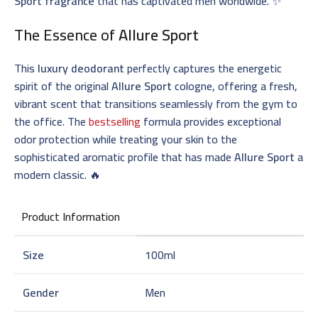
Sport fragrance
that has captivated men worldwide. ✨
The Essence of
Allure Sport
This
luxury deodorant
perfectly captures the energetic
spirit of the original
Allure Sport
cologne, offering a fresh,
vibrant scent that transitions seamlessly from the gym to
the office. The
bestselling
formula provides exceptional
odor protection while treating your skin to the
sophisticated aromatic profile that has made
Allure Sport
a
modern classic. 🔥
Product Information
Size
100ml
Gender
Men