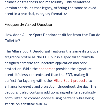
balance of freshness and masculinity. This
deodorant
version
continues that legacy, offering the same beloved
scent in a practical, everyday format. 🌿
Frequently Asked Question
How does Allure Sport Deodorant differ from the Eau de
Toilette?
The
Allure Sport Deodorant
features the same distinctive
fragrance profile as the EDT but in a specialized formula
designed primarily for underarm application and odor
protection. While the
deodorant
provides the signature
scent, it’s less concentrated than the EDT, making it
perfect for layering with other
Allure Sport products
to
enhance longevity and projection throughout the day. The
deodorant also contains additional ingredients specifically
formulated to combat odor-causing bacteria while being
gentle on sensitive skin. 💫