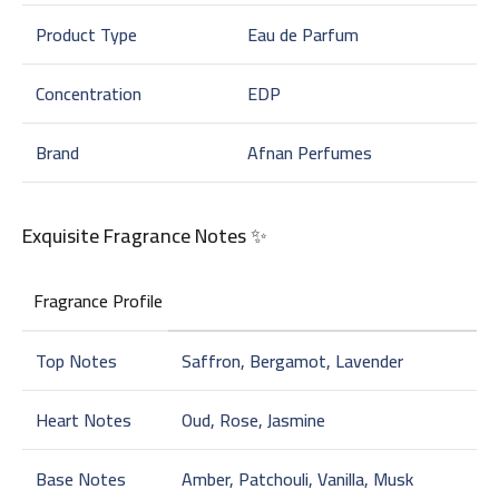
Product Type
Eau de Parfum
Concentration
EDP
Brand
Afnan Perfumes
Exquisite Fragrance Notes ✨
Fragrance Profile
Top Notes
Saffron, Bergamot, Lavender
Heart Notes
Oud, Rose, Jasmine
Base Notes
Amber, Patchouli, Vanilla, Musk