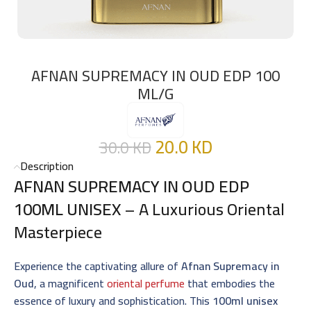
AFNAN SUPREMACY IN OUD EDP 100
ML/G
20.0
KD
30.0
KD
Description
AFNAN SUPREMACY IN OUD EDP
100ML UNISEX
– A Luxurious Oriental
Masterpiece
Experience the captivating allure of
Afnan Supremacy in
Oud
, a magnificent
oriental perfume
that embodies the
essence of luxury and sophistication. This
100ml unisex