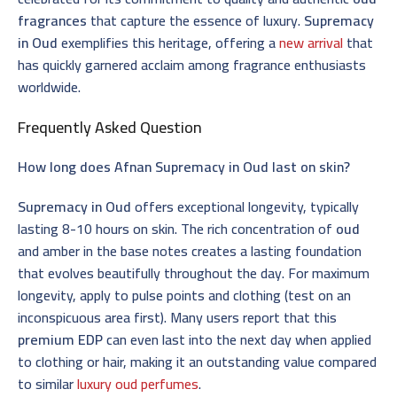
fragrances
that capture the essence of luxury.
Supremacy
in Oud
exemplifies this heritage, offering a
new arrival
that
has quickly garnered acclaim among fragrance enthusiasts
worldwide.
Frequently Asked Question
How long does Afnan Supremacy in Oud last on skin?
Supremacy in Oud
offers exceptional longevity, typically
lasting 8-10 hours on skin. The rich concentration of
oud
and amber in the base notes creates a lasting foundation
that evolves beautifully throughout the day. For maximum
longevity, apply to pulse points and clothing (test on an
inconspicuous area first). Many users report that this
premium EDP
can even last into the next day when applied
to clothing or hair, making it an outstanding value compared
to similar
luxury oud perfumes
.