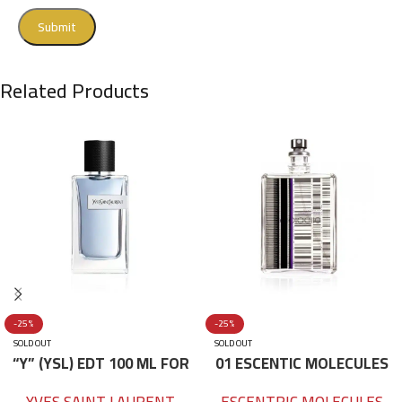
Related Products
-25%
-25%
SOLD OUT
SOLD OUT
“Y” (YSL) EDT 100 ML FOR
01 ESCENTIC MOLECULES
HIM
EDT 100ML