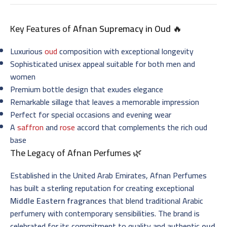
Key Features of
Afnan Supremacy in Oud
🔥
Luxurious
oud
composition with exceptional longevity
Sophisticated unisex appeal suitable for both men and
women
Premium bottle design that exudes elegance
Remarkable sillage that leaves a memorable impression
Perfect for special occasions and evening wear
A
saffron
and
rose
accord that complements the rich oud
base
The Legacy of Afnan Perfumes 🌿
Established in the United Arab Emirates, Afnan Perfumes
has built a sterling reputation for creating exceptional
Middle Eastern fragrances
that blend traditional Arabic
perfumery with contemporary sensibilities. The brand is
celebrated for its commitment to quality and authentic
oud