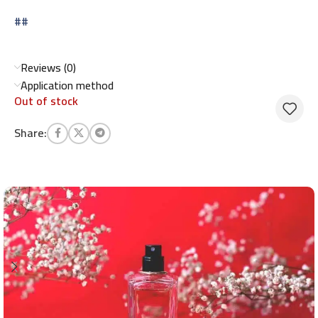
##
Reviews (0)
Application method
Out of stock
Share: