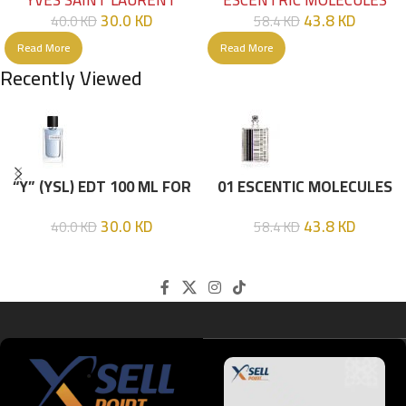
YVES SAINT LAURENT
ESCENTRIC MOLECULES
30.0
KD
43.8
KD
40.0
KD
58.4
KD
Read More
Read More
Recently Viewed
“Y” (YSL) EDT 100 ML FOR
01 ESCENTIC MOLECULES
HIM
EDT 100ML
30.0
KD
43.8
KD
40.0
KD
58.4
KD