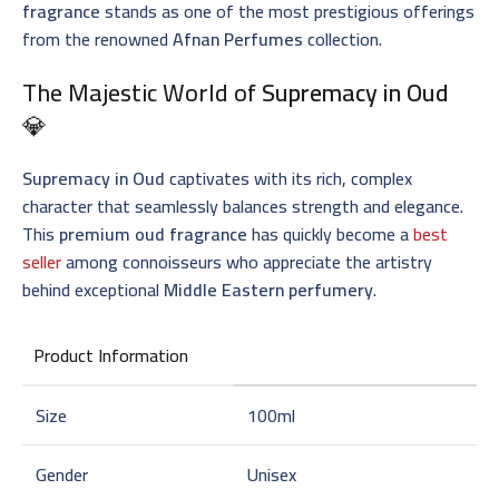
fragrance
stands as one of the most prestigious offerings
from the renowned
Afnan Perfumes
collection.
The Majestic World of
Supremacy in Oud
💎
Supremacy in Oud
captivates with its rich, complex
character that seamlessly balances strength and elegance.
This
premium oud fragrance
has quickly become a
best
seller
among connoisseurs who appreciate the artistry
behind exceptional
Middle Eastern perfumery
.
Product Information
Size
100ml
Gender
Unisex