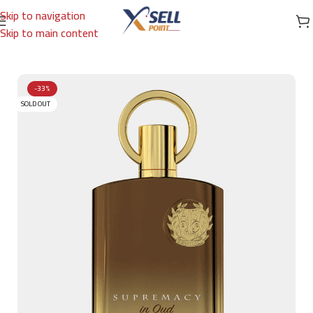
Skip to navigation
Skip to main content
Home
/
Brands
/
Arabic Brand
/
AFNAN
-33%
SOLD OUT