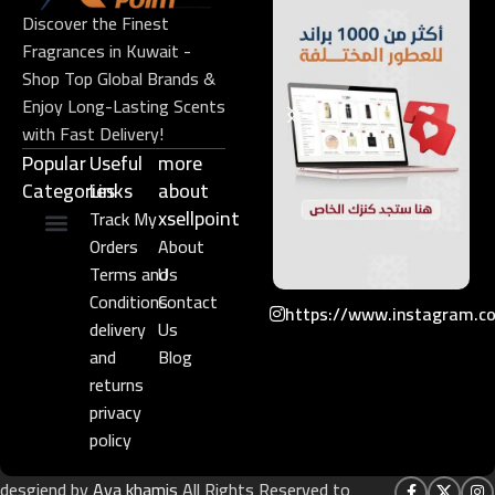
Discover the Finest
Fragrances in Kuwait -
Shop Top Global Brands &
Enjoy Long-Lasting Scents
with Fast Delivery!
Popular
Useful
more
Categories
Links​
about
xsellpoint
Track My
Orders
About
Niche Perfume
Gift Set
Terms and
Us
Conditions
Contact
https://www.instagram.c
delivery
Us
and
Blog
returns
privacy
policy
desgiend by
Aya khamis
All Rights Reserved to