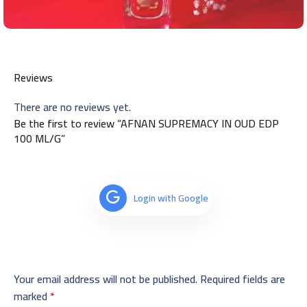
Reviews
There are no reviews yet.
Be the first to review “AFNAN SUPREMACY IN OUD EDP
100 ML/G”
Login with Google
Your email address will not be published.
Required fields are
marked
*