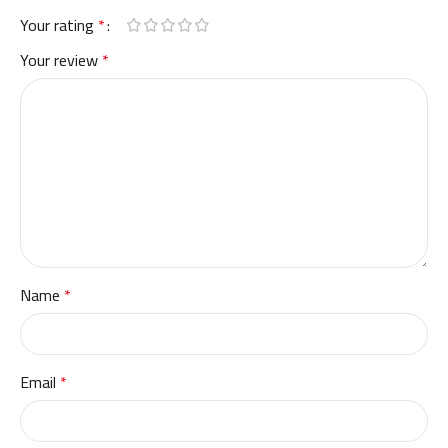
Your rating
*
Your review
*
Name
*
Email
*