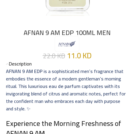
AFNAN 9 AM EDP 100ML MEN
11.0
KD
22.0
KD
Description
AFNAN 9 AM EDP
is a sophisticated men’s fragrance that
embodies the essence of a modern gentleman’s morning
ritual. This
luxurious eau de parfum
captivates with its
invigorating blend of citrus and aromatic notes, perfect for
the confident man who embraces each day with purpose
and style. ✨
Experience the Morning Freshness of
AFNAN 9 AM