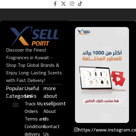
Discover the Finest
Fragrances in Kuwait -
Shop Top Global Brands &
Enjoy Long-Lasting Scents
with Fast Delivery!
Popular
Useful
more
Categories
Links​
about
xsellpoint
Track My
Orders
About
Niche Perfume
Gift Set
Terms and
Us
Conditions
Contact
https://www.instagram.c
delivery
Us