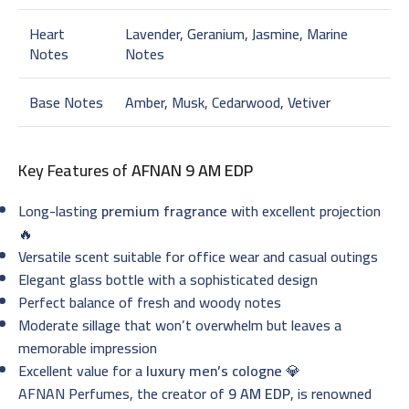
Heart
Lavender, Geranium, Jasmine, Marine
Notes
Notes
Base Notes
Amber, Musk, Cedarwood, Vetiver
Key Features of
AFNAN 9 AM EDP
Long-lasting
premium fragrance
with excellent projection
🔥
Versatile scent suitable for office wear and casual outings
Elegant glass bottle with a sophisticated design
Perfect balance of fresh and woody notes
Moderate sillage that won’t overwhelm but leaves a
memorable impression
Excellent value for a
luxury men’s cologne
💎
AFNAN Perfumes, the creator of
9 AM EDP
, is renowned