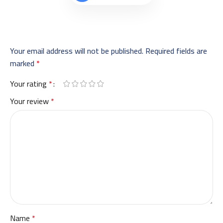
Your email address will not be published.
Required fields are
marked
*
Your rating
*
Your review
*
Name
*