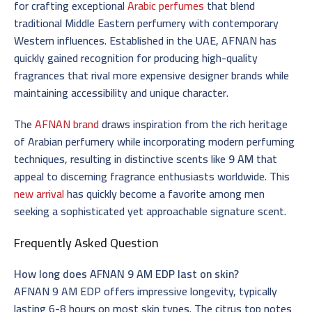
for crafting exceptional
Arabic perfumes
that blend
traditional Middle Eastern perfumery with contemporary
Western influences. Established in the UAE, AFNAN has
quickly gained recognition for producing high-quality
fragrances that rival more expensive designer brands while
maintaining accessibility and unique character.
The
AFNAN brand
draws inspiration from the rich heritage
of Arabian perfumery while incorporating modern perfuming
techniques, resulting in distinctive scents like
9 AM
that
appeal to discerning fragrance enthusiasts worldwide. This
new arrival
has quickly become a favorite among men
seeking a sophisticated yet approachable signature scent.
Frequently Asked Question
How long does AFNAN 9 AM EDP last on skin?
AFNAN 9 AM EDP offers impressive longevity, typically
lasting 6-8 hours on most skin types. The citrus top notes