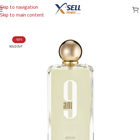
Skip to navigation
Skip to main content
Home
/
Brands
/
Arabic Brand
/
AFNAN
-50%
SOLD OUT