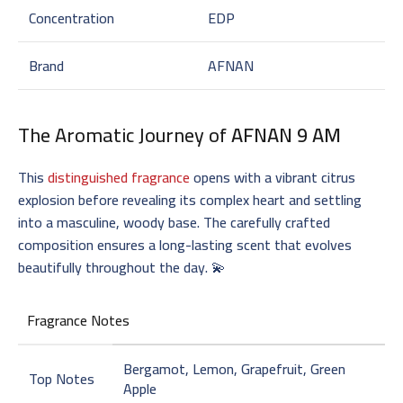
Concentration
EDP
Brand
AFNAN
The Aromatic Journey of
AFNAN 9 AM
This
distinguished fragrance
opens with a vibrant citrus
explosion before revealing its complex heart and settling
into a masculine, woody base. The carefully crafted
composition ensures a long-lasting scent that evolves
beautifully throughout the day. 💫
Fragrance Notes
Bergamot, Lemon, Grapefruit, Green
Top Notes
Apple