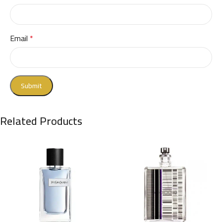
Email
*
Related Products