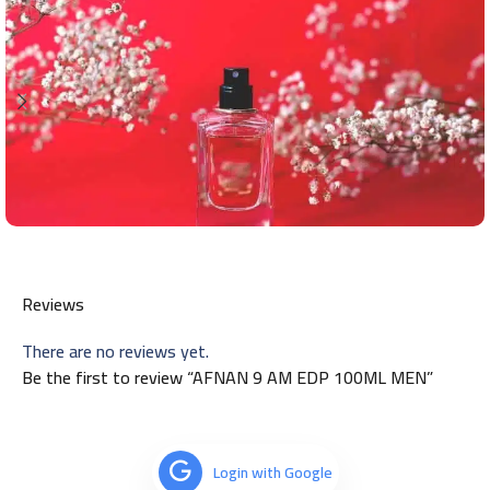
Reviews
There are no reviews yet.
Be the first to review “AFNAN 9 AM EDP 100ML MEN”
Login with Google