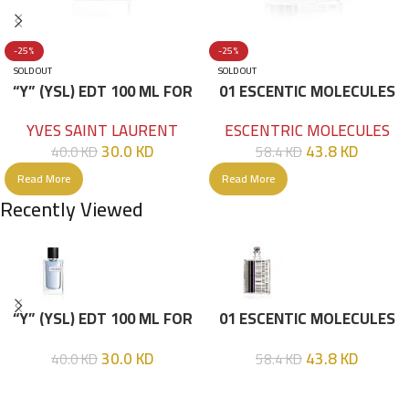
-25%
-25%
SOLD OUT
SOLD OUT
“Y” (YSL) EDT 100 ML FOR
01 ESCENTIC MOLECULES
HIM
EDT 100ML
YVES SAINT LAURENT
ESCENTRIC MOLECULES
30.0
KD
43.8
KD
40.0
KD
58.4
KD
Read More
Read More
Recently Viewed
“Y” (YSL) EDT 100 ML FOR
01 ESCENTIC MOLECULES
HIM
EDT 100ML
30.0
KD
43.8
KD
40.0
KD
58.4
KD