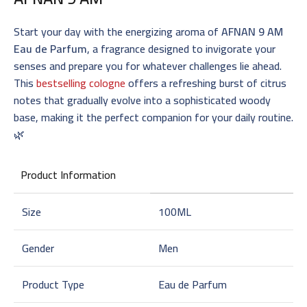
Start your day with the energizing aroma of
AFNAN 9 AM
Eau de Parfum
, a fragrance designed to invigorate your
senses and prepare you for whatever challenges lie ahead.
This
bestselling cologne
offers a refreshing burst of citrus
notes that gradually evolve into a sophisticated woody
base, making it the perfect companion for your daily routine.
🌿
Product Information
Size
100ML
Gender
Men
Product Type
Eau de Parfum