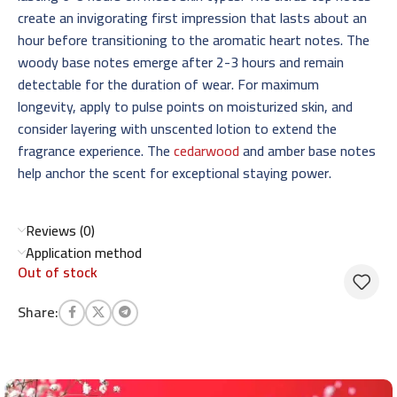
create an invigorating first impression that lasts about an
hour before transitioning to the aromatic heart notes. The
woody base notes emerge after 2-3 hours and remain
detectable for the duration of wear. For maximum
longevity, apply to pulse points on moisturized skin, and
consider layering with unscented lotion to extend the
fragrance experience. The
cedarwood
and amber base notes
help anchor the scent for exceptional staying power.
Reviews (0)
Application method
Out of stock
Share: