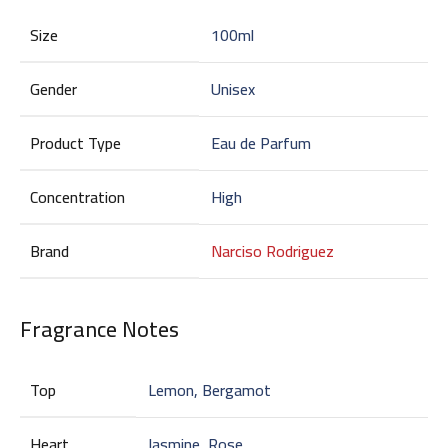
Size
100ml
Gender
Unisex
Product Type
Eau de Parfum
Concentration
High
Brand
Narciso Rodriguez
Fragrance Notes
Top
Lemon, Bergamot
Heart
Jasmine, Rose