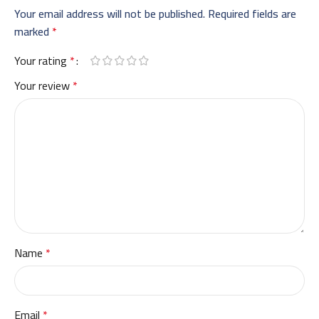
Your email address will not be published.
Required fields are
marked
*
Your rating
*
Your review
*
Name
*
Email
*