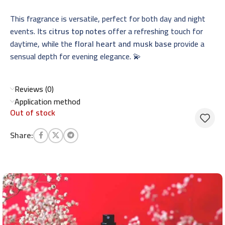
This fragrance is versatile, perfect for both day and night
events. Its
citrus top notes
offer a refreshing touch for
daytime, while the
floral heart and musk base
provide a
sensual depth for evening elegance. 💫
Reviews (0)
Application method
Out of stock
Share: