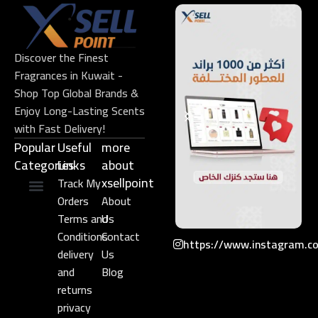
Discover the Finest
Fragrances in Kuwait -
Shop Top Global Brands &
Enjoy Long-Lasting Scents
with Fast Delivery!
Popular
Useful
more
Categories
Links​
about
xsellpoint
Track My
Orders
About
Niche Perfume
Gift Set
Terms and
Us
Conditions
Contact
https://www.instagram.c
delivery
Us
and
Blog
returns
privacy