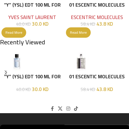
“Y” (YSL) EDT 100 ML FOR
01 ESCENTIC MOLECULES
HIM
EDT 100ML
YVES SAINT LAURENT
ESCENTRIC MOLECULES
30.0
KD
43.8
KD
40.0
KD
58.4
KD
Read More
Read More
Recently Viewed
“Y” (YSL) EDT 100 ML FOR
01 ESCENTIC MOLECULES
HIM
EDT 100ML
30.0
KD
43.8
KD
40.0
KD
58.4
KD