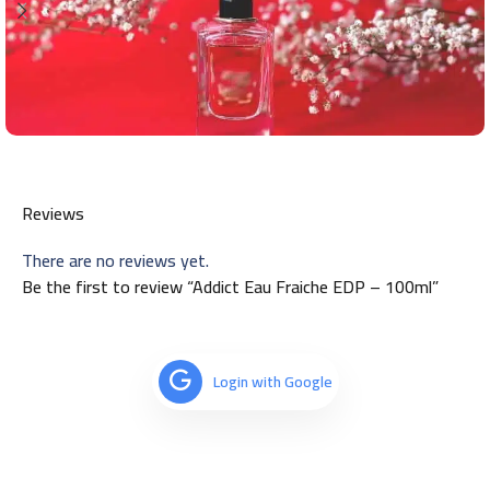
Reviews
There are no reviews yet.
Be the first to review “Addict Eau Fraiche EDP – 100ml”
Login with Google