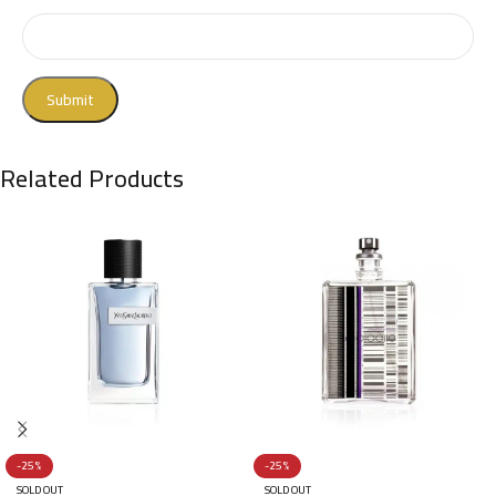
Related Products
-25%
-25%
SOLD OUT
SOLD OUT