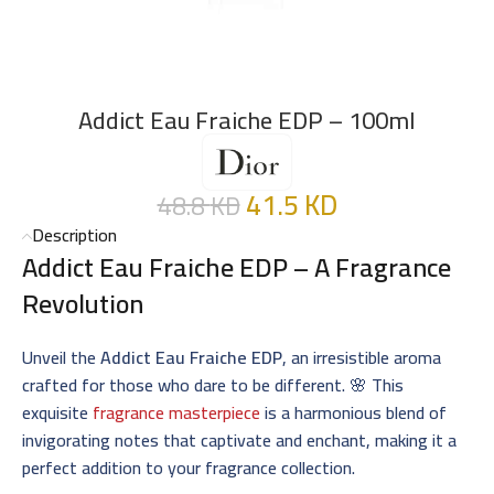
Addict Eau Fraiche EDP – 100ml
41.5
KD
48.8
KD
Description
Addict Eau Fraiche EDP – A Fragrance
Revolution
Unveil the
Addict Eau Fraiche EDP
, an irresistible aroma
crafted for those who dare to be different. 🌸 This
exquisite
fragrance masterpiece
is a harmonious blend of
invigorating notes that captivate and enchant, making it a
perfect addition to your fragrance collection.