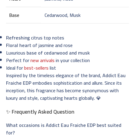
Base
Cedarwood, Musk
Refreshing
citrus top notes
Floral heart
of jasmine and rose
Luxurious
base of cedarwood and musk
Perfect for
new arrivals
in your collection
Ideal for
best-sellers
list
Inspired by the timeless elegance of the brand,
Addict Eau
Fraiche EDP
embodies sophistication and allure. Since its
inception, this fragrance has become synonymous with
luxury and style, captivating hearts globally. 💎
✨ Frequently Asked Question
What occasions is Addict Eau Fraiche EDP best suited
for?