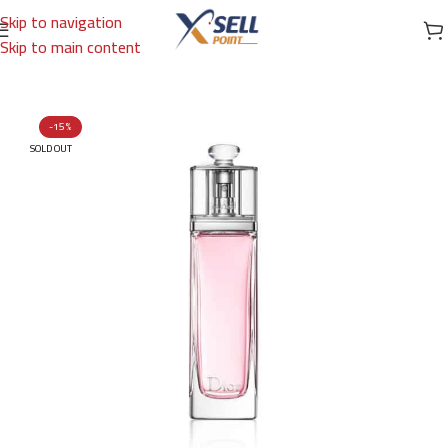
Skip to navigation
Skip to main content
Home
/
Brands
/
International Brands
/
DIOR
-15%
SOLD OUT