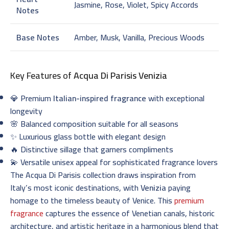
Jasmine, Rose, Violet, Spicy Accords
Notes
Base Notes
Amber, Musk, Vanilla, Precious Woods
Key Features of
Acqua Di Parisis Venizia
💎 Premium
Italian-inspired fragrance
with exceptional
longevity
🌸 Balanced composition suitable for all seasons
✨ Luxurious glass bottle with elegant design
🔥 Distinctive sillage that garners compliments
💫 Versatile unisex appeal for sophisticated fragrance lovers
The Acqua Di Parisis collection draws inspiration from
Italy’s most iconic destinations, with
Venizia
paying
homage to the timeless beauty of Venice. This
premium
fragrance
captures the essence of Venetian canals, historic
architecture, and artistic heritage in a harmonious blend that