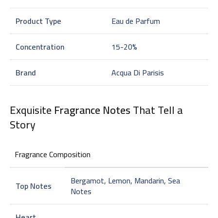
Product Type
Eau de Parfum
Concentration
15-20%
Brand
Acqua Di Parisis
Exquisite
Fragrance Notes
That Tell a
Story
Fragrance Composition
Bergamot, Lemon, Mandarin, Sea
Top Notes
Notes
Heart