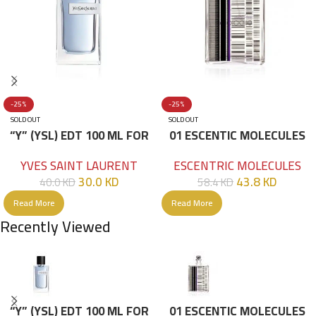
-25%
-25%
SOLD OUT
SOLD OUT
“Y” (YSL) EDT 100 ML FOR
01 ESCENTIC MOLECULES
HIM
EDT 100ML
YVES SAINT LAURENT
ESCENTRIC MOLECULES
30.0
KD
43.8
KD
40.0
KD
58.4
KD
Read More
Read More
Recently Viewed
“Y” (YSL) EDT 100 ML FOR
01 ESCENTIC MOLECULES