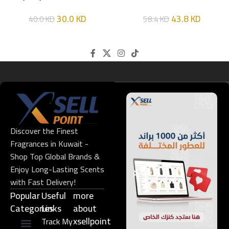
HIM
EDT 100ML
30.0
KD
43.8
KD
40.0
KD
58.4
KD
Discover the Finest
Fragrances in Kuwait -
Shop Top Global Brands &
Enjoy Long-Lasting Scents
with Fast Delivery!
Popular
Useful
more
Categories
Links​
about
xsellpoint
Track My