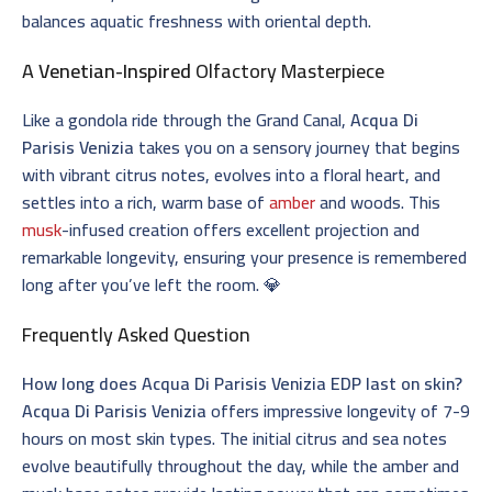
balances aquatic freshness with oriental depth.
A
Venetian-Inspired
Olfactory Masterpiece
Like a gondola ride through the Grand Canal,
Acqua Di
Parisis Venizia
takes you on a sensory journey that begins
with vibrant citrus notes, evolves into a floral heart, and
settles into a rich, warm base of
amber
and woods. This
musk
-infused creation offers excellent projection and
remarkable longevity, ensuring your presence is remembered
long after you’ve left the room. 💎
Frequently Asked Question
How long does Acqua Di Parisis Venizia EDP last on skin?
Acqua Di Parisis Venizia
offers impressive longevity of 7-9
hours on most skin types. The initial citrus and sea notes
evolve beautifully throughout the day, while the amber and