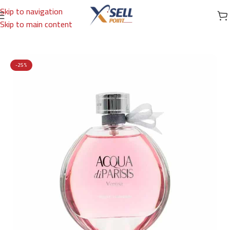
Skip to navigation
Skip to main content
Home
/
Brands
/
International Brands
/
GIORGIO ARMANI
-25%