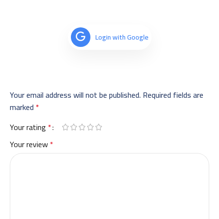
Login with Google
Your email address will not be published.
Required fields are
marked
*
Your rating
*
Your review
*