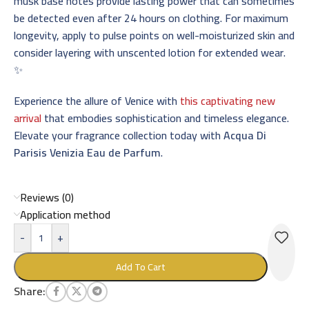
musk base notes provide lasting power that can sometimes
be detected even after 24 hours on clothing. For maximum
longevity, apply to pulse points on well-moisturized skin and
consider layering with unscented lotion for extended wear.
✨
Experience the allure of Venice with
this captivating new
arrival
that embodies sophistication and timeless elegance.
Elevate your fragrance collection today with
Acqua Di
Parisis Venizia Eau de Parfum
.
Reviews (0)
Application method
-
+
Add To Cart
Share: