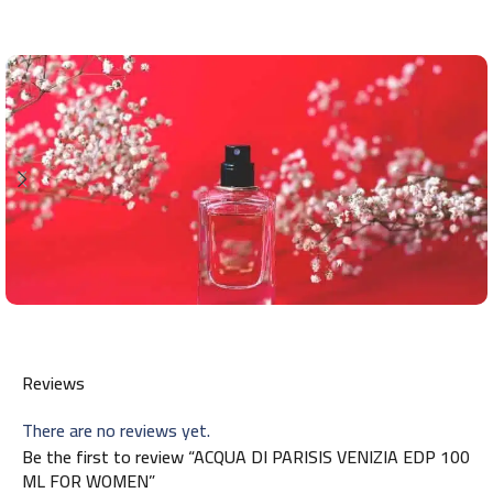
Reviews
There are no reviews yet.
Be the first to review “ACQUA DI PARISIS VENIZIA EDP 100
ML FOR WOMEN”