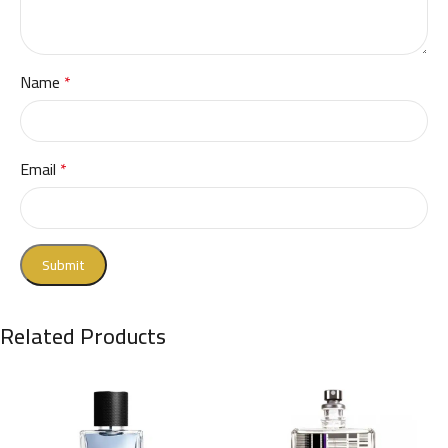
Name
*
Email
*
Related Products