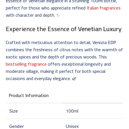
essence of Venetian elegance in a stunning 100ml bottle,
perfect for those who appreciate refined
Italian fragrances
with character and depth. ✨
Experience the Essence of
Venetian Luxury
Crafted with meticulous attention to detail,
Venizia EDP
combines the freshness of citrus notes with the warmth of
exotic spices and the depth of precious woods. This
bestselling fragrance
offers exceptional longevity and
moderate sillage, making it perfect for both special
occasions and everyday elegance. 🌿
Product Information
Size
100ml
Gender
Unisex