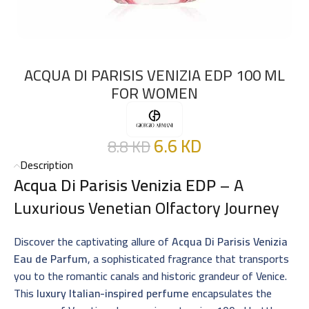
ACQUA DI PARISIS VENIZIA EDP 100 ML
FOR WOMEN
6.6
KD
8.8
KD
Description
Acqua Di Parisis Venizia EDP
– A
Luxurious Venetian Olfactory Journey
Discover the captivating allure of
Acqua Di Parisis Venizia
Eau de Parfum
, a sophisticated fragrance that transports
you to the romantic canals and historic grandeur of Venice.
This
luxury Italian-inspired perfume
encapsulates the