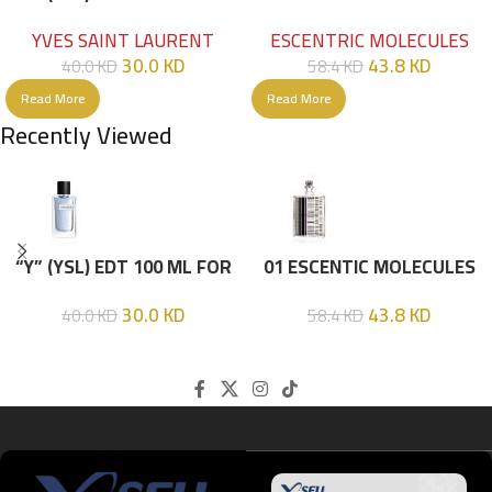
HIM
EDT 100ML
YVES SAINT LAURENT
ESCENTRIC MOLECULES
30.0
KD
43.8
KD
40.0
KD
58.4
KD
Read More
Read More
Recently Viewed
“Y” (YSL) EDT 100 ML FOR
01 ESCENTIC MOLECULES
HIM
EDT 100ML
30.0
KD
43.8
KD
40.0
KD
58.4
KD