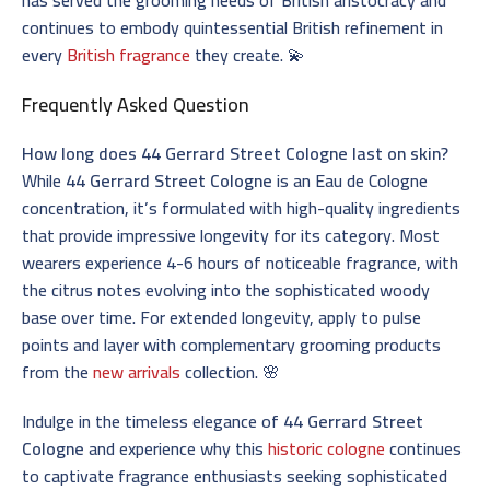
continues to embody quintessential British refinement in
every
British fragrance
they create. 💫
Frequently Asked Question
How long does 44 Gerrard Street Cologne last on skin?
While
44 Gerrard Street Cologne
is an Eau de Cologne
concentration, it’s formulated with high-quality ingredients
that provide impressive longevity for its category. Most
wearers experience 4-6 hours of noticeable fragrance, with
the citrus notes evolving into the sophisticated woody
base over time. For extended longevity, apply to pulse
points and layer with complementary grooming products
from the
new arrivals
collection. 🌸
Indulge in the timeless elegance of
44 Gerrard Street
Cologne
and experience why this
historic cologne
continues
to captivate fragrance enthusiasts seeking sophisticated