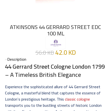
ATKINSONS 44 GERRARD STREET EDC
100 ML
42.0
KD
56.0
KD
Description
44 Gerrard Street Cologne London 1799
– A Timeless British Elegance
Experience the sophisticated allure of
44 Gerrard Street
Cologne
, a masterful blend that captures the essence of
London’s prestigious heritage. This
classic cologne
transports you to the bustling streets of historic London