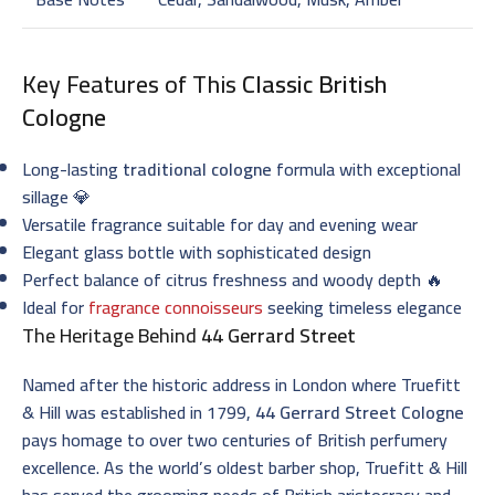
Key Features of This
Classic British
Cologne
Long-lasting
traditional cologne
formula with exceptional
sillage 💎
Versatile fragrance suitable for day and evening wear
Elegant glass bottle with sophisticated design
Perfect balance of citrus freshness and woody depth 🔥
Ideal for
fragrance connoisseurs
seeking timeless elegance
The Heritage Behind
44 Gerrard Street
Named after the historic address in London where Truefitt
& Hill was established in 1799,
44 Gerrard Street Cologne
pays homage to over two centuries of British perfumery
excellence. As the world’s oldest barber shop, Truefitt & Hill
has served the grooming needs of British aristocracy and