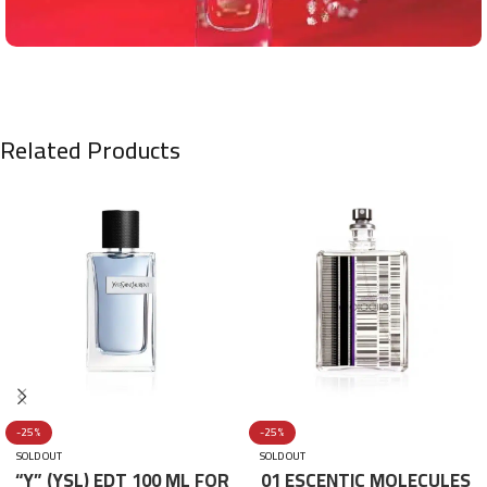
Related Products
-25%
-25%
SOLD OUT
SOLD OUT
“Y” (YSL) EDT 100 ML FOR
01 ESCENTIC MOLECULES