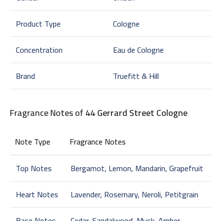
Product Type
Cologne
Concentration
Eau de Cologne
Brand
Truefitt & Hill
Fragrance Notes of
44 Gerrard Street Cologne
Note Type
Fragrance Notes
Top Notes
Bergamot, Lemon, Mandarin, Grapefruit
Heart Notes
Lavender, Rosemary, Neroli, Petitgrain
Base Notes
Cedar, Sandalwood, Musk, Amber