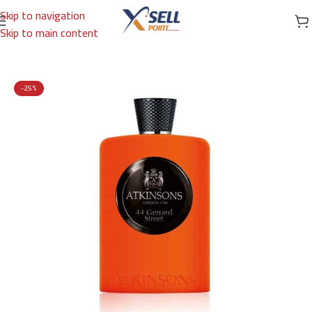
Skip to navigation
Skip to main content
Home
/
Brands
/
International Brands
/
ATKINSONS
-25%