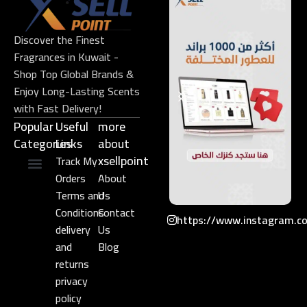
Discover the Finest
Fragrances in Kuwait -
Shop Top Global Brands &
Enjoy Long-Lasting Scents
with Fast Delivery!
Popular
Useful
more
Categories
Links​
about
xsellpoint
Track My
Orders
About
Niche Perfume
Gift Set
Terms and
Us
Conditions
Contact
https://www.instagram.c
delivery
Us
and
Blog
returns
privacy
policy