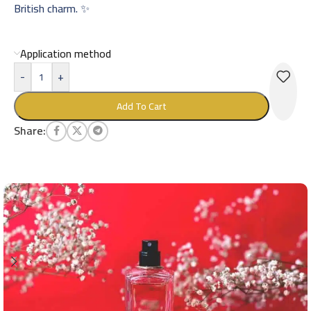
British charm. ✨
Application method
-
+
Add To Cart
Share: