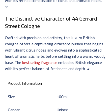
with its refined composition of citrus and aromatic notes.
✨
The Distinctive Character of
44 Gerrard
Street Cologne
Crafted with precision and artistry, this
luxury British
cologne
offers a captivating olfactory journey that begins
with vibrant citrus notes and evolves into a sophisticated
heart of aromatic herbs before settling into a warm, woody
base. The
bestselling fragrance
embodies British elegance
with its perfect balance of freshness and depth. 🌿
Product Information
Size
100ml
Gender
Unisex