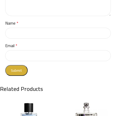
Name
*
Email
*
Related Products