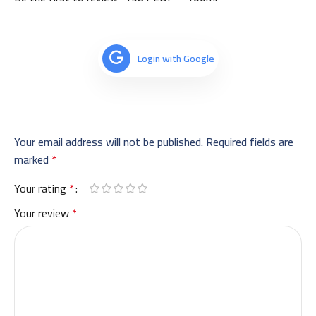
Login with Google
Your email address will not be published.
Required fields are
marked
*
Your rating
*
Your review
*