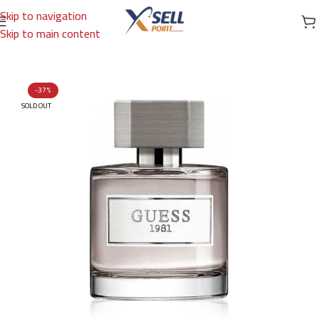
Skip to navigation
Skip to main content
Home
/
Brands
/
International Brands
/
GUESS
-37%
SOLD OUT