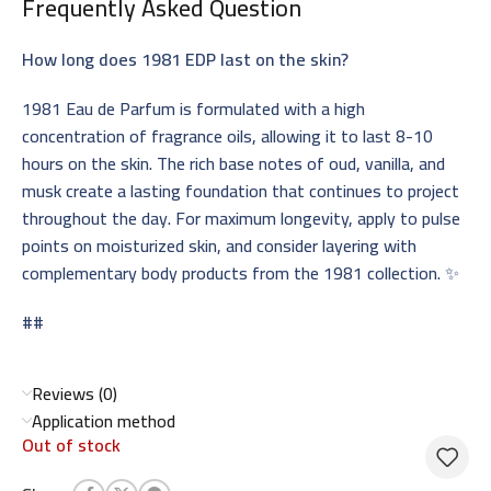
Frequently Asked Question
How long does 1981 EDP last on the skin?
1981 Eau de Parfum is formulated with a high
concentration of fragrance oils, allowing it to last 8-10
hours on the skin. The rich base notes of oud, vanilla, and
musk create a lasting foundation that continues to project
throughout the day. For maximum longevity, apply to pulse
points on moisturized skin, and consider layering with
complementary body products from the 1981 collection. ✨
##
Reviews (0)
Application method
Out of stock