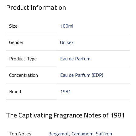
Product Information
Size
100ml
Gender
Unisex
Product Type
Eau de Parfum
Concentration
Eau de Parfum (EDP)
Brand
1981
The Captivating
Fragrance Notes
of 1981
Top Notes
Bergamot, Cardamom, Saffron