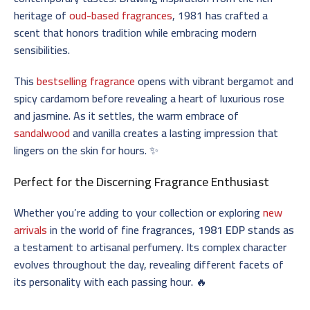
heritage of
oud-based fragrances
, 1981 has crafted a
scent that honors tradition while embracing modern
sensibilities.
This
bestselling fragrance
opens with vibrant bergamot and
spicy cardamom before revealing a heart of luxurious rose
and jasmine. As it settles, the warm embrace of
sandalwood
and vanilla creates a lasting impression that
lingers on the skin for hours. ✨
Perfect for the Discerning Fragrance Enthusiast
Whether you’re adding to your collection or exploring
new
arrivals
in the world of fine fragrances,
1981 EDP
stands as
a testament to artisanal perfumery. Its complex character
evolves throughout the day, revealing different facets of
its personality with each passing hour. 🔥