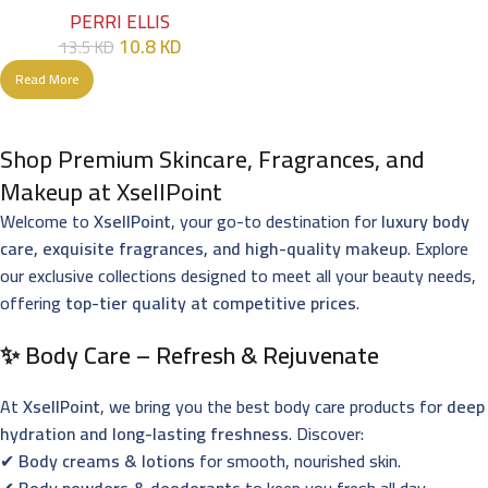
PERRI ELLIS
10.8
KD
13.5
KD
Read More
Shop Premium Skincare, Fragrances, and
Makeup at XsellPoint
Welcome to
XsellPoint
, your go-to destination for
luxury body
care, exquisite fragrances, and high-quality makeup
. Explore
our exclusive collections designed to meet all your beauty needs,
offering
top-tier quality at competitive prices
.
✨ Body Care – Refresh & Rejuvenate
At
XsellPoint
, we bring you the best body care products for
deep
hydration and long-lasting freshness
. Discover:
✔
Body creams & lotions
for smooth, nourished skin.