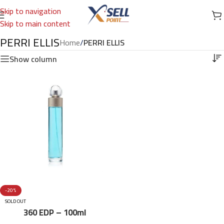
Skip to navigation
Skip to main content
PERRI ELLIS
Home
/
PERRI ELLIS
Show column
-20%
SOLD OUT
360 EDP – 100ml