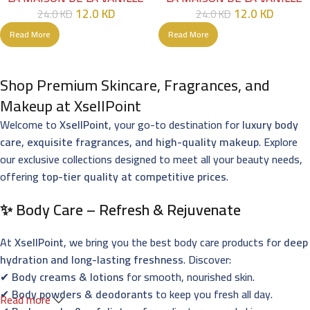
12.0
KD
12.0
KD
24.0
KD
24.0
KD
Read More
Read More
Shop Premium Skincare, Fragrances, and
Makeup at XsellPoint
Welcome to
XsellPoint
, your go-to destination for
luxury body
care, exquisite fragrances, and high-quality makeup
. Explore
our exclusive collections designed to meet all your beauty needs,
offering
top-tier quality at competitive prices
.
✨ Body Care – Refresh & Rejuvenate
At
XsellPoint
, we bring you the best body care products for
deep
hydration and long-lasting freshness
. Discover:
✔
Body creams & lotions
for smooth, nourished skin.
✔
Body powders & deodorants
to keep you fresh all day.
Read more