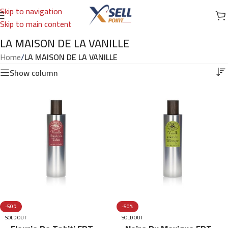
Skip to navigation
Skip to main content
LA MAISON DE LA VANILLE
Home
/
LA MAISON DE LA VANILLE
Show column
-50%
-50%
SOLD OUT
SOLD OUT