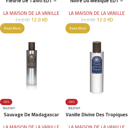
Fleurie De Tahiti EDT –
Noire Du Mexique EDT –
100ml
100ml
LA MAISON DE LA VANILLE
LA MAISON DE LA VANILLE
12.0
KD
12.0
KD
24.0
KD
24.0
KD
Read More
Read More
-50%
-50%
SOLD OUT
SOLD OUT
Sauvage De Madagascar
Vanille Divine Des Tropiques
EDT – 100ml
EDT – 100ml
LA MAISON DE LA VANILLE
LA MAISON DE LA VANILLE