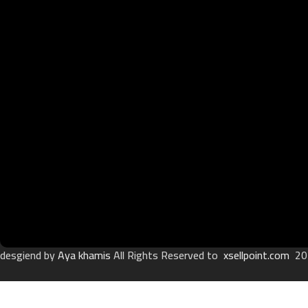
desgiend by
Aya khamis
All Rights Reserved to
xsellpoint.com
20