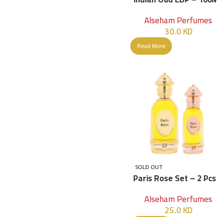
Alseham Perfumes
30.0
KD
Read More
SOLD OUT
Paris Rose Set – 2 Pcs
Women
Alseham Perfumes
25.0
KD