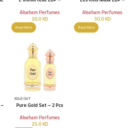
100ML
100ML – Women
Alseham Perfumes
Alseham Perfumes
30.0
KD
30.0
KD
Read More
Read More
SOLD OUT
 –
Pure Gold Set – 2 Pcs
Alseham Perfumes
25.0
KD