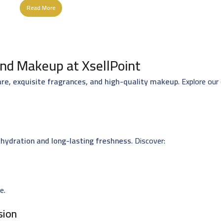
Read More
nd Makeup at XsellPoint
are, exquisite fragrances, and high-quality makeup
. Explore our
hydration and long-lasting freshness
. Discover:
e.
sion