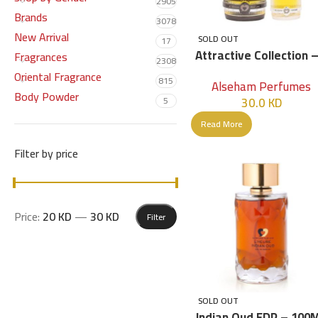
2905
Brands
3078
New Arrival
SOLD OUT
17
Attractive Collection –
Fragrances
2308
Pcs
Oriental Fragrance
815
Alseham Perfumes
Body Powder
30.0
KD
5
Read More
Filter by price
Price:
20 KD
—
30 KD
Filter
SOLD OUT
Indian Oud EDP – 100