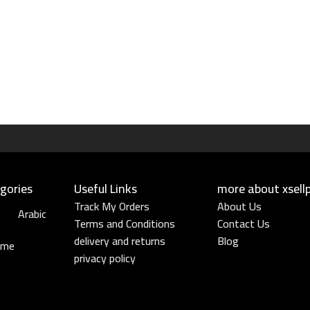
gories
Useful Links​
more about xsell
Track My Orders
About Us
Arabic
Terms and Conditions
Contact Us
delivery and returns
Blog
ume
privacy policy