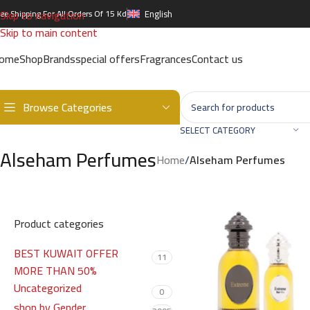
Skip to navigation
ree Shipping For All Orders Of 15 Kd
English
Skip to main content
ome
Shop
Brands
special offers
Fragrances
Contact us
Browse Categories
SELECT CATEGORY
Alseham Perfumes
Home
/
Alseham Perfumes
Product categories
BEST KUWAIT OFFER
11
MORE THAN 50%
Uncategorized
0
shop by Gender