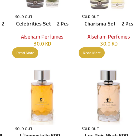
SOLD OUT
SOLD OUT
 2
Celebrities Set – 2 Pcs
Charisma Set – 2 Pcs
Alseham Perfumes
Alseham Perfumes
30.0
KD
30.0
KD
Read More
Read More
SOLD OUT
SOLD OUT
ML
L`immortelle EDP –
Les Rois Musk EDP –