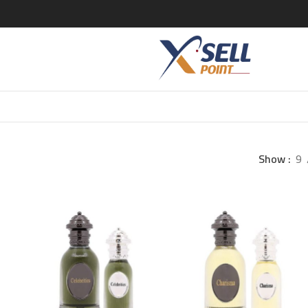
Show
9