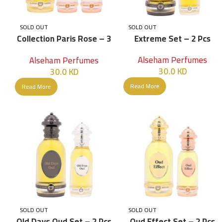
SOLD OUT
SOLD OUT
Collection Paris Rose – 3
Extreme Set – 2 Pcs
Pcs – Women
Alseham Perfumes
Alseham Perfumes
30.0
KD
30.0
KD
Read More
Read More
SOLD OUT
SOLD OUT
Old Days Oud Set – 2 Pcs
Oud Effect Set – 2 Pcs