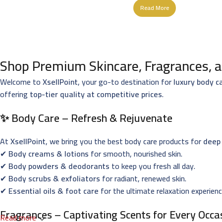
Read More
Shop Premium Skincare, Fragrances, a
Welcome to
XsellPoint
, your go-to destination for
luxury body c
offering
top-tier quality at competitive prices
.
✨ Body Care – Refresh & Rejuvenate
At
XsellPoint
, we bring you the best body care products for
deep 
✔
Body creams & lotions
for smooth, nourished skin.
✔
Body powders & deodorants
to keep you fresh all day.
✔
Body scrubs & exfoliators
for radiant, renewed skin.
✔
Essential oils & foot care
for the ultimate relaxation experienc
Fragrances – Captivating Scents for Every Occa
Read more