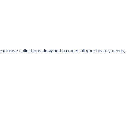
 exclusive collections designed to meet all your beauty needs,