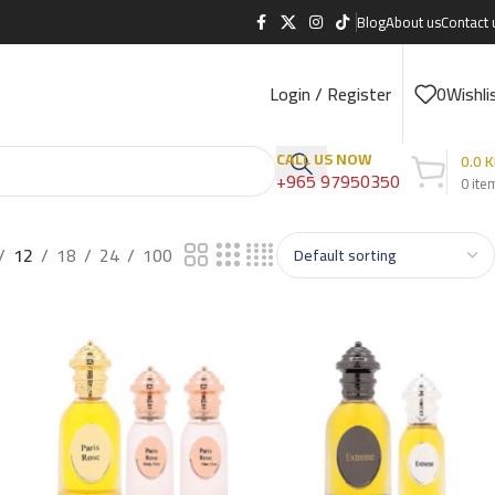
Blog
About us
Contact 
Login / Register
0
Wishli
CALL US NOW
0.0
K
+965 97950350
0
ite
12
18
24
100