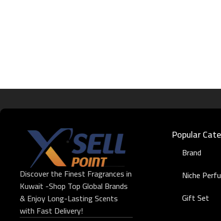
Popular Cate
Brand
Discover the Finest Fragrances in
Niche Perf
Kuwait -Shop Top Global Brands
Gift Set
& Enjoy Long-Lasting Scents
with Fast Delivery!