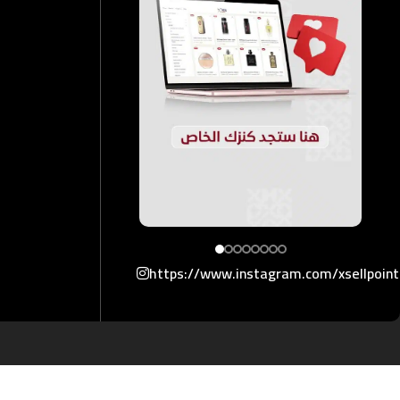
https://www.instagram.com/xsellpoin