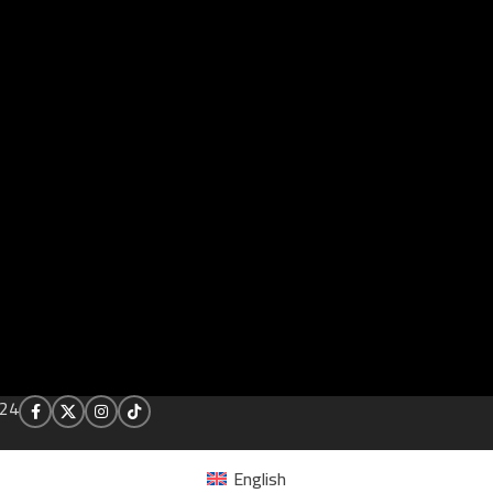
24
English