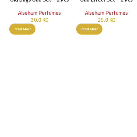
Alseham Perfumes
Alseham Perfumes
30.0
KD
25.0
KD
Read More
Read More