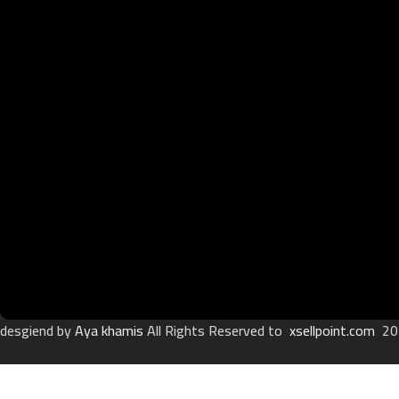
desgiend by
Aya khamis
All Rights Reserved to
xsellpoint.com
20