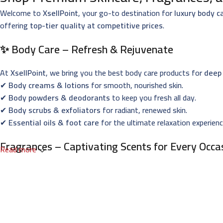
Welcome to
XsellPoint
, your go-to destination for
luxury body c
offering
top-tier quality at competitive prices
.
✨ Body Care – Refresh & Rejuvenate
At
XsellPoint
, we bring you the best body care products for
deep 
✔
Body creams & lotions
for smooth, nourished skin.
✔
Body powders & deodorants
to keep you fresh all day.
✔
Body scrubs & exfoliators
for radiant, renewed skin.
✔
Essential oils & foot care
for the ultimate relaxation experienc
Fragrances – Captivating Scents for Every Occa
Read more
Indulge in
XsellPoint’s premium perfumes
, designed to leave a la
✔
French & Oriental perfumes
with long-lasting elegance.
✔
Niche fragrances
for those who seek exclusivity.
✔
Men’s, women’s & unisex perfumes
for all preferences.
✔
Gift sets & perfume oils
– perfect for every special occasion.