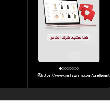
https://www.instagram.com/xsellpoin