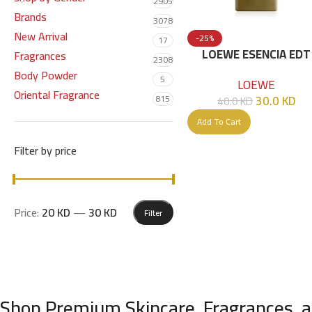
2905
Brands
3078
New Arrival
-25%
17
LOEWE ESENCIA EDT
Fragrances
2308
POUR HOMME 100 M
Body Powder
5
LOEWE
NEW PACKAGE
Oriental Fragrance
30.0
KD
815
40.0
KD
Add To Cart
Filter by price
Price:
20 KD
—
30 KD
Filter
Shop Premium Skincare, Fragrances, a