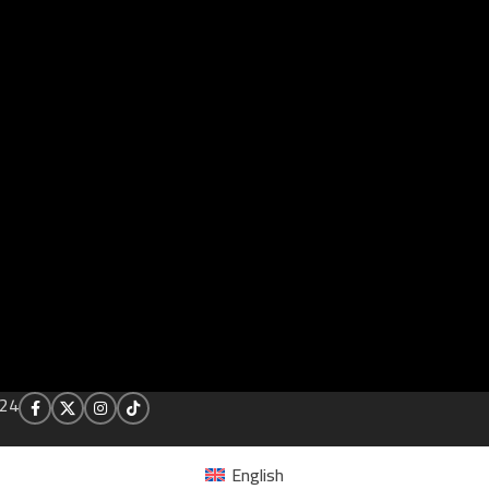
24
English