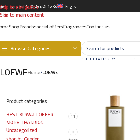
Skip to navigation
ree Shipping For All Orders Of 15 Kd
English
Skip to main content
ome
Shop
Brands
special offers
Fragrances
Contact us
Browse Categories
SELECT CATEGORY
LOEWE
Home
/
LOEWE
Product categories
BEST KUWAIT OFFER
11
MORE THAN 50%
Uncategorized
0
shop by Gender