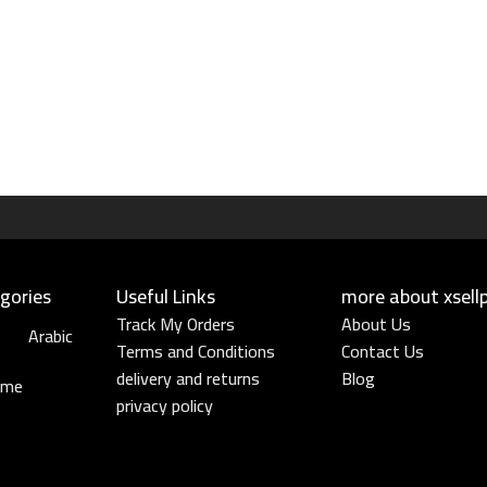
gories
Useful Links​
more about xsell
Track My Orders
About Us
Arabic
Terms and Conditions
Contact Us
delivery and returns
Blog
ume
privacy policy