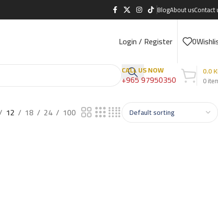
Blog
About us
Contact 
Login / Register
0
Wishli
CALL US NOW
0.0
K
+965 97950350
0
ite
12
18
24
100