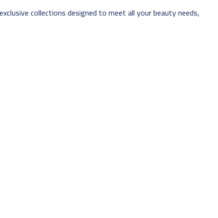
 exclusive collections designed to meet all your beauty needs,