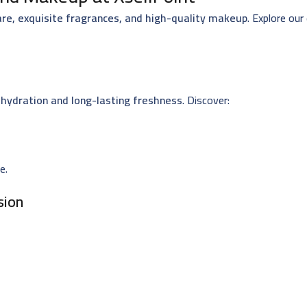
are, exquisite fragrances, and high-quality makeup
. Explore our
hydration and long-lasting freshness
. Discover:
e.
sion
sting impression. Explore: