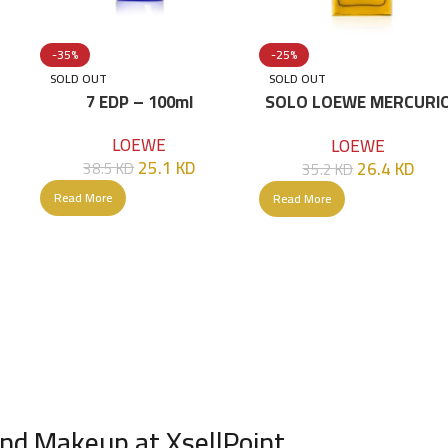
-35%
-25%
SOLD OUT
SOLD OUT
L
7 EDP – 100ml
SOLO LOEWE MERCURI
EDP 100 ML/G
LOEWE
LOEWE
25.1
KD
26.4
KD
38.5
KD
35.2
KD
Read More
Read More
nd Makeup at XsellPoint