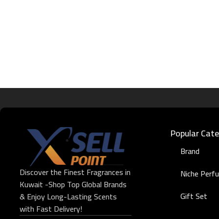
Popular Cate
Brand
Discover the Finest Fragrances in
Niche Perf
Kuwait -Shop Top Global Brands
Gift Set
& Enjoy Long-Lasting Scents
with Fast Delivery!