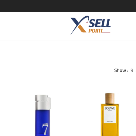
Show
9