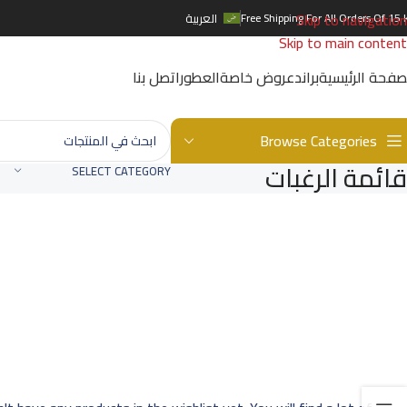
Skip to navigation
العربية
Free Shipping For All Orders Of 15 
Skip to main content
اتصل بنا
العطور
عروض خاصة
براند
الصفحة الرئيس
Browse Categories
قائمة الرغبات
SELECT CATEGORY