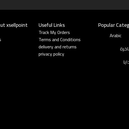
t xsellpoint
Useful Links​
Popular Categ
Track My Orders
Arabic
s
Terms and Conditions
delivery and returns
عطو
privacy policy
مج