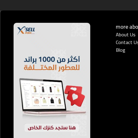
more abou
About Us
Contact U
Blog