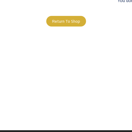
You don
Return To Shop