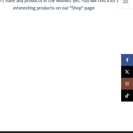
't have any products in the wishlist yet. You will find a lot of
interesting products on our "Shop" page.
Facebook
X
Instagram
TikTok