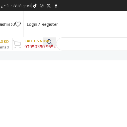
صل بنا
نبذة عنا
المدونة
ishlist
0
Login / Register
CALL US NOW
.0
KD
+965 97950350
tems
0