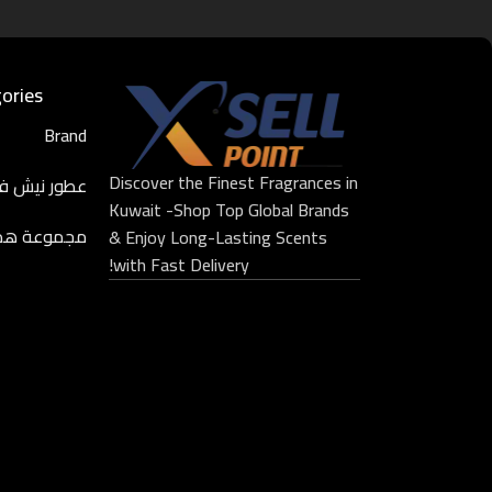
ories
Brand
Discover the Finest Fragrances in
ر نيش فاخرة
Kuwait -Shop Top Global Brands
موعة هدايا
& Enjoy Long-Lasting Scents
with Fast Delivery!