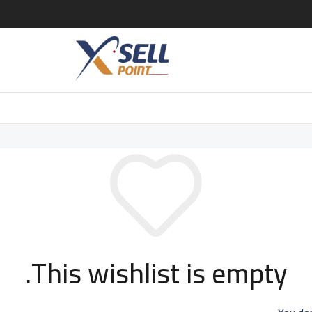
This wishlist is empty.