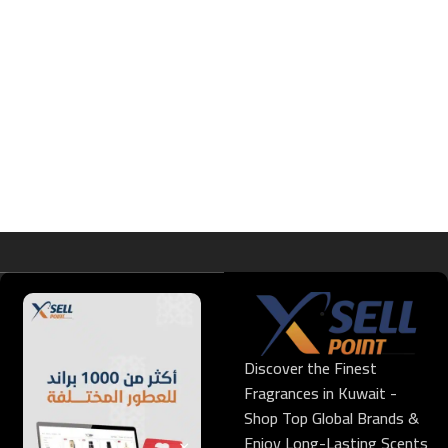
Discover the Finest
Fragrances in Kuwait -
Shop Top Global Brands &
Enjoy Long-Lasting Scents