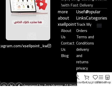
with Fast Delivery!
more
Useful
Popular
about
Links​
Categories
xsellpoint
Track My
About
Orders
عطور نيش فاخرة
مجموعة هدايا
Us
Terms and
Contact
Conditions
tagram.com/xsellpoint_kw/
Us
delivery
Blog
and
returns
privacy
policy
My account
Cart
قائمة الرغبات
Sidebar
Shop
desgiend by
Aya khamis
All Rights Reserved to
xsellpoint.com
2024
)
الإنجليزية
(
English
العربية