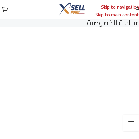
Skip to navigation
Skip to main content
سياسة الخصوصية